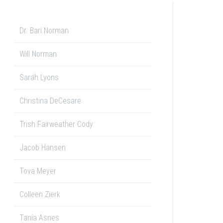
Dr. Bari Norman
Will Norman
Sarah Lyons
Christina DeCesare
Trish Fairweather Cody
Jacob Hansen
Tova Meyer
Colleen Zierk
Tania Asnes