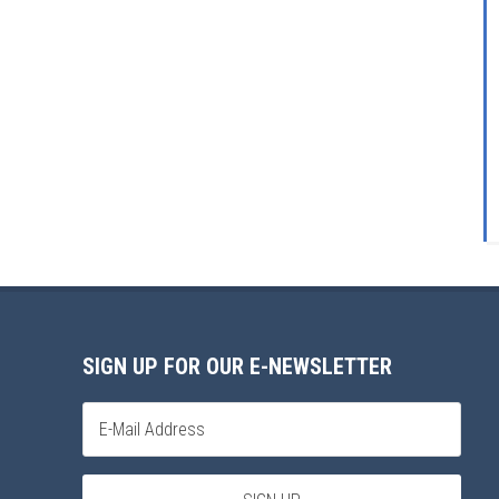
SIGN UP FOR OUR E-NEWSLETTER