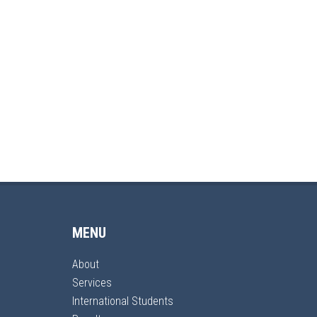
MENU
About
Services
International Students