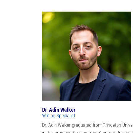
Dr. Adin Walker
Writing Specialist
Dr. Adin Walker graduated from Princeton Univer
in Performance Studies from Stanford University