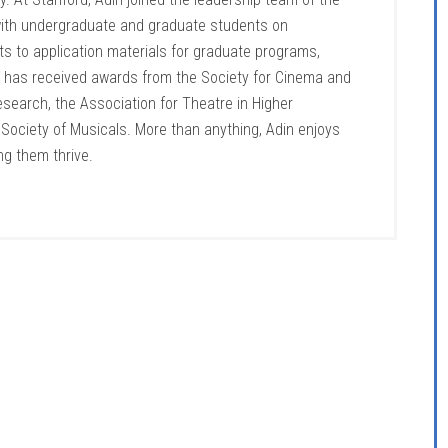
 with undergraduate and graduate students on
s to application materials for graduate programs,
ng has received awards from the Society for Cinema and
search, the Association for Theatre in Higher
e Society of Musicals. More than anything, Adin enjoys
ng them thrive.