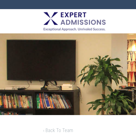
EXPERT
ADMISSIONS
‹ Back To Team