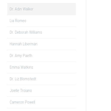
Dr. Adin Walker
Lia Romeo
Dr. Deborah Williams
Hannah Liberman
Dr. Amy Paeth
Emma Watkins
Dr. Liz Blomstedt
Joelle Troiano
Cameron Powell