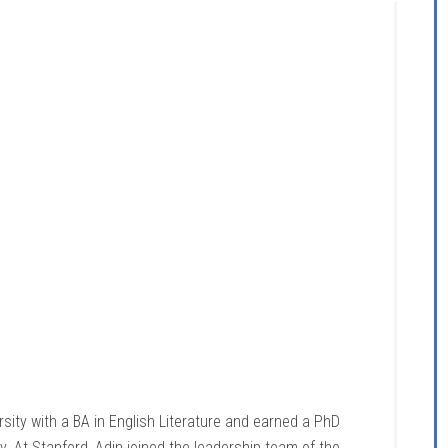
sity with a BA in English Literature and earned a PhD
. At Stanford, Adin joined the leadership team of the