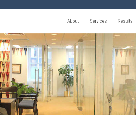
About
Services
Results