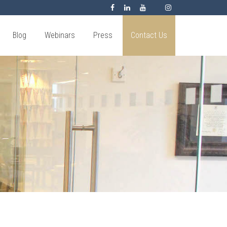
Blog
Webinars
Press
Contact Us