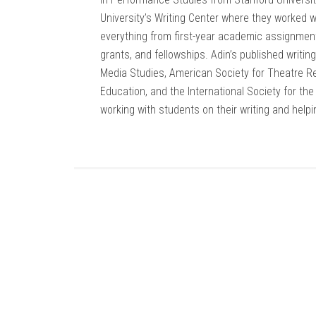
University’s Writing Center where they worked
everything from first-year academic assignment
grants, and fellowships. Adin’s published writi
Media Studies, American Society for Theatre Re
Education, and the International Society for th
working with students on their writing and helpi