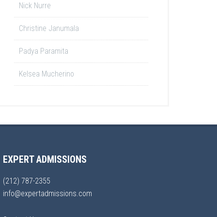
Nick Nurre
Christine Janumala
Padya Paramita
Kelsea Mucherino
EXPERT ADMISSIONS
(212) 787-2355
info@expertadmissions.com