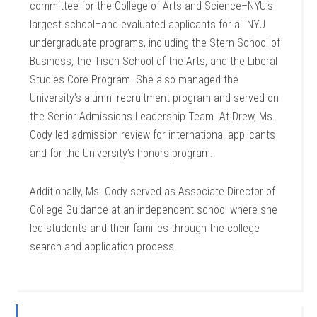
committee for the College of Arts and Science–NYU’s
largest school–and evaluated applicants for all NYU
undergraduate programs, including the Stern School of
Business, the Tisch School of the Arts, and the Liberal
Studies Core Program. She also managed the
University’s alumni recruitment program and served on
the Senior Admissions Leadership Team. At Drew, Ms.
Cody led admission review for international applicants
and for the University’s honors program.
Additionally, Ms. Cody served as Associate Director of
College Guidance at an independent school where she
led students and their families through the college
search and application process.