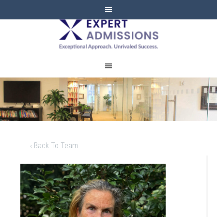
EXPERT
ADMISSIONS
‹ Back To Team