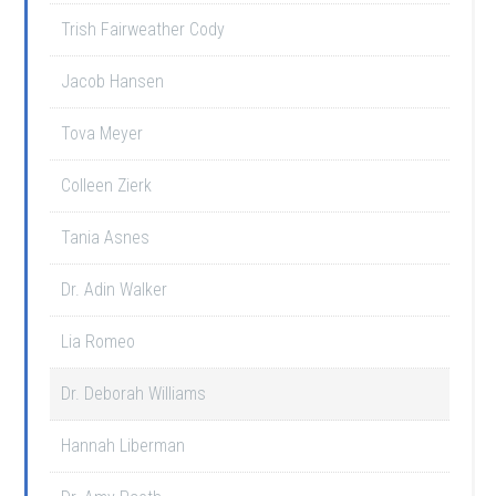
Trish Fairweather Cody
Jacob Hansen
Tova Meyer
Colleen Zierk
Tania Asnes
Dr. Adin Walker
Lia Romeo
Dr. Deborah Williams
Hannah Liberman