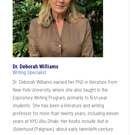
Dr. Deborah Williams
Writing Specialist
Dr. Deborah Williams earned her PhD in literature from
New York University, where she also taught in the
Expository Writing Program, primarily to first-year
students. She has been a literature and writing
professor for more than twenty years, including eleven
years at NYU Abu Dhabi. Her books include
Not in
Sisterhood
(Palgrave), about early twentieth-century