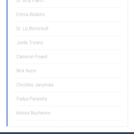
Dr. Amy Paeth
Emma Watkins
Dr. Liz Blomstedt
Joelle Troiano
Cameron Powell
Nick Nurre
Christine Janumala
Padya Paramita
Kelsea Mucherino