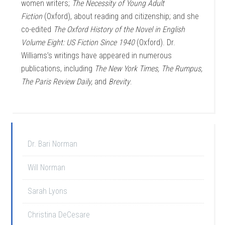
women writers;
The Necessity of Young Adult
Fiction
(Oxford), about reading and citizenship; and she
co-edited
The Oxford History of the Novel in English
Volume Eight: US Fiction Since 1940
(Oxford). Dr.
Williams’s writings have appeared in numerous
publications, including
The New York Times, The Rumpus,
The Paris Review Daily,
and
Brevity
.
Dr. Bari Norman
Will Norman
Sarah Lyons
Christina DeCesare