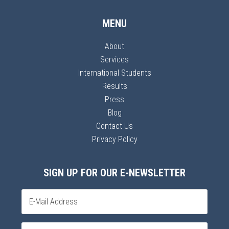
MENU
About
Services
International Students
Results
Press
Blog
Contact Us
Privacy Policy
SIGN UP FOR OUR E-NEWSLETTER