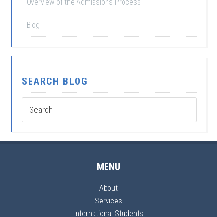
Overview of the Admissions Process
Blog
SEARCH BLOG
MENU
About
Services
International Students