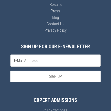
Results
Press
Blog
Contact Us
Privacy Policy
SIGN UP FOR OUR E-NEWSLETTER
EXPERT ADMISSIONS