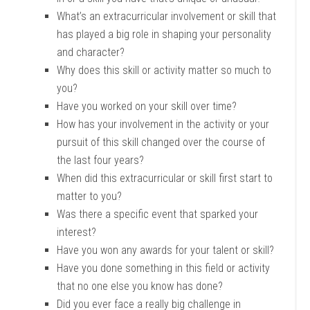
What’s an extracurricular involvement or skill that
has played a big role in shaping your personality
and character?
Why does this skill or activity matter so much to
you?
Have you worked on your skill over time?
How has your involvement in the activity or your
pursuit of this skill changed over the course of
the last four years?
When did this extracurricular or skill first start to
matter to you?
Was there a specific event that sparked your
interest?
Have you won any awards for your talent or skill?
Have you done something in this field or activity
that no one else you know has done?
Did you ever face a really big challenge in