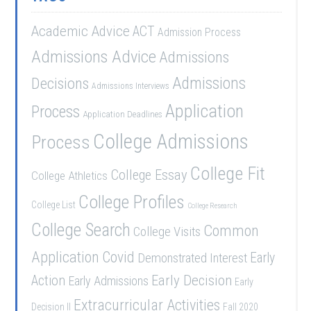
Academic Advice
ACT
Admission Process
Admissions Advice
Admissions
Admissions
Decisions
Admissions Interviews
Application
Process
Application Deadlines
College Admissions
Process
College Fit
College Essay
College Athletics
College Profiles
College List
College Research
College Search
Common
College Visits
Application
Covid
Demonstrated Interest
Early
Early Decision
Action
Early Admissions
Early
Extracurricular Activities
Decision II
Fall 2020