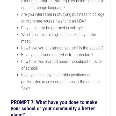
exchange program that requires being fluent in a
specific foreign language?
Are you interested in studying business in college
or might see yourself wanting an MBA?
Do you plan to be pre-med in college?
Which electives in high school excite you the
most?
How have you challenged yourself in the subject?
Have you pursued related extracurriculars?
How have you learned about the subject outside
of school?
Have you held any leadership positions or
participated in any competitions in the academic
field?
PROMPT 7: What have you done to make
your school or your community a better
place?