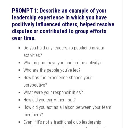
PROMPT 1: Describe an example of your
leadership experience in which you have
positively influenced others, helped resolve
disputes or contributed to group efforts
over time.
Do you hold any leadership positions in your
activities?
What impact have you had on the activity?
Who are the people you’ve led?
How has the experience shaped your
perspective?
What were your responsibilities?
How did you carry them out?
How did you act as a liaison between your team
members?
Even if it’s not a traditional club leadership