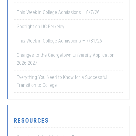
This Week in College Admissions – 8/7/26
Spotlight on UC Berkeley
This Week in College Admissions – 7/31/26
Changes to the Georgetown University Application
2026-2027
Everything You Need to Know for a Successful
Transition to College
RESOURCES