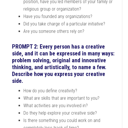
position, have you led members of your family or
religious group or organization?
Have you founded any organizations?
Did you take charge of a particular initiative?
Are you someone others rely on?
PROMPT 2: Every person has a creative
side, and it can be expressed in many ways:
problem solving, original and innovative
thinking, and artistically, to name a few.
Describe how you express your creative
side.
How do you define creativity?
What are skills that are important to you?
What activities are you involved in?
Do they help explore your creative side?
Is there something you could work on and
completely lose track of time?