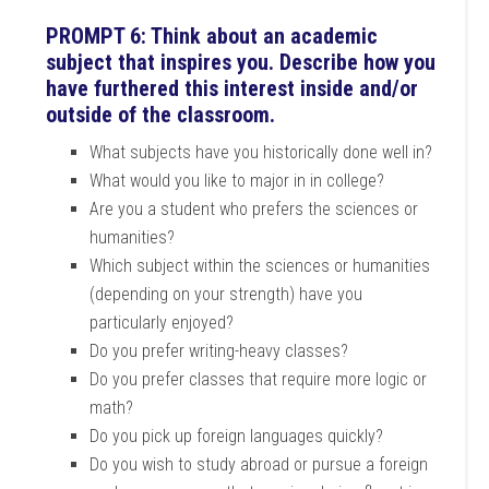
PROMPT 6: Think about an academic
subject that inspires you. Describe how you
have furthered this interest inside and/or
outside of the classroom.
What subjects have you historically done well in?
What would you like to major in in college?
Are you a student who prefers the sciences or
humanities?
Which subject within the sciences or humanities
(depending on your strength) have you
particularly enjoyed?
Do you prefer writing-heavy classes?
Do you prefer classes that require more logic or
math?
Do you pick up foreign languages quickly?
Do you wish to study abroad or pursue a foreign