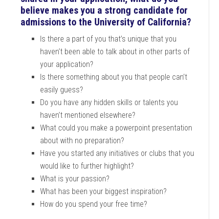
believe makes you a strong candidate for
admissions to the University of California?
Is there a part of you that’s unique that you
haven’t been able to talk about in other parts of
your application?
Is there something about you that people can’t
easily guess?
Do you have any hidden skills or talents you
haven’t mentioned elsewhere?
What could you make a powerpoint presentation
about with no preparation?
Have you started any initiatives or clubs that you
would like to further highlight?
What is your passion?
What has been your biggest inspiration?
How do you spend your free time?