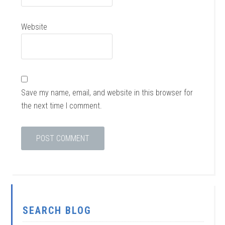
Website
Save my name, email, and website in this browser for
the next time I comment.
SEARCH BLOG