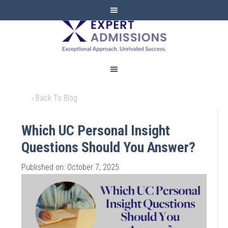
EXPERT
ADMISSIONS
‹ Back To Blog
Which UC Personal Insight
Questions Should You Answer?
Published on: October 7, 2025