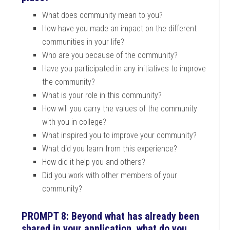
What does community mean to you?
How have you made an impact on the different
communities in your life?
Who are you because of the community?
Have you participated in any initiatives to improve
the community?
What is your role in this community?
How will you carry the values of the community
with you in college?
What inspired you to improve your community?
What did you learn from this experience?
How did it help you and others?
Did you work with other members of your
community?
PROMPT 8: Beyond what has already been
shared in your application, what do you