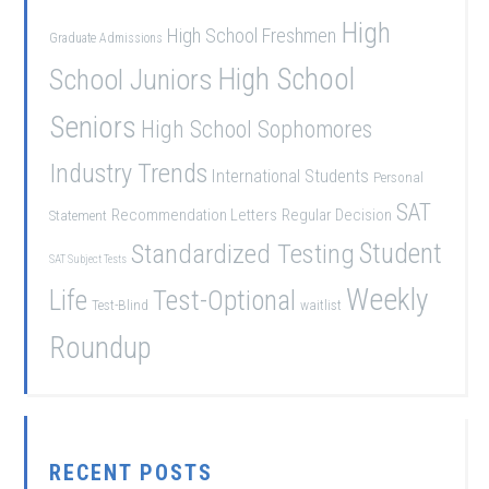
High
High School Freshmen
Graduate Admissions
School Juniors
High School
Seniors
High School Sophomores
Industry Trends
International Students
Personal
SAT
Recommendation Letters
Regular Decision
Statement
Student
Standardized Testing
SAT Subject Tests
Weekly
Life
Test-Optional
Test-Blind
waitlist
Roundup
RECENT POSTS