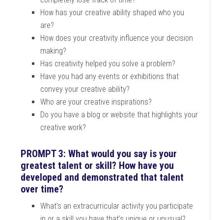
How has your creative ability shaped who you
are?
How does your creativity influence your decision
making?
Has creativity helped you solve a problem?
Have you had any events or exhibitions that
convey your creative ability?
Who are your creative inspirations?
Do you have a blog or website that highlights your
creative work?
PROMPT 3: What would you say is your
greatest talent or skill? How have you
developed and demonstrated that talent
over time?
What’s an extracurricular activity you participate
in or a skill you have that’s unique or unusual?