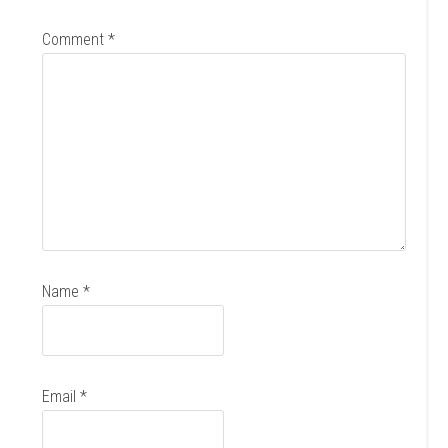
Comment
*
Name
*
Email
*