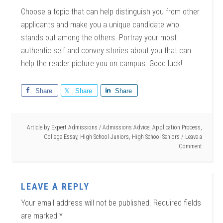
Choose a topic that can help distinguish you from other
applicants and make you a unique candidate who
stands out among the others. Portray your most
authentic self and convey stories about you that can
help the reader picture you on campus. Good luck!
Share
Share
Share
Article by
Expert Admissions
/
Admissions Advice
,
Application Process
,
College Essay
,
High School Juniors
,
High School Seniors
Leave a
Comment
LEAVE A REPLY
Your email address will not be published.
Required fields
are marked
*