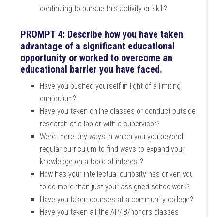
continuing to pursue this activity or skill?
PROMPT 4: Describe how you have taken
advantage of a significant educational
opportunity or worked to overcome an
educational barrier you have faced.
Have you pushed yourself in light of a limiting
curriculum?
Have you taken online classes or conduct outside
research at a lab or with a supervisor?
Were there any ways in which you you beyond
regular curriculum to find ways to expand your
knowledge on a topic of interest?
How has your intellectual curiosity has driven you
to do more than just your assigned schoolwork?
Have you taken courses at a community college?
Have you taken all the AP/IB/honors classes