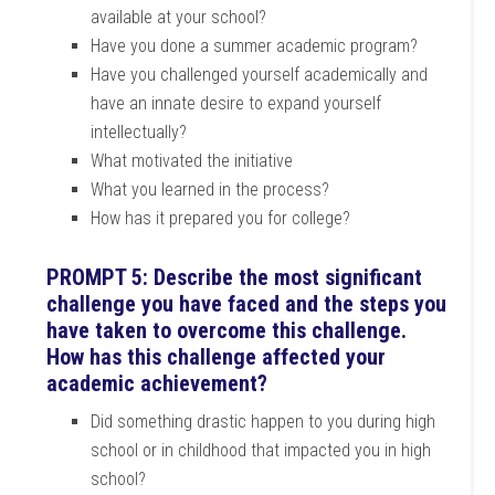
available at your school?
Have you done a summer academic program?
Have you challenged yourself academically and
have an innate desire to expand yourself
intellectually?
What motivated the initiative
What you learned in the process?
How has it prepared you for college?
PROMPT 5: Describe the most significant
challenge you have faced and the steps you
have taken to overcome this challenge.
How has this challenge affected your
academic achievement?
Did something drastic happen to you during high
school or in childhood that impacted you in high
school?