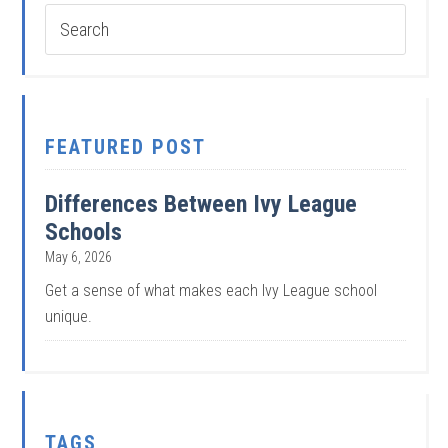
FEATURED POST
Differences Between Ivy League
Schools
May 6, 2026
Get a sense of what makes each Ivy League school
unique.
TAGS