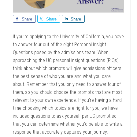
Share
Share
Share
If you’re applying to the University of California, you have
to answer four out of the eight Personal Insight
Questions posed by the admissions team. When
approaching the UC personal insight questions (PIQs),
think about which prompts will give admissions officers
the best sense of who you are and what you care
about. Remember that you only need to answer four of
them, so you should choose the prompts that are most
relevant to your own experience. If you’re having a hard
time choosing which topics are right for you, we have
included questions to ask yourself per UC prompt so
that you can determine whether you’d be able to write a
response that accurately captures your journey.