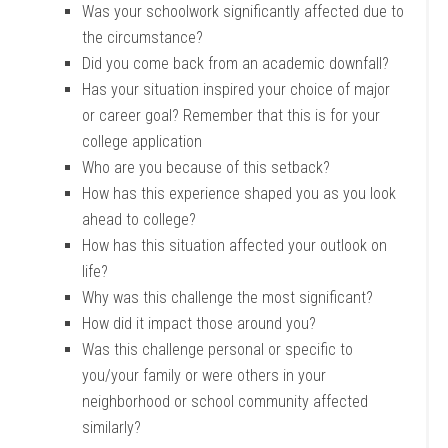
Was your schoolwork significantly affected due to
the circumstance?
Did you come back from an academic downfall?
Has your situation inspired your choice of major
or career goal? Remember that this is for your
college application
Who are you because of this setback?
How has this experience shaped you as you look
ahead to college?
How has this situation affected your outlook on
life?
Why was this challenge the most significant?
How did it impact those around you?
Was this challenge personal or specific to
you/your family or were others in your
neighborhood or school community affected
similarly?