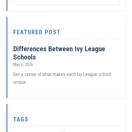
FEATURED POST
Differences Between Ivy League
Schools
May 6, 2026
Get a sense of what makes each Ivy League school
unique.
TAGS