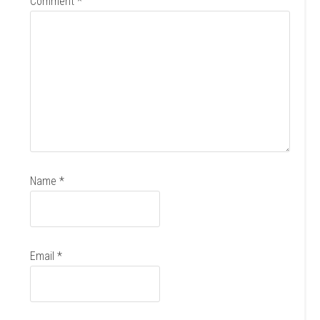
Comment
*
Name
*
Email
*