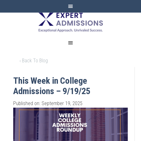
EXPERT
ADMISSIONS
‹ Back To Blog
This Week in College
Admissions – 9/19/25
Published on: September 19, 2025