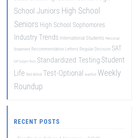
School Juniors
High School
Seniors
High School Sophomores
Industry Trends
International Students
Personal
SAT
Recommendation Letters
Regular Decision
Statement
Student
Standardized Testing
SAT Subject Tests
Weekly
Life
Test-Optional
Test-Blind
waitlist
Roundup
RECENT POSTS