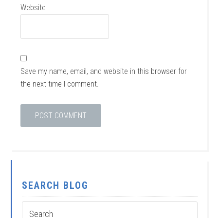
Website
Save my name, email, and website in this browser for
the next time I comment.
SEARCH BLOG