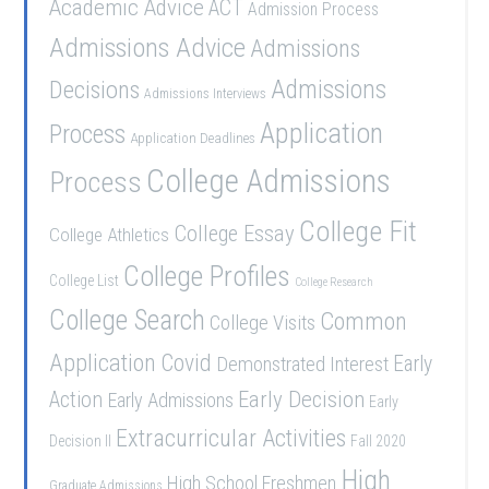
Academic Advice
ACT
Admission Process
Admissions Advice
Admissions
Admissions
Decisions
Admissions Interviews
Application
Process
Application Deadlines
College Admissions
Process
College Fit
College Essay
College Athletics
College Profiles
College List
College Research
College Search
Common
College Visits
Application
Covid
Demonstrated Interest
Early
Early Decision
Action
Early Admissions
Early
Extracurricular Activities
Decision II
Fall 2020
High
High School Freshmen
Graduate Admissions