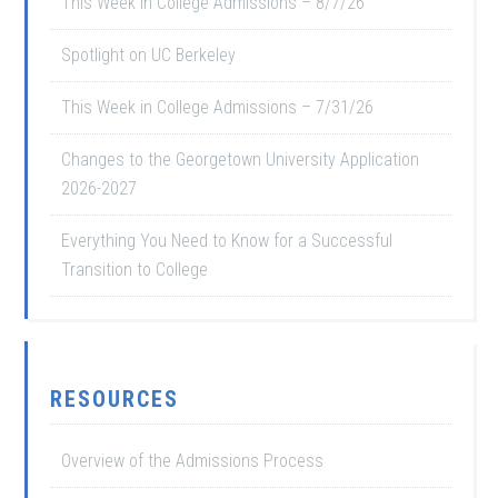
This Week in College Admissions – 8/7/26
Spotlight on UC Berkeley
This Week in College Admissions – 7/31/26
Changes to the Georgetown University Application
2026-2027
Everything You Need to Know for a Successful
Transition to College
RESOURCES
Overview of the Admissions Process