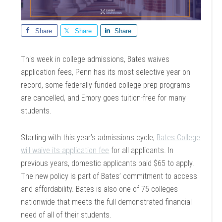
Share
Share
Share
This week in college admissions, Bates waives
application fees, Penn has its most selective year on
record, some federally-funded college prep programs
are cancelled, and Emory goes tuition-free for many
students.
Starting with this year’s admissions cycle,
Bates College
will waive its application fee
for all applicants. In
previous years, domestic applicants paid $65 to apply.
The new policy is part of Bates’ commitment to access
and affordability. Bates is also one of 75 colleges
nationwide that meets the full demonstrated financial
need of all of their students.