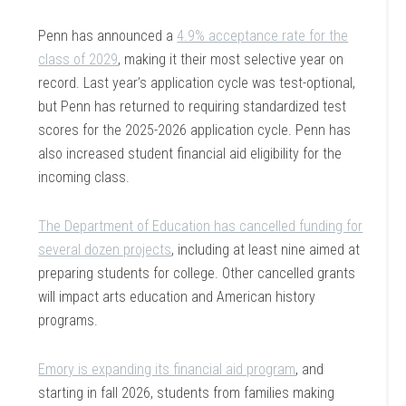
Penn has announced a
4.9% acceptance rate for the
class of 2029
, making it their most selective year on
record. Last year’s application cycle was test-optional,
but Penn has returned to requiring standardized test
scores for the 2025-2026 application cycle. Penn has
also increased student financial aid eligibility for the
incoming class.
The Department of Education has cancelled funding for
several dozen projects
, including at least nine aimed at
preparing students for college. Other cancelled grants
will impact arts education and American history
programs.
Emory is expanding its financial aid program
, and
starting in fall 2026, students from families making