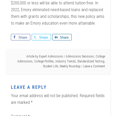
$200,000 or less will be able to attend tuition-free. In
2022, Emory eliminated need-based loans and replaced
them with grants and scholarships; this new policy aims
to make an Emory education even more attainable.
Share
Share
Share
Article by
Expert Admissions
/
Admissions Decisions
,
College
Admissions
,
College Profiles
,
Industry Trends
,
Standardized Testing
,
Student Life
,
Weekly Roundup
Leave a Comment
LEAVE A REPLY
Your email address will not be published.
Required fields
are marked
*