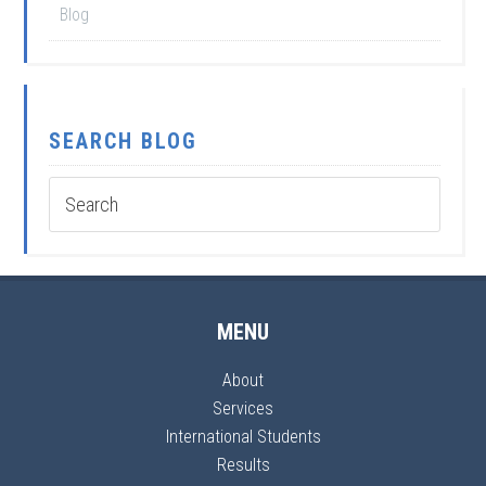
Blog
SEARCH BLOG
MENU
About
Services
International Students
Results