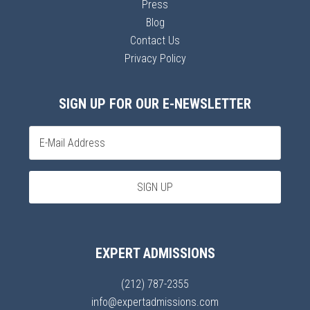
Press
Blog
Contact Us
Privacy Policy
SIGN UP FOR OUR E-NEWSLETTER
EXPERT ADMISSIONS
(212) 787-2355
info@expertadmissions.com