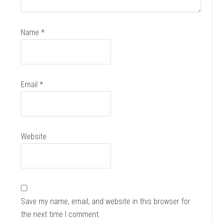
Name
*
Email
*
Website
Save my name, email, and website in this browser for
the next time I comment.