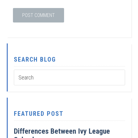
SEARCH BLOG
FEATURED POST
Differences Between Ivy League