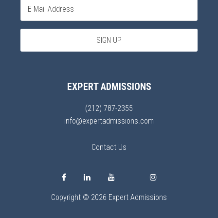
EXPERT ADMISSIONS
(212) 787-2355
info@expertadmissions.com
Contact Us
Copyright © 2026 Expert Admissions