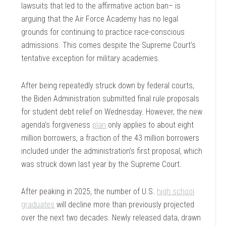
lawsuits that led to the affirmative action ban– is
arguing that the Air Force Academy has no legal
grounds for continuing to practice race-conscious
admissions. This comes despite the Supreme Court’s
tentative exception for military academies.
After being repeatedly struck down by federal courts,
the Biden Administration submitted final rule proposals
for student debt relief on Wednesday. However, the new
agenda’s forgiveness
plan
only applies to about eight
million borrowers, a fraction of the 43 million borrowers
included under the administration’s first proposal, which
was struck down last year by the Supreme Court.
After peaking in 2025, the number of U.S.
high school
graduates
will decline more than previously projected
over the next two decades. Newly released data, drawn