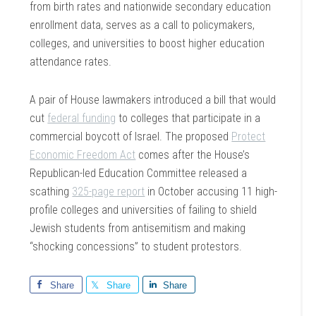
from birth rates and nationwide secondary education
enrollment data, serves as a call to policymakers,
colleges, and universities to boost higher education
attendance rates.
A pair of House lawmakers introduced a bill that would
cut
federal funding
to colleges that participate in a
commercial boycott of Israel. The proposed
Protect
Economic Freedom Act
comes after the House’s
Republican-led Education Committee released a
scathing
325-page report
in October accusing 11 high-
profile colleges and universities of failing to shield
Jewish students from antisemitism and making
“shocking concessions” to student protestors.
Share
Share
Share