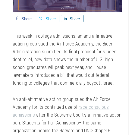
Share
Share
Share
This week in college admissions, an anti-affirmative
action group sued the Air Force Academy, the Biden
Administration submitted its final proposal for student
debt relief, new data shows the number of U.S. high
school graduates will peak next year, and House
lawmakers introduced a bill that would cut federal
funding to colleges that commercially boycott Israel.
An anti-affirmative action group sued the Air Force
Academy for its continued use of
race-conscious
admissions
after the Supreme Court’s affirmative action
ban. Students for Fair Admissions– the same
organization behind the Harvard and UNC-Chapel Hill