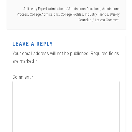
Article by
Expert Admissions
/
Admissions Decisions
,
Admissions
Process
,
College Admissions
,
College Profiles
,
Industry Trends
,
Weekly
Roundup
Leave a Comment
LEAVE A REPLY
Your email address will not be published.
Required fields
are marked
*
Comment
*