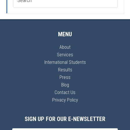
MENU
About
Services
International Students
Results
Press
Blog
Contact Us
Privacy Policy
SIGN UP FOR OUR E-NEWSLETTER