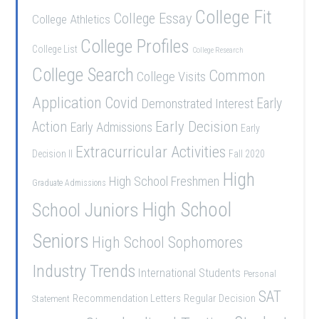
College Fit
College Essay
College Athletics
College Profiles
College List
College Research
College Search
Common
College Visits
Application
Covid
Demonstrated Interest
Early
Early Decision
Action
Early Admissions
Early
Extracurricular Activities
Decision II
Fall 2020
High
High School Freshmen
Graduate Admissions
School Juniors
High School
Seniors
High School Sophomores
Industry Trends
International Students
Personal
SAT
Recommendation Letters
Regular Decision
Statement