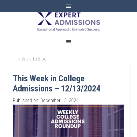
EXPERT
ADMISSIONS
‹ Back To Blog
This Week in College
Admissions – 12/13/2024
Published on: December 13, 2024