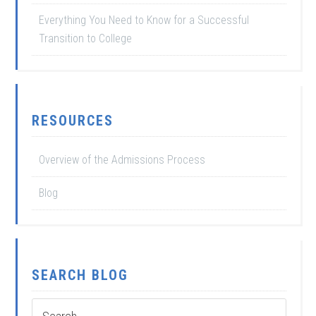
Everything You Need to Know for a Successful
Transition to College
RESOURCES
Overview of the Admissions Process
Blog
SEARCH BLOG