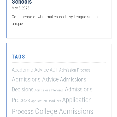
Schools
May 6, 2026
Get a sense of what makes each Ivy League school
unique.
TAGS
Academic Advice
ACT
Admission Process
Admissions Advice
Admissions
Admissions
Decisions
Admissions Interviews
Application
Process
Application Deadlines
College Admissions
Process