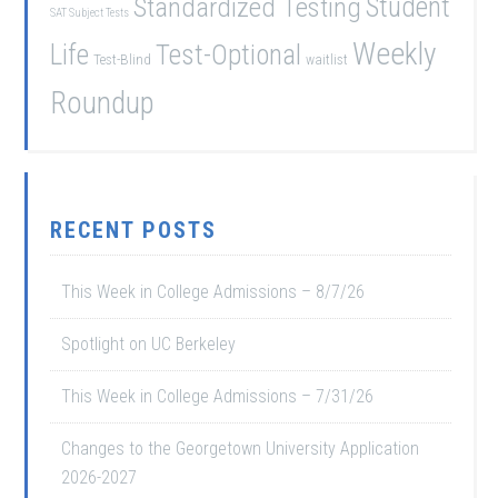
Student
Standardized Testing
SAT Subject Tests
Weekly
Life
Test-Optional
Test-Blind
waitlist
Roundup
RECENT POSTS
This Week in College Admissions – 8/7/26
Spotlight on UC Berkeley
This Week in College Admissions – 7/31/26
Changes to the Georgetown University Application
2026-2027