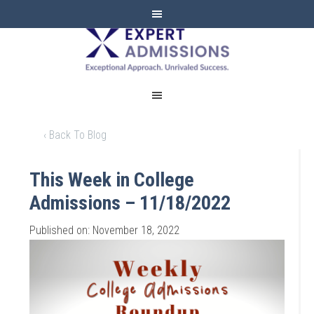
EXPERT
ADMISSIONS
‹ Back To Blog
This Week in College
Admissions – 11/18/2022
Published on: November 18, 2022