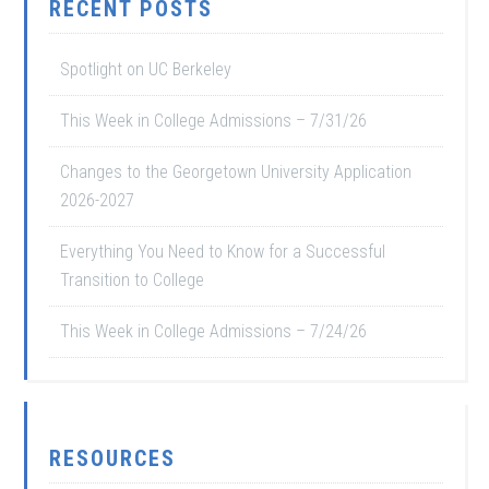
RECENT POSTS
Spotlight on UC Berkeley
This Week in College Admissions – 7/31/26
Changes to the Georgetown University Application
2026-2027
Everything You Need to Know for a Successful
Transition to College
This Week in College Admissions – 7/24/26
RESOURCES