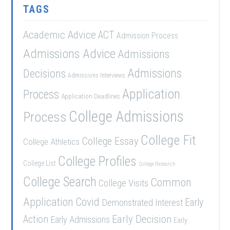
TAGS
Academic Advice
ACT
Admission Process
Admissions Advice
Admissions
Admissions
Decisions
Admissions Interviews
Application
Process
Application Deadlines
College Admissions
Process
College Fit
College Essay
College Athletics
College Profiles
College List
College Research
College Search
Common
College Visits
Application
Covid
Demonstrated Interest
Early
Early Decision
Action
Early Admissions
Early