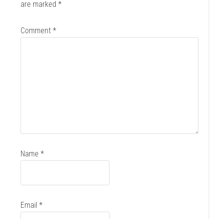
are marked
*
Comment
*
Name
*
Email
*