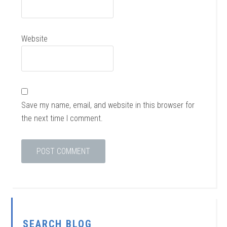
Website
Save my name, email, and website in this browser for
the next time I comment.
SEARCH BLOG