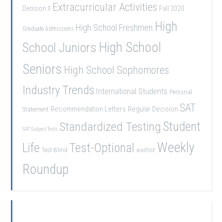
Extracurricular Activities
Decision II
Fall 2020
High
High School Freshmen
Graduate Admissions
School Juniors
High School
Seniors
High School Sophomores
Industry Trends
International Students
Personal
SAT
Recommendation Letters
Regular Decision
Statement
Student
Standardized Testing
SAT Subject Tests
Weekly
Life
Test-Optional
Test-Blind
waitlist
Roundup