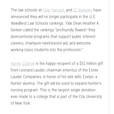
The law schools at
Yale
,
Harvard
, and
UC Berkeley
have
announced they will no longer participate in the
U.S.
News
Best Law Schools rankings. Yale Dean Heather K.
Gerken called the rankings “profoundly flawed—they
disincentivize programs that support public interest
careers, champion need-based aid, and welcome
working-class students into the profession.”
Hunter College
is the happy recipient of a $52 million gift
from Leonard Lauder, chairman emeritus of the Estée
Lauder Companies, in honor of his late wife, Evelyn, a
Hunter alumna. The gift will be used to expand Hunter’s
nursing program. This is the largest single donation
ever made to a college that is part of the City University
of New York.