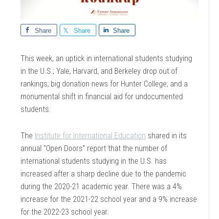
Share
Share
Share
This week, an uptick in international students studying
in the U.S.; Yale, Harvard, and Berkeley drop out of
rankings; big donation news for Hunter College; and a
monumental shift in financial aid for undocumented
students.
The
Institute for International Education
shared in its
annual “Open Doors” report that the number of
international students studying in the U.S. has
increased after a sharp decline due to the pandemic
during the 2020-21 academic year. There was a 4%
increase for the 2021-22 school year and a 9% increase
for the 2022-23 school year.