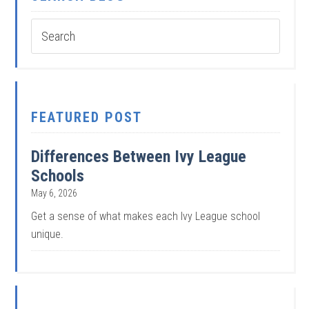
FEATURED POST
Differences Between Ivy League
Schools
May 6, 2026
Get a sense of what makes each Ivy League school
unique.