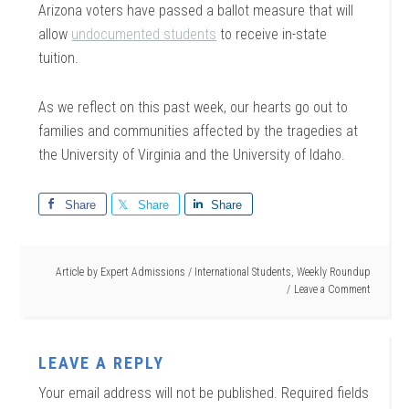
Arizona voters have passed a ballot measure that will
allow
undocumented students
to receive in-state
tuition.
As we reflect on this past week, our hearts go out to
families and communities affected by the tragedies at
the University of Virginia and the University of Idaho.
Share
Share
Share
Article by
Expert Admissions
/
International Students
,
Weekly Roundup
Leave a Comment
LEAVE A REPLY
Your email address will not be published.
Required fields