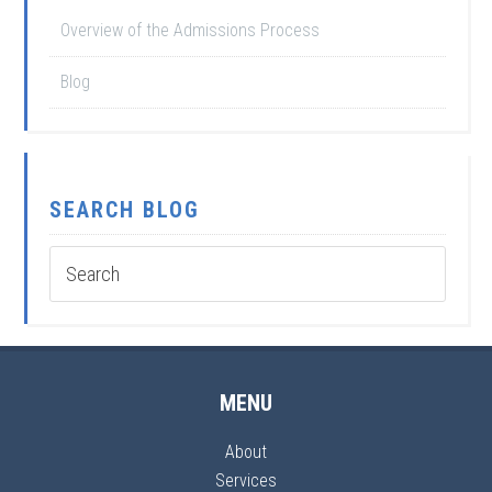
Overview of the Admissions Process
Blog
SEARCH BLOG
MENU
About
Services