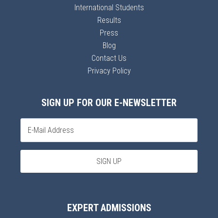
International Students
Results
Press
Blog
Contact Us
Privacy Policy
SIGN UP FOR OUR E-NEWSLETTER
EXPERT ADMISSIONS