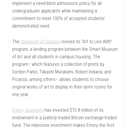
implement a need-blind admissions policy for all
undergraduate applicants while maintaining a
commitment to meet 100% of accepted students’
demonstrated need.
The
University of Chicago
revived its “Art to Live With”
program, a lending program between the Smart Museum
of Art and all students in campus housing. The
program– which features a collection of prints by
Gordon Parks, Takashi Murakami, Robert Indiana, and
Picasso, among others– allows students to choose
original works of art to display in their dorm rooms for
one year.
Emory University
has invested $15.8 million of its
endowment in a publicly-traded Bitcoin exchange-traded
fund. The milestone investment makes Emory the first