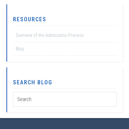
RESOURCES
Overview of the Admissions Process
Blog
SEARCH BLOG