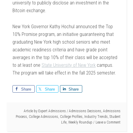
university to publicly disclose an investment in the
Bitcoin exchange.
New York Governor Kathy Hochul announced the Top
10% Promise program, an initiative guaranteeing that
graduating New York high school seniors who meet
academic readiness criteria and have grade point
averages in the top 10% of their class will be accepted
to at least one
State University of New York
campus.
The program will take effect in the fall 2025 semester.
Share
Share
Share
Article by
Expert Admissions
/
Admissions Decisions
,
Admissions
Process
,
College Admissions
,
College Profiles
,
Industry Trends
,
Student
Life
,
Weekly Roundup
Leave a Comment