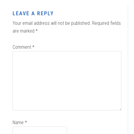
LEAVE A REPLY
Your email address will not be published.
Required fields
are marked
*
Comment
*
Name
*