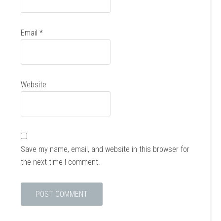
Email
*
Website
Save my name, email, and website in this browser for
the next time I comment.