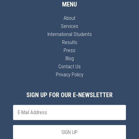
MENU
About
Services
International Students
Results
Press
Blog
Contact Us
Privacy Policy
SIGN UP FOR OUR E-NEWSLETTER