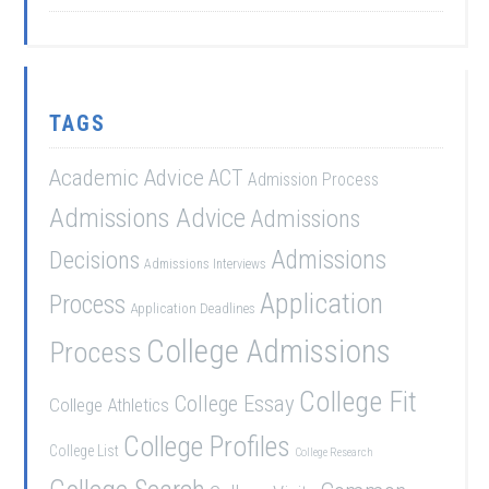
TAGS
Academic Advice
ACT
Admission Process
Admissions Advice
Admissions
Admissions
Decisions
Admissions Interviews
Application
Process
Application Deadlines
College Admissions
Process
College Fit
College Essay
College Athletics
College Profiles
College List
College Research