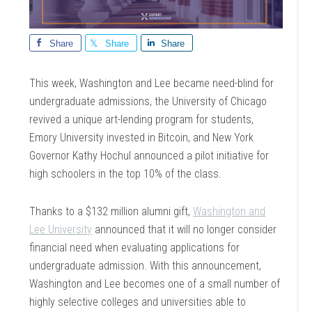
Share
Share
Share
This week, Washington and Lee became need-blind for
undergraduate admissions, the University of Chicago
revived a unique art-lending program for students,
Emory University invested in Bitcoin, and New York
Governor Kathy Hochul announced a pilot initiative for
high schoolers in the top 10% of the class.
Thanks to a $132 million alumni gift,
Washington and
Lee University
announced that it will no longer consider
financial need when evaluating applications for
undergraduate admission. With this announcement,
Washington and Lee becomes one of a small number of
highly selective colleges and universities able to