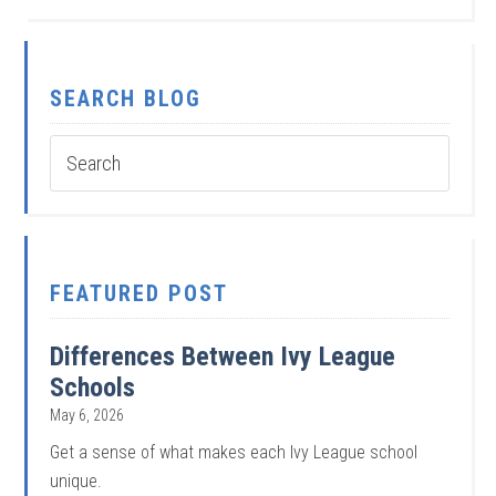
SEARCH BLOG
FEATURED POST
Differences Between Ivy League
Schools
May 6, 2026
Get a sense of what makes each Ivy League school
unique.