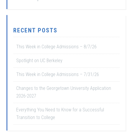
RECENT POSTS
This Week in College Admissions – 8/7/26
Spotlight on UC Berkeley
This Week in College Admissions – 7/31/26
Changes to the Georgetown University Application
2026-2027
Everything You Need to Know for a Successful
Transition to College