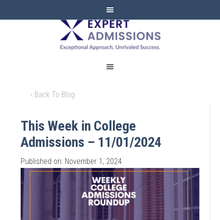
EXPERT
ADMISSIONS
‹ Back To Blog
This Week in College
Admissions – 11/01/2024
Published on: November 1, 2024