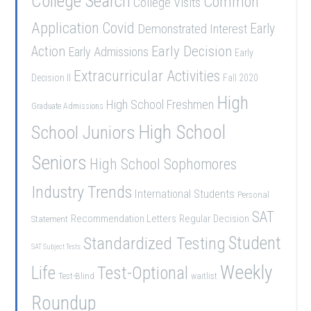
College Search
Common
College Visits
Application
Covid
Demonstrated Interest
Early
Early Decision
Action
Early Admissions
Early
Extracurricular Activities
Decision II
Fall 2020
High
High School Freshmen
Graduate Admissions
School Juniors
High School
Seniors
High School Sophomores
Industry Trends
International Students
Personal
SAT
Recommendation Letters
Regular Decision
Statement
Student
Standardized Testing
SAT Subject Tests
Weekly
Life
Test-Optional
Test-Blind
waitlist
Roundup