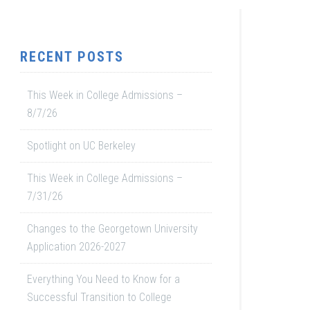
RECENT POSTS
This Week in College Admissions –
8/7/26
Spotlight on UC Berkeley
This Week in College Admissions –
7/31/26
Changes to the Georgetown University
Application 2026-2027
Everything You Need to Know for a
Successful Transition to College