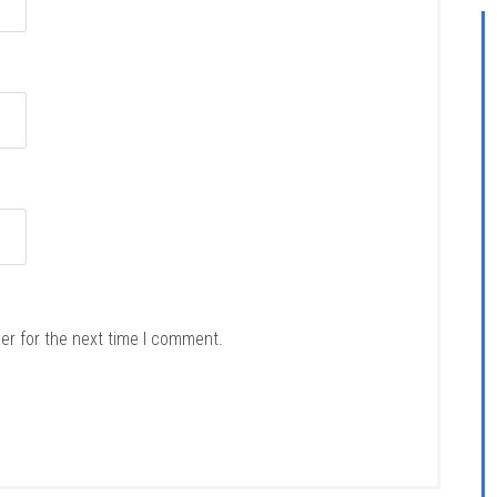
er for the next time I comment.