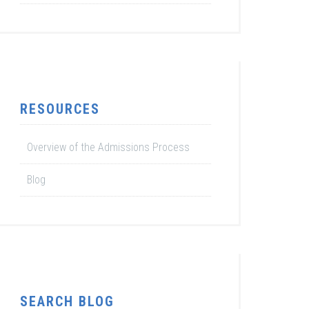
RESOURCES
Overview of the Admissions Process
Blog
SEARCH BLOG