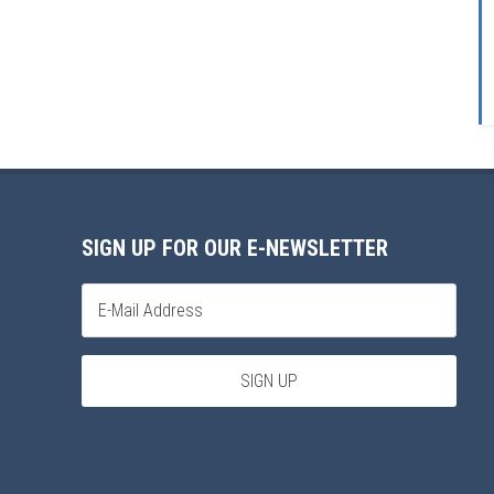
SIGN UP FOR OUR E-NEWSLETTER