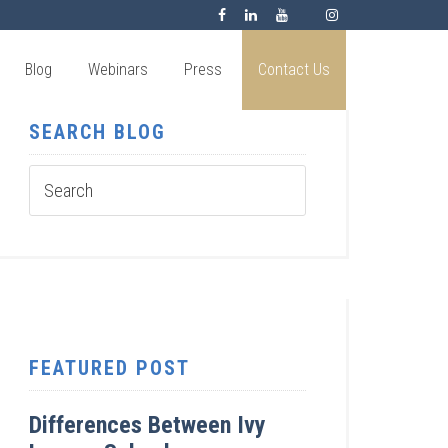
Blog
Webinars
Press
Contact Us
SEARCH BLOG
FEATURED POST
Differences Between Ivy