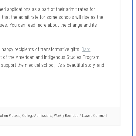
ed applications as a part of their admit rates for
that the admit rate for some schools will rise as the
ases. You can read more about the change and its
 happy recipients of transformative gifts.
Bard
rt of the American and Indigenous Studies Program.
 support the medical school; it’s a beautiful story, and
cation Process
,
College Admissions
,
Weekly Roundup
Leave a Comment