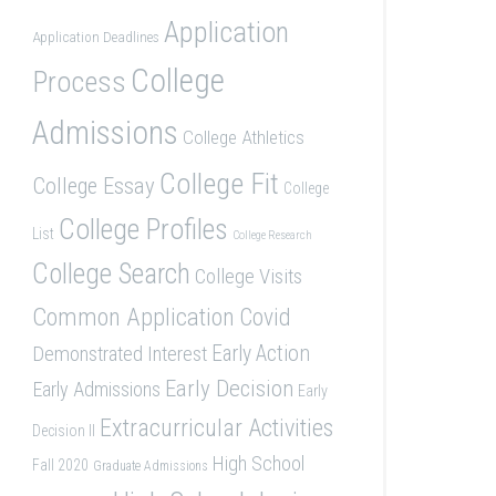
Application
Application Deadlines
College
Process
Admissions
College Athletics
College Fit
College Essay
College
College Profiles
List
College Research
College Search
College Visits
Common Application
Covid
Demonstrated Interest
Early Action
Early Decision
Early Admissions
Early
Extracurricular Activities
Decision II
High School
Fall 2020
Graduate Admissions