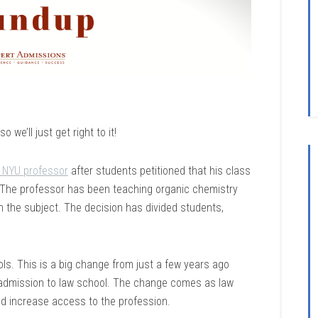
we’ll just get right to it!
an NYU professor
after students petitioned that his class
h. The professor has been teaching organic chemistry
 the subject. The decision has divided students,
s. This is a big change from just a few years ago
 admission to law school. The change comes as law
nd increase access to the profession.