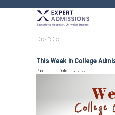
EXPERT
ADMISSIONS
‹ Back To Blog
This Week in College Admi
Published on: October 7, 2022