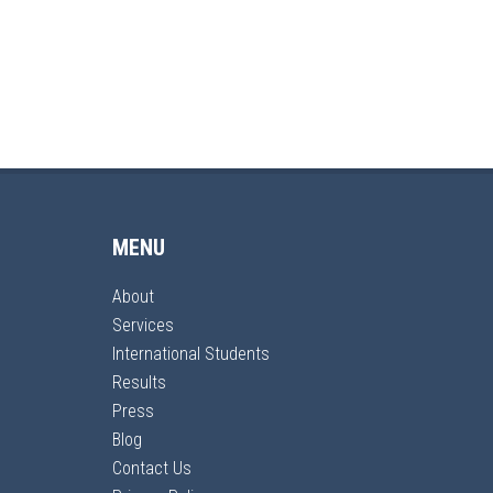
MENU
About
Services
International Students
Results
Press
Blog
Contact Us