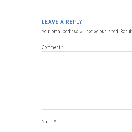
LEAVE A REPLY
Your email address will not be published.
Requi
Comment
*
Name
*