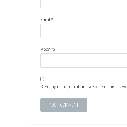
Email
*
Website
Save my name, email, and website in this brows