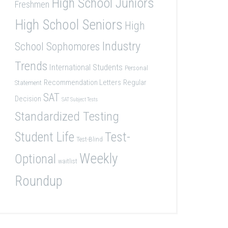
High School Juniors
Freshmen
High School Seniors
High
Industry
School Sophomores
Trends
International Students
Personal
Recommendation Letters
Regular
Statement
SAT
Decision
SAT Subject Tests
Standardized Testing
Student Life
Test-
Test-Blind
Weekly
Optional
waitlist
Roundup