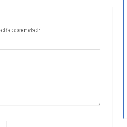
red fields are marked
*