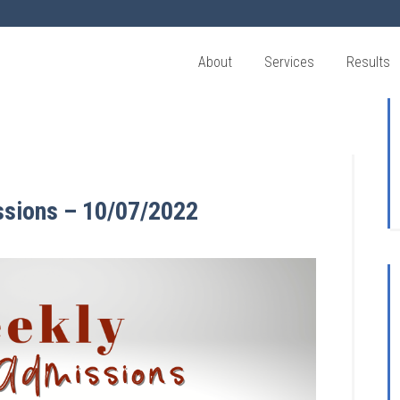
About
Services
Results
ssions – 10/07/2022