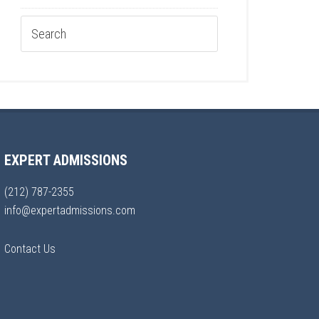
EXPERT ADMISSIONS
(212) 787-2355
info@expertadmissions.com
Contact Us