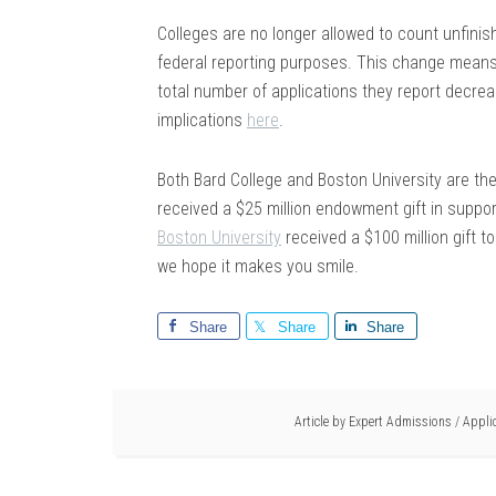
Colleges are no longer allowed to count unfinish
federal reporting purposes. This change means 
total number of applications they report decre
implications
here
.
Both Bard College and Boston University are the
received a $25 million endowment gift in suppo
Boston University
received a $100 million gift to
we hope it makes you smile.
Share
Share
Share
Article by
Expert Admissions
/
Appli