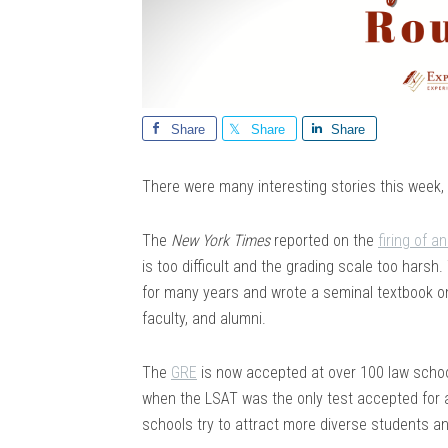
Share
Share
Share
There were many interesting stories this week, so 
The
New York Times
reported on the
firing of 
is too difficult and the grading scale too hars
for many years and wrote a seminal textbook on
faculty, and alumni.
The
GRE
is now accepted at over 100 law school
when the LSAT was the only test accepted for
schools try to attract more diverse students a