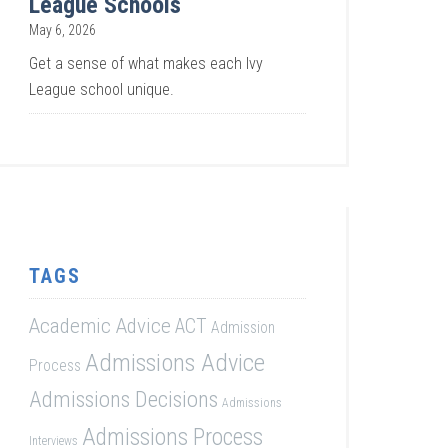
League Schools
May 6, 2026
Get a sense of what makes each Ivy
League school unique.
TAGS
Academic Advice
ACT
Admission
Admissions Advice
Process
Admissions Decisions
Admissions
Admissions Process
Interviews