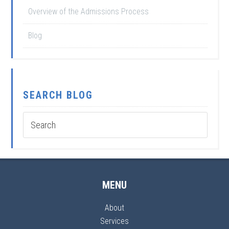
Overview of the Admissions Process
Blog
SEARCH BLOG
MENU
About
Services