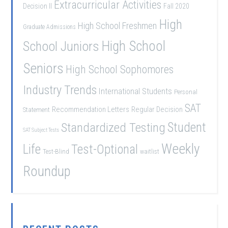
Extracurricular Activities
Decision II
Fall 2020
High
High School Freshmen
Graduate Admissions
School Juniors
High School
Seniors
High School Sophomores
Industry Trends
International Students
Personal
SAT
Recommendation Letters
Regular Decision
Statement
Student
Standardized Testing
SAT Subject Tests
Weekly
Life
Test-Optional
Test-Blind
waitlist
Roundup