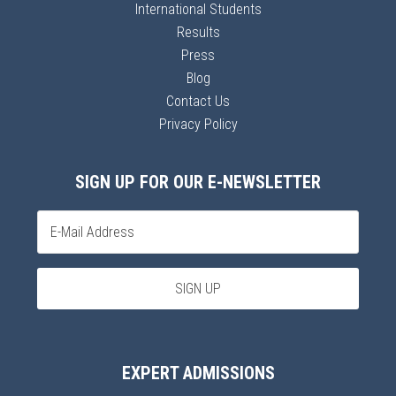
International Students
Results
Press
Blog
Contact Us
Privacy Policy
SIGN UP FOR OUR E-NEWSLETTER
EXPERT ADMISSIONS