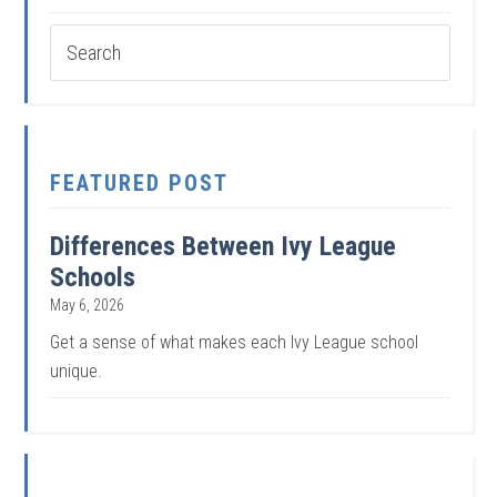
FEATURED POST
Differences Between Ivy League
Schools
May 6, 2026
Get a sense of what makes each Ivy League school
unique.