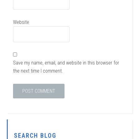
Website
Save my name, email, and website in this browser for
the next time I comment.
SEARCH BLOG