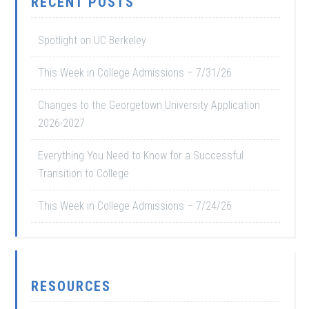
RECENT POSTS
Spotlight on UC Berkeley
This Week in College Admissions – 7/31/26
Changes to the Georgetown University Application
2026-2027
Everything You Need to Know for a Successful
Transition to College
This Week in College Admissions – 7/24/26
RESOURCES