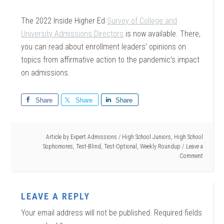
The 2022 Inside Higher Ed
Survey of College and
University Admissions Directors
is now available. There,
you can read about enrollment leaders’ opinions on
topics from affirmative action to the pandemic’s impact
on admissions.
Share
Share
Share
Article by
Expert Admissions
/
High School Juniors
,
High School
Sophomores
,
Test-Blind
,
Test-Optional
,
Weekly Roundup
Leave a
Comment
LEAVE A REPLY
Your email address will not be published.
Required fields