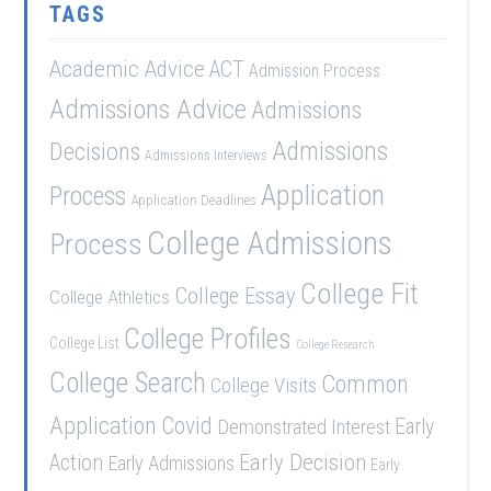
TAGS
Academic Advice
ACT
Admission Process
Admissions Advice
Admissions
Admissions
Decisions
Admissions Interviews
Application
Process
Application Deadlines
College Admissions
Process
College Fit
College Essay
College Athletics
College Profiles
College List
College Research
College Search
Common
College Visits
Application
Covid
Demonstrated Interest
Early
Early Decision
Action
Early Admissions
Early