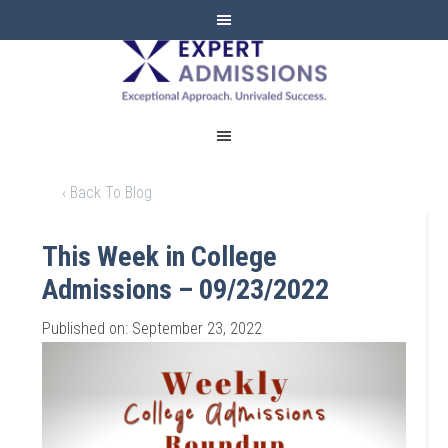
EXPERT
ADMISSIONS
‹ Back To Blog
This Week in College
Admissions – 09/23/2022
Published on: September 23, 2022