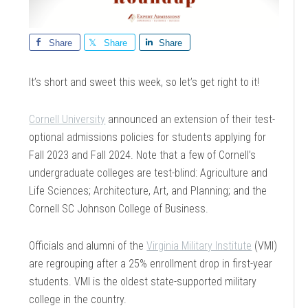
Share
Share
Share
It’s short and sweet this week, so let’s get right to it!
Cornell University
announced an extension of their test-
optional admissions policies for students applying for
Fall 2023 and Fall 2024. Note that a few of Cornell’s
undergraduate colleges are test-blind: Agriculture and
Life Sciences; Architecture, Art, and Planning; and the
Cornell SC Johnson College of Business.
Officials and alumni of the
Virginia Military Institute
(VMI)
are regrouping after a 25% enrollment drop in first-year
students. VMI is the oldest state-supported military
college in the country.