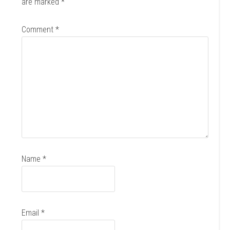
are marked
*
Comment
*
Name
*
Email
*