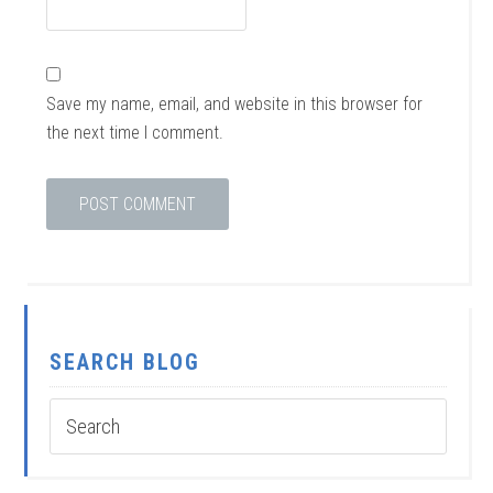
Save my name, email, and website in this browser for
the next time I comment.
SEARCH BLOG