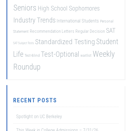
Seniors
High School Sophomores
Industry Trends
International Students
Personal
SAT
Recommendation Letters
Regular Decision
Statement
Student
Standardized Testing
SAT Subject Tests
Weekly
Life
Test-Optional
Test-Blind
waitlist
Roundup
RECENT POSTS
Spotlight on UC Berkeley
This Week in College Admissions – 7/31/26