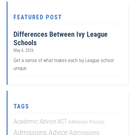
FEATURED POST
Differences Between Ivy League
Schools
May 6, 2026
Get a sense of what makes each Ivy League school
unique.
TAGS
Academic Advice
ACT
Admission Process
Admissions Advice
Admissions