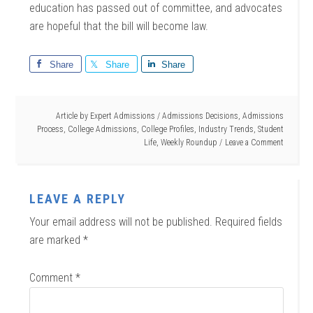
education has passed out of committee, and advocates
are hopeful that the bill will become law.
Share
Share
Share
Article by
Expert Admissions
/
Admissions Decisions
,
Admissions
Process
,
College Admissions
,
College Profiles
,
Industry Trends
,
Student
Life
,
Weekly Roundup
Leave a Comment
LEAVE A REPLY
Your email address will not be published.
Required fields
are marked
*
Comment
*