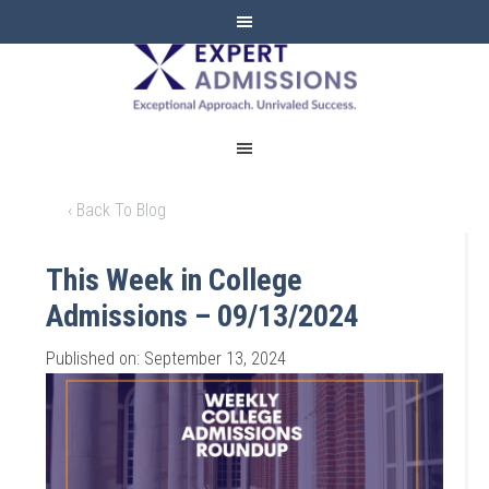
EXPERT
ADMISSIONS
‹ Back To Blog
This Week in College
Admissions – 09/13/2024
Published on: September 13, 2024