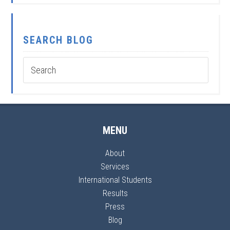
SEARCH BLOG
MENU
About
Services
International Students
Results
Press
Blog