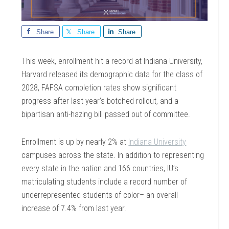
Share
Share
Share
This week, enrollment hit a record at Indiana University,
Harvard released its demographic data for the class of
2028, FAFSA completion rates show significant
progress after last year’s botched rollout, and a
bipartisan anti-hazing bill passed out of committee.
Enrollment is up by nearly 2% at
Indiana University
campuses across the state. In addition to representing
every state in the nation and 166 countries, IU’s
matriculating students include a record number of
underrepresented students of color– an overall
increase of 7.4% from last year.