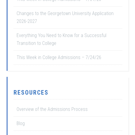
Changes to the Georgetown University Application
2026-2027
Everything You Need to Know for a Successful
Transition to College
This Week in College Admissions – 7/24/26
RESOURCES
Overview of the Admissions Process
Blog