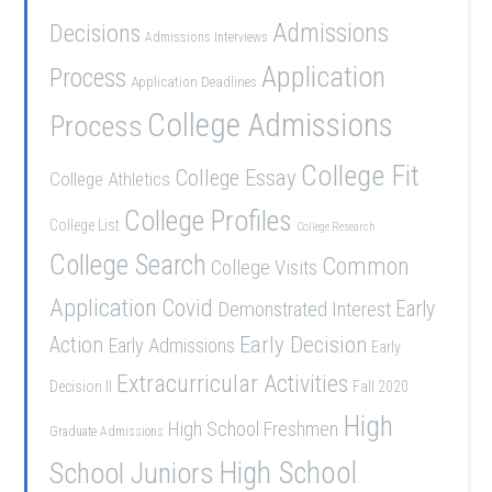
Admissions
Decisions
Admissions Interviews
Application
Process
Application Deadlines
College Admissions
Process
College Fit
College Essay
College Athletics
College Profiles
College List
College Research
College Search
Common
College Visits
Application
Covid
Demonstrated Interest
Early
Early Decision
Action
Early Admissions
Early
Extracurricular Activities
Decision II
Fall 2020
High
High School Freshmen
Graduate Admissions
School Juniors
High School