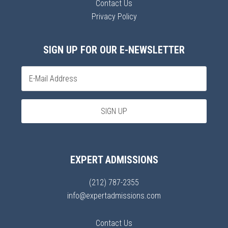
Contact Us
Privacy Policy
SIGN UP FOR OUR E-NEWSLETTER
EXPERT ADMISSIONS
(212) 787-2355
info@expertadmissions.com
Contact Us