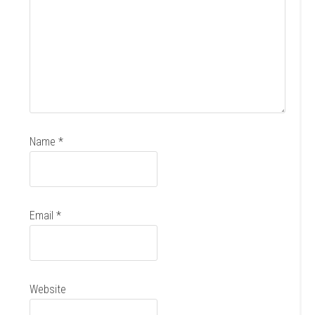
Name
*
Email
*
Website