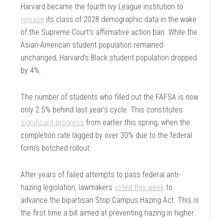
Harvard became the fourth Ivy League institution to
release
its class of 2028 demographic data in the wake
of the Supreme Court’s affirmative action ban. While the
Asian-American student population remained
unchanged, Harvard’s Black student population dropped
by 4%.
The number of students who filled out the FAFSA is now
only 2.5% behind last year’s cycle. This constitutes
significant progress
from earlier this spring, when the
completion rate lagged by over 30% due to the federal
form’s botched rollout.
After years of failed attempts to pass federal anti-
hazing legislation, lawmakers
voted this week
to
advance the bipartisan Stop Campus Hazing Act. This is
the first time a bill aimed at preventing hazing in higher