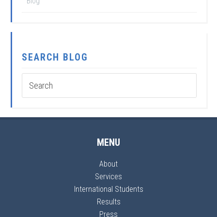
Blog
SEARCH BLOG
MENU
About
Services
International Students
Results
Press