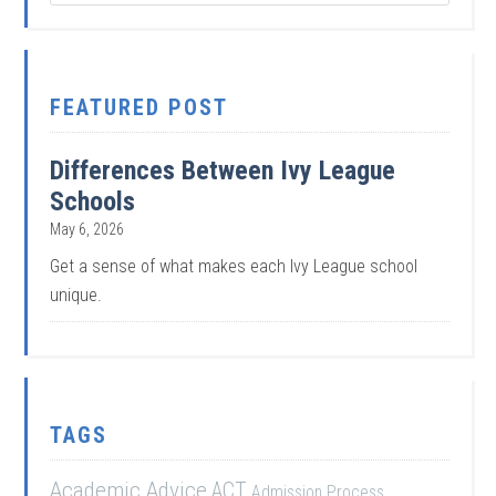
FEATURED POST
Differences Between Ivy League
Schools
May 6, 2026
Get a sense of what makes each Ivy League school
unique.
TAGS
Academic Advice
ACT
Admission Process