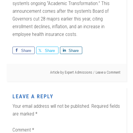
system’s ongoing “Academic Transformation.” This
announcement comes after the system’s Board of
Governors cut 28 majors earlier this year, citing
enrollment declines, inflation, and an increase in
employee health insurance costs.
Share
Share
Share
Article by
Expert Admissions
Leave a Comment
LEAVE A REPLY
Your email address will not be published.
Required fields
are marked
*
Comment
*