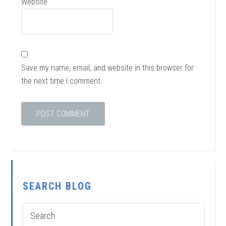
Website
Save my name, email, and website in this browser for
the next time I comment.
SEARCH BLOG