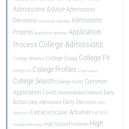
Admissions Advice
Admissions
Admissions
Decisions
Admissions Interviews
Application
Process
Application Deadlines
College Admissions
Process
College Fit
College Essay
College Athletics
College Profiles
College List
College Research
College Search
Common
College Visits
Application
Covid
Demonstrated Interest
Early
Early Decision
Action
Early Admissions
Early
Extracurricular Activities
Decision II
Fall 2020
High
High School Freshmen
Graduate Admissions