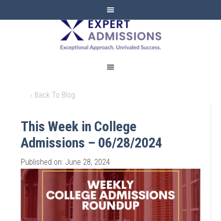
EXPERT
ADMISSIONS
‹ Back To Blog
This Week in College
Admissions – 06/28/2024
Published on: June 28, 2024