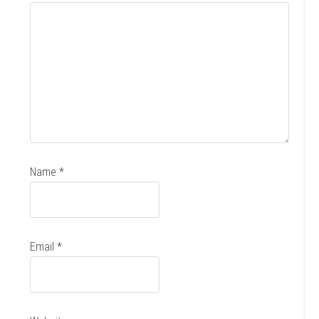
Name
*
Email
*