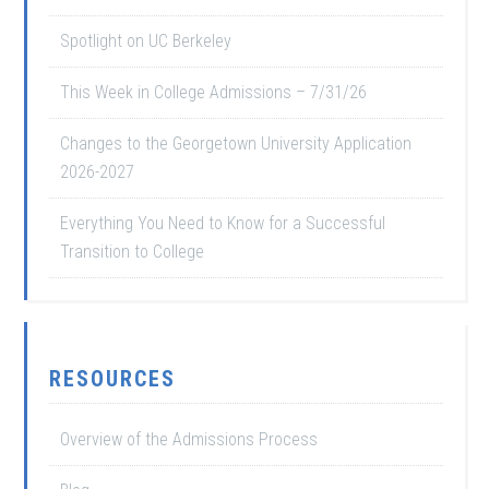
Spotlight on UC Berkeley
This Week in College Admissions – 7/31/26
Changes to the Georgetown University Application
2026-2027
Everything You Need to Know for a Successful
Transition to College
RESOURCES
Overview of the Admissions Process