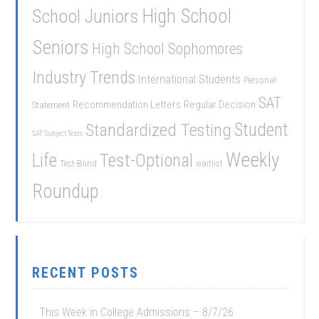
School Juniors
High School
Seniors
High School Sophomores
Industry Trends
International Students
Personal
SAT
Recommendation Letters
Regular Decision
Statement
Student
Standardized Testing
SAT Subject Tests
Weekly
Life
Test-Optional
Test-Blind
waitlist
Roundup
RECENT POSTS
This Week in College Admissions – 8/7/26