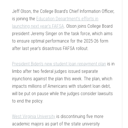
Jeff Olson, the College Board’s Chief Information Officer,
is joining the
Education Department’s efforts in
launching next year’s FAFSA
. Olson joins College Board
president Jeremy Singer on the task force, which aims
to ensure optimal performance for the 2025-26 form
after last year’s disastrous FAFSA rollout.
President Biden’s new student loan repayment plan
is in
limbo after two federal judges issued separate
injunctions against the plan this week. The plan, which
impacts millions of Americans with student loan debt,
will be put on pause while the judges consider lawsuits
to end the policy.
West Virginia University
is discontinuing five more
academic majors as part of the state university