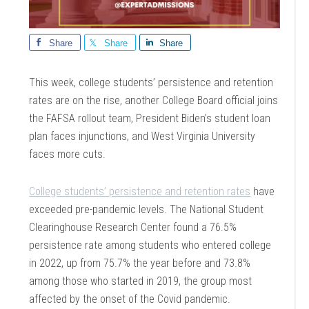
Share
Share
Share
This week, college students’ persistence and retention
rates are on the rise, another College Board official joins
the FAFSA rollout team, President Biden’s student loan
plan faces injunctions, and West Virginia University
faces more cuts.
College students’ persistence and retention rates
have
exceeded pre-pandemic levels. The National Student
Clearinghouse Research Center found a 76.5%
persistence rate among students who entered college
in 2022, up from 75.7% the year before and 73.8%
among those who started in 2019, the group most
affected by the onset of the Covid pandemic.