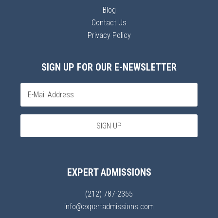
Blog
Contact Us
Privacy Policy
SIGN UP FOR OUR E-NEWSLETTER
EXPERT ADMISSIONS
(212) 787-2355
info@expertadmissions.com