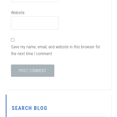
Website
Save my name, email, and website in this browser for
the next time I comment.
SEARCH BLOG