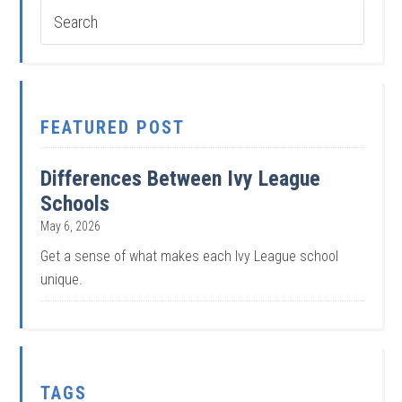
FEATURED POST
Differences Between Ivy League
Schools
May 6, 2026
Get a sense of what makes each Ivy League school
unique.
TAGS