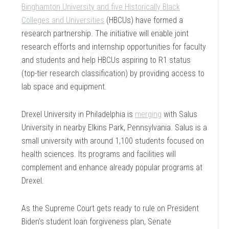
Binghamton University and five Historically Black
Colleges and Universities
(HBCUs) have formed a
research partnership. The initiative will enable joint
research efforts and internship opportunities for faculty
and students and help HBCUs aspiring to R1 status
(top-tier research classification) by providing access to
lab space and equipment.
Drexel University in Philadelphia is
merging
with Salus
University in nearby Elkins Park, Pennsylvania. Salus is a
small university with around 1,100 students focused on
health sciences. Its programs and facilities will
complement and enhance already popular programs at
Drexel.
As the Supreme Court gets ready to rule on President
Biden’s student loan forgiveness plan, Senate