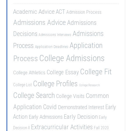
Academic Advice
ACT
Admission Process
Admissions Advice
Admissions
Admissions
Decisions
Admissions Interviews
Application
Process
Application Deadlines
College Admissions
Process
College Fit
College Essay
College Athletics
College Profiles
College List
College Research
College Search
Common
College Visits
Application
Covid
Demonstrated Interest
Early
Early Decision
Action
Early Admissions
Early
Extracurricular Activities
Decision II
Fall 2020