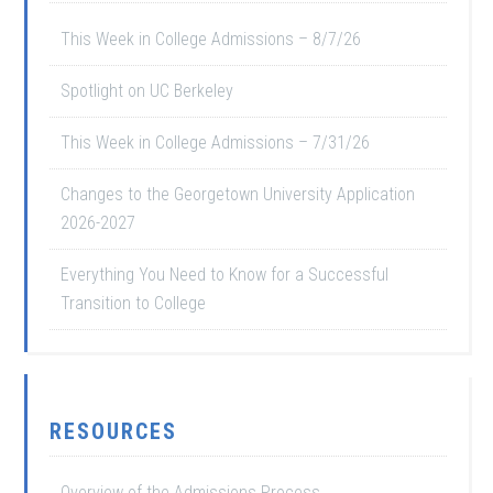
This Week in College Admissions – 8/7/26
Spotlight on UC Berkeley
This Week in College Admissions – 7/31/26
Changes to the Georgetown University Application
2026-2027
Everything You Need to Know for a Successful
Transition to College
RESOURCES
Overview of the Admissions Process