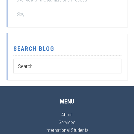
Blog
SEARCH BLOG
MENU
About
Services
International Students