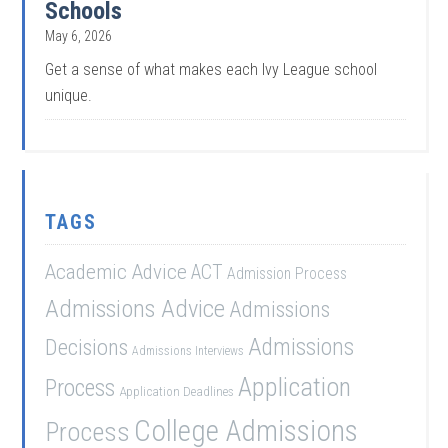
Schools
May 6, 2026
Get a sense of what makes each Ivy League school
unique.
TAGS
Academic Advice
ACT
Admission Process
Admissions Advice
Admissions
Admissions
Decisions
Admissions Interviews
Application
Process
Application Deadlines
College Admissions
Process