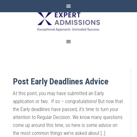
EXPERT
ADMISSIONS
Post Early Deadlines Advice
At this point, you may have submitted an Early
application or two. If so – congratulations! But now that
the Early deadlines have passed, it’s time to turn your
attention to Regular Decision. We know many questions
come up around this time, so here is some advice on
the most common things we’re asked about […]