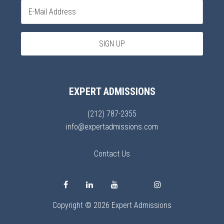
EXPERT ADMISSIONS
(212) 787-2355
info@expertadmissions.com
Contact Us
Copyright © 2026 Expert Admissions