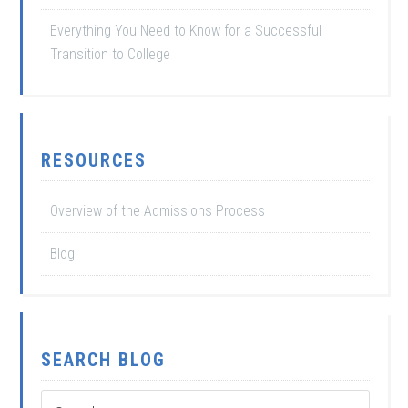
Everything You Need to Know for a Successful
Transition to College
RESOURCES
Overview of the Admissions Process
Blog
SEARCH BLOG