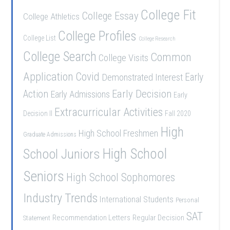
College Fit
College Essay
College Athletics
College Profiles
College List
College Research
College Search
Common
College Visits
Application
Covid
Demonstrated Interest
Early
Early Decision
Action
Early Admissions
Early
Extracurricular Activities
Decision II
Fall 2020
High
High School Freshmen
Graduate Admissions
School Juniors
High School
Seniors
High School Sophomores
Industry Trends
International Students
Personal
SAT
Recommendation Letters
Regular Decision
Statement