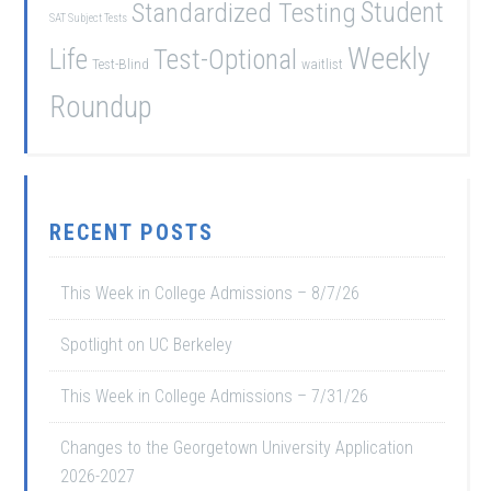
Student
Standardized Testing
SAT Subject Tests
Weekly
Life
Test-Optional
Test-Blind
waitlist
Roundup
RECENT POSTS
This Week in College Admissions – 8/7/26
Spotlight on UC Berkeley
This Week in College Admissions – 7/31/26
Changes to the Georgetown University Application
2026-2027