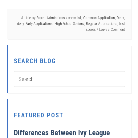
Article by
Expert Admissions
/
checklist
,
Common Application
,
Defer
,
deny
,
Early Applications
,
High School Seniors
,
Regular Applications
,
test
scores
Leave a Comment
SEARCH BLOG
FEATURED POST
Differences Between Ivy League