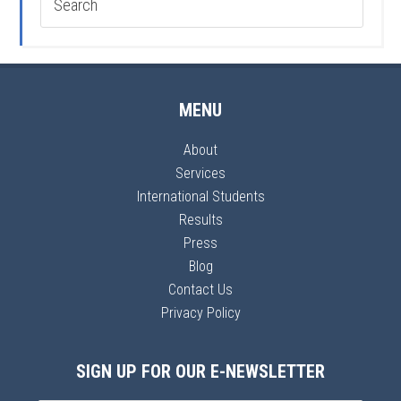
MENU
About
Services
International Students
Results
Press
Blog
Contact Us
Privacy Policy
SIGN UP FOR OUR E-NEWSLETTER