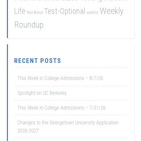
Weekly
Life
Test-Optional
Test-Blind
waitlist
Roundup
RECENT POSTS
This Week in College Admissions – 8/7/26
Spotlight on UC Berkeley
This Week in College Admissions – 7/31/26
Changes to the Georgetown University Application
2026-2027