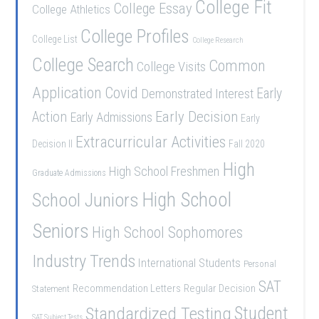
College Fit
College Essay
College Athletics
College Profiles
College List
College Research
College Search
Common
College Visits
Application
Covid
Demonstrated Interest
Early
Early Decision
Action
Early Admissions
Early
Extracurricular Activities
Decision II
Fall 2020
High
High School Freshmen
Graduate Admissions
School Juniors
High School
Seniors
High School Sophomores
Industry Trends
International Students
Personal
SAT
Recommendation Letters
Regular Decision
Statement
Student
Standardized Testing
SAT Subject Tests