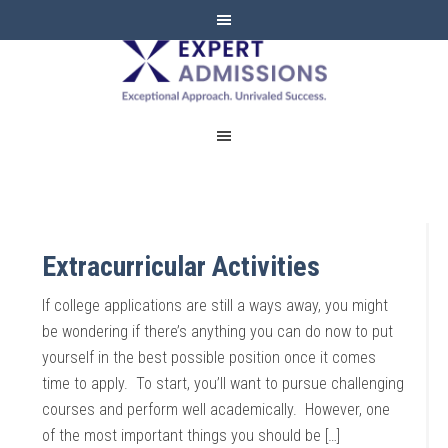
EXPERT
ADMISSIONS
Extracurricular Activities
If college applications are still a ways away, you might
be wondering if there’s anything you can do now to put
yourself in the best possible position once it comes
time to apply. To start, you’ll want to pursue challenging
courses and perform well academically. However, one
of the most important things you should be […]