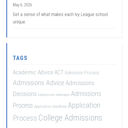
May 6, 2026
Get a sense of what makes each Ivy League school
unique.
TAGS
Academic Advice
ACT
Admission Process
Admissions Advice
Admissions
Admissions
Decisions
Admissions Interviews
Application
Process
Application Deadlines
College Admissions
Process