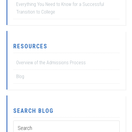
Everything You Need to Know for a Successful
Transition to College
RESOURCES
Overview of the Admissions Process
Blog
SEARCH BLOG