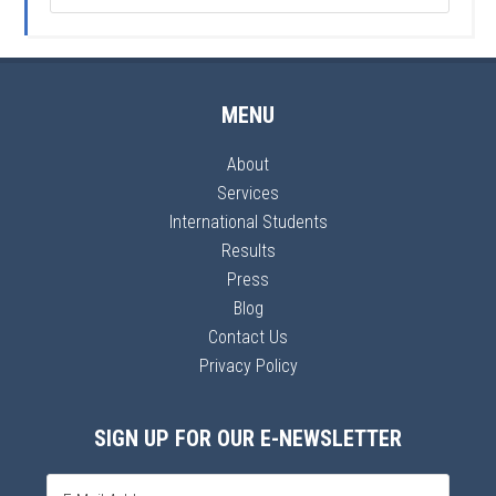
MENU
About
Services
International Students
Results
Press
Blog
Contact Us
Privacy Policy
SIGN UP FOR OUR E-NEWSLETTER