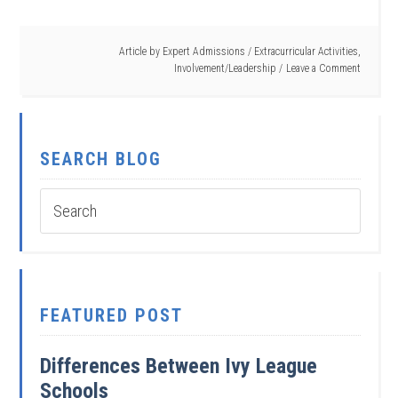
Article by
Expert Admissions
/
Extracurricular Activities
,
Involvement/Leadership
Leave a Comment
SEARCH BLOG
FEATURED POST
Differences Between Ivy League
Schools