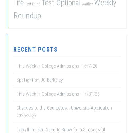
Weekly
Life
Test-Optional
Test-Blind
waitlist
Roundup
RECENT POSTS
This Week in College Admissions – 8/7/26
Spotlight on UC Berkeley
This Week in College Admissions – 7/31/26
Changes to the Georgetown University Application
2026-2027
Everything You Need to Know for a Successful