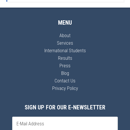
MENU
About
Services
International Students
Results
Press
Blog
Contact Us
Privacy Policy
SIGN UP FOR OUR E-NEWSLETTER