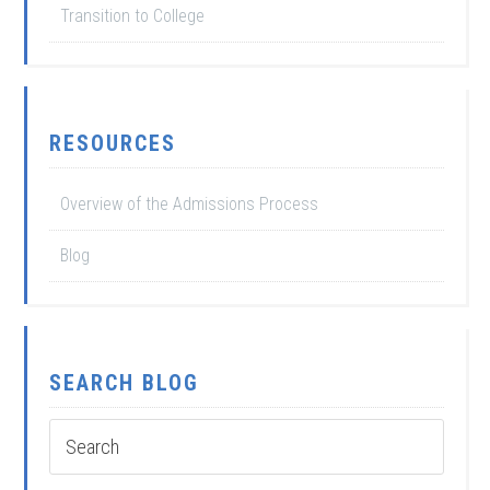
Transition to College
RESOURCES
Overview of the Admissions Process
Blog
SEARCH BLOG