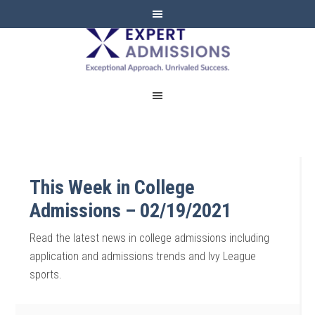
EXPERT
ADMISSIONS
This Week in College
Admissions – 02/19/2021
Read the latest news in college admissions including
application and admissions trends and Ivy League
sports.