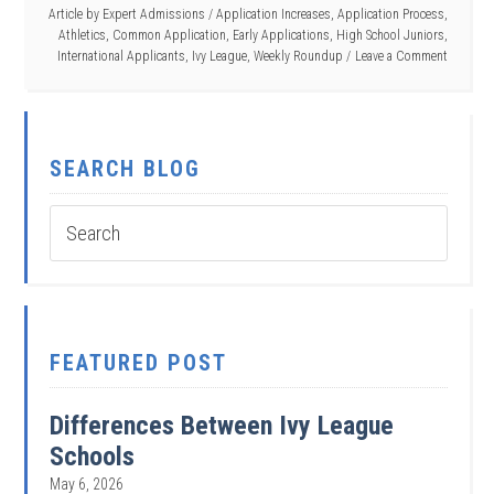
Article by
Expert Admissions
/
Application Increases
,
Application Process
,
Athletics
,
Common Application
,
Early Applications
,
High School Juniors
,
International Applicants
,
Ivy League
,
Weekly Roundup
Leave a Comment
SEARCH BLOG
FEATURED POST
Differences Between Ivy League
Schools
May 6, 2026