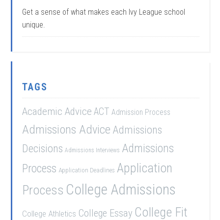
Get a sense of what makes each Ivy League school
unique.
TAGS
Academic Advice
ACT
Admission Process
Admissions Advice
Admissions
Admissions
Decisions
Admissions Interviews
Application
Process
Application Deadlines
College Admissions
Process
College Fit
College Essay
College Athletics