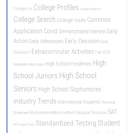
College Profiles
College List
College Research
College Search
Common
College Visits
Application
Covid
Demonstrated Interest
Early
Early Decision
Action
Early Admissions
Early
Extracurricular Activities
Decision II
Fall 2020
High
High School Freshmen
Graduate Admissions
School Juniors
High School
Seniors
High School Sophomores
Industry Trends
International Students
Personal
SAT
Recommendation Letters
Regular Decision
Statement
Student
Standardized Testing
SAT Subject Tests