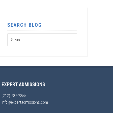
SEARCH BLOG
EXPERT ADMISSIONS
(212) 787-2355
info@expertadmissions.com