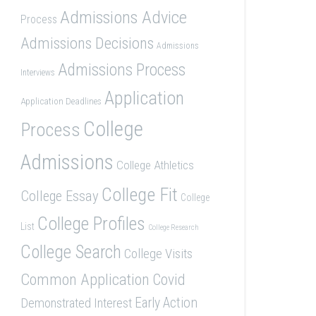
Admissions Advice
Process
Admissions Decisions
Admissions
Admissions Process
Interviews
Application
Application Deadlines
College
Process
Admissions
College Athletics
College Fit
College Essay
College
College Profiles
List
College Research
College Search
College Visits
Common Application
Covid
Demonstrated Interest
Early Action