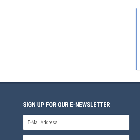
SIGN UP FOR OUR E-NEWSLETTER