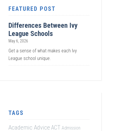
FEATURED POST
Differences Between Ivy
League Schools
May 6, 2026
Get a sense of what makes each Ivy
League school unique.
TAGS
Academic Advice
ACT
Admission