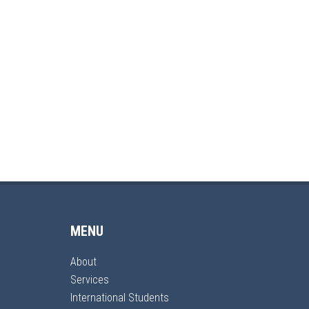
MENU
About
Services
International Students