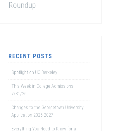
Roundup
RECENT POSTS
Spotlight on UC Berkeley
This Week in College Admissions –
7/31/26
Changes to the Georgetown University
Application 2026-2027
Everything You Need to Know for a