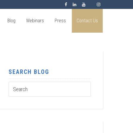
Blog
Webinars
Press
Contact Us
SEARCH BLOG