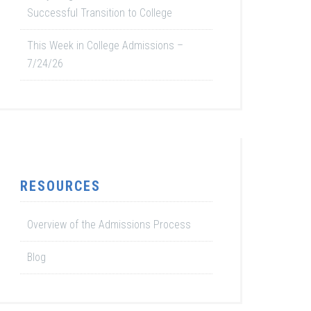
Successful Transition to College
This Week in College Admissions –
7/24/26
RESOURCES
Overview of the Admissions Process
Blog