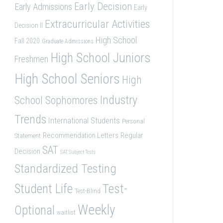
Early Decision
Early Admissions
Early
Extracurricular Activities
Decision II
High School
Fall 2020
Graduate Admissions
High School Juniors
Freshmen
High School Seniors
High
Industry
School Sophomores
Trends
International Students
Personal
Recommendation Letters
Regular
Statement
SAT
Decision
SAT Subject Tests
Standardized Testing
Student Life
Test-
Test-Blind
Weekly
Optional
waitlist