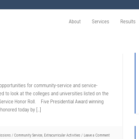
About
Services
Results
f opportunities for community-service and service-
ted to look at the colleges and universities listed on the
ervice Honor Roll. Five Presidential Award winning
 honored today by […]
issions
/
Community Service
,
Extracurricular Activities
Leave a Comment