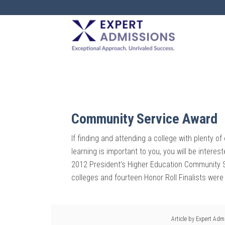
EXPERT
ADMISSIONS
Community Service Award
If finding and attending a college with plenty o
learning is important to you, you will be interes
2012 President’s Higher Education Community S
colleges and fourteen Honor Roll Finalists were
Article by
Expert Adm