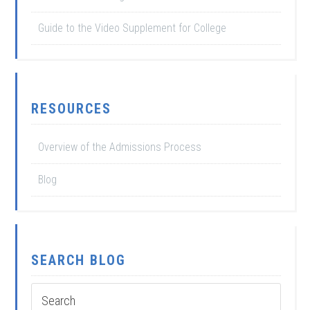
Guide to the Video Supplement for College
RESOURCES
Overview of the Admissions Process
Blog
SEARCH BLOG