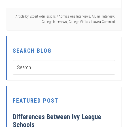
Article by
Expert Admissions
/
Admissions Interviews
,
Alumni Interview
,
College Interviews
,
College Visits
Leave a Comment
SEARCH BLOG
FEATURED POST
Differences Between Ivy League
Schools