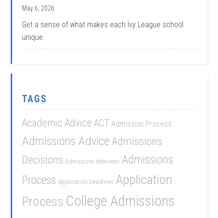
May 6, 2026
Get a sense of what makes each Ivy League school
unique.
TAGS
Academic Advice
ACT
Admission Process
Admissions Advice
Admissions
Admissions
Decisions
Admissions Interviews
Application
Process
Application Deadlines
College Admissions
Process