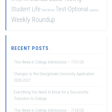
SAT Subject Tests
Student Life
Test-Optional
Test-Blind
waitlist
Weekly Roundup
RECENT POSTS
This Week in College Admissions – 7/31/26
Changes to the Georgetown University Application
2026-2027
Everything You Need to Know for a Successful
Transition to College
This Week in College Admissions – 7/24/26