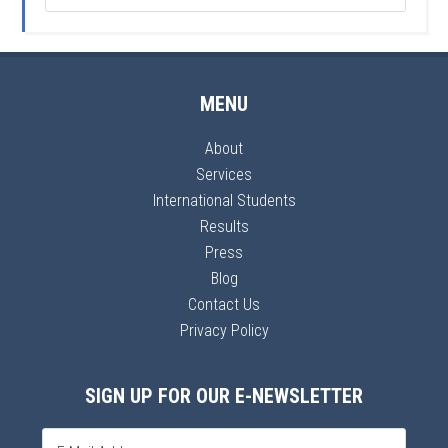
MENU
About
Services
International Students
Results
Press
Blog
Contact Us
Privacy Policy
SIGN UP FOR OUR E-NEWSLETTER