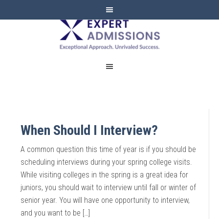
EXPERT
ADMISSIONS
When Should I Interview?
A common question this time of year is if you should be
scheduling interviews during your spring college visits.
While visiting colleges in the spring is a great idea for
juniors, you should wait to interview until fall or winter of
senior year. You will have one opportunity to interview,
and you want to be […]