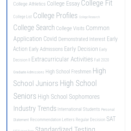
College Fit
College Essay
College Athletics
College Profiles
College List
College Research
College Search
Common
College Visits
Application
Covid
Demonstrated Interest
Early
Early Decision
Action
Early Admissions
Early
Extracurricular Activities
Decision II
Fall 2020
High
High School Freshmen
Graduate Admissions
High School
School Juniors
Seniors
High School Sophomores
Industry Trends
International Students
Personal
SAT
Recommendation Letters
Regular Decision
Statement
Standardized Testing