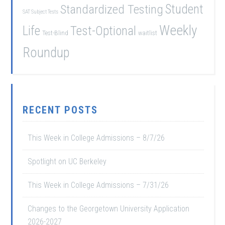
Student
Standardized Testing
SAT Subject Tests
Weekly
Life
Test-Optional
Test-Blind
waitlist
Roundup
RECENT POSTS
This Week in College Admissions – 8/7/26
Spotlight on UC Berkeley
This Week in College Admissions – 7/31/26
Changes to the Georgetown University Application
2026-2027