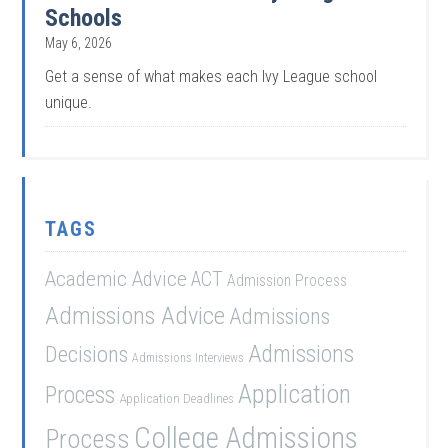
Schools
May 6, 2026
Get a sense of what makes each Ivy League school
unique.
TAGS
Academic Advice
ACT
Admission Process
Admissions Advice
Admissions
Admissions
Decisions
Admissions Interviews
Application
Process
Application Deadlines
College Admissions
Process