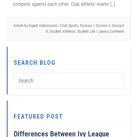
compete against each other. Club athletic teams […]
Article by
Expert Admissions
/
Club Sports
,
Division I
,
Division II
,
Division
III
,
Student Athletics
,
Student Life
Leave a Comment
SEARCH BLOG
FEATURED POST
Differences Between Ivy League