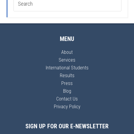
MENU
About
Services
International Students
Results
Press
Blog
Contact Us
Privacy Policy
SIGN UP FOR OUR E-NEWSLETTER