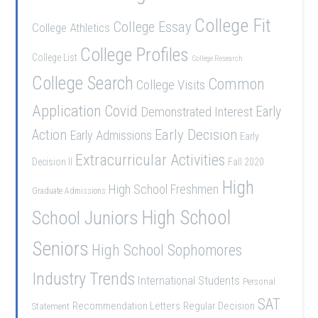
College Fit
College Essay
College Athletics
College Profiles
College List
College Research
College Search
Common
College Visits
Application
Covid
Demonstrated Interest
Early
Early Decision
Action
Early Admissions
Early
Extracurricular Activities
Decision II
Fall 2020
High
High School Freshmen
Graduate Admissions
School Juniors
High School
Seniors
High School Sophomores
Industry Trends
International Students
Personal
SAT
Recommendation Letters
Regular Decision
Statement