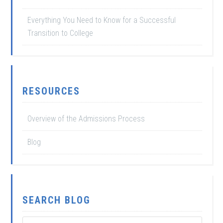
Everything You Need to Know for a Successful
Transition to College
RESOURCES
Overview of the Admissions Process
Blog
SEARCH BLOG