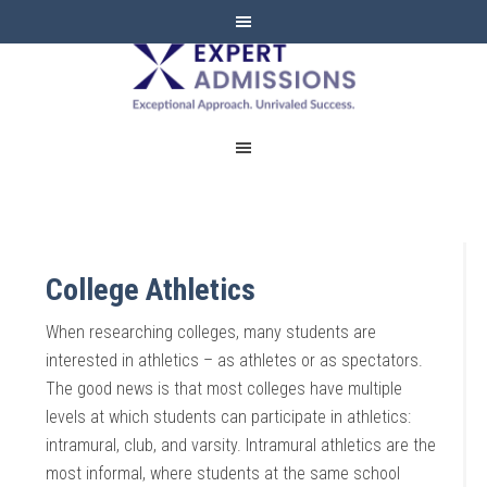
EXPERT
ADMISSIONS
College Athletics
When researching colleges, many students are
interested in athletics – as athletes or as spectators.
The good news is that most colleges have multiple
levels at which students can participate in athletics:
intramural, club, and varsity. Intramural athletics are the
most informal, where students at the same school