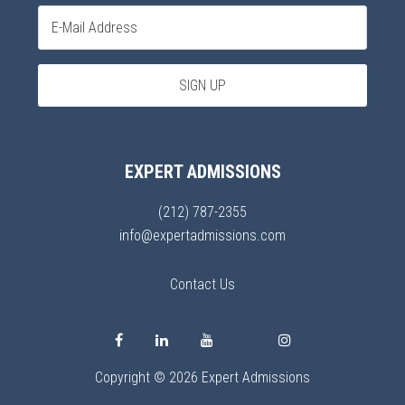
EXPERT ADMISSIONS
(212) 787-2355
info@expertadmissions.com
Contact Us
Copyright © 2026 Expert Admissions