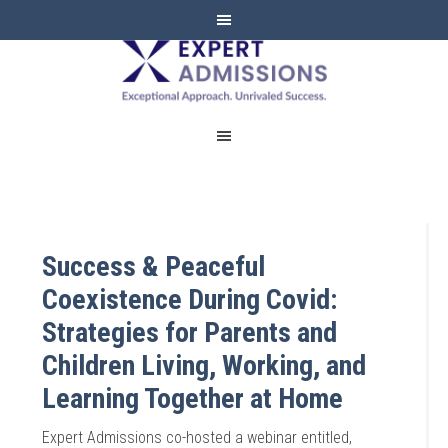
EXPERT
ADMISSIONS
Success & Peaceful
Coexistence During Covid:
Strategies for Parents and
Children Living, Working, and
Learning Together at Home
Expert Admissions co-hosted a webinar entitled,