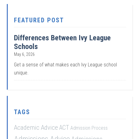
FEATURED POST
Differences Between Ivy League
Schools
May 6, 2026
Get a sense of what makes each Ivy League school
unique.
TAGS
Academic Advice
ACT
Admission Process
Admissions Advice