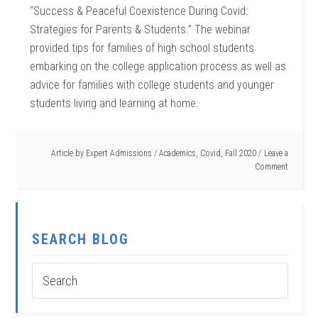
“Success & Peaceful Coexistence During Covid:
Strategies for Parents & Students.” The webinar
provided tips for families of high school students
embarking on the college application process as well as
advice for families with college students and younger
students living and learning at home.
Article by
Expert Admissions
/
Academics
,
Covid
,
Fall 2020
Leave a
Comment
SEARCH BLOG