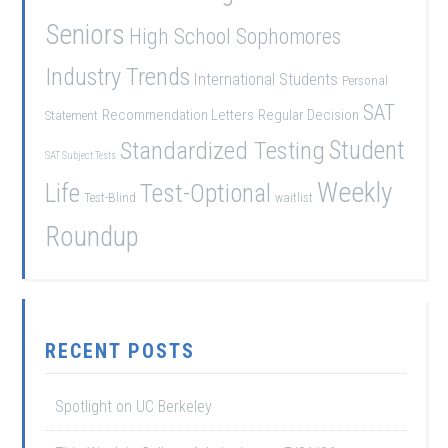
Seniors
High School Sophomores
Industry Trends
International Students
Personal
SAT
Recommendation Letters
Regular Decision
Statement
Student
Standardized Testing
SAT Subject Tests
Weekly
Life
Test-Optional
Test-Blind
waitlist
Roundup
RECENT POSTS
Spotlight on UC Berkeley