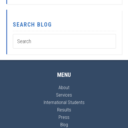
SEARCH BLOG
MENU
About
Services
International Students
Results
Press
Blog