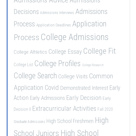
Admissions
Admissions
Decisions
Admissions Interviews
Application
Process
Application Deadlines
College Admissions
Process
College Fit
College Essay
College Athletics
College Profiles
College List
College Research
College Search
Common
College Visits
Application
Covid
Demonstrated Interest
Early
Early Decision
Action
Early Admissions
Early
Extracurricular Activities
Decision II
Fall 2020
High
High School Freshmen
Graduate Admissions
School Juniors
High School