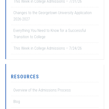
This Week in College Admissions – 7/31/26
Changes to the Georgetown University Application
2026-2027
Everything You Need to Know for a Successful
Transition to College
This Week in College Admissions – 7/24/26
RESOURCES
Overview of the Admissions Process
Blog