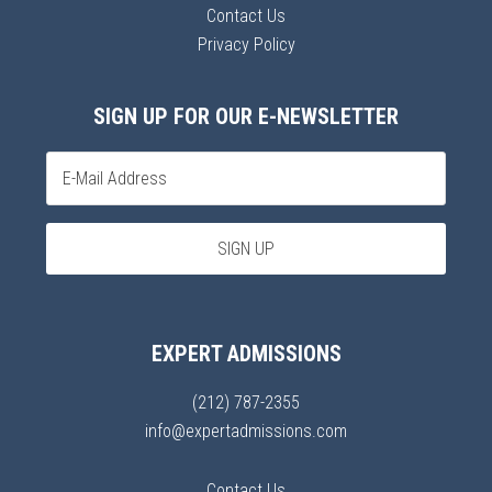
Contact Us
Privacy Policy
SIGN UP FOR OUR E-NEWSLETTER
EXPERT ADMISSIONS
(212) 787-2355
info@expertadmissions.com
Contact Us