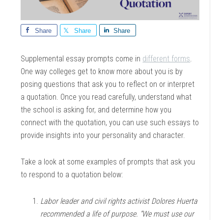
Share
Share
Share
Supplemental essay prompts come in
different forms
.
One way colleges get to know more about you is by
posing questions that ask you to reflect on or interpret
a quotation. Once you read carefully, understand what
the school is asking for, and determine how you
connect with the quotation, you can use such essays to
provide insights into your personality and character.
Take a look at some examples of prompts that ask you
to respond to a quotation below:
Labor leader and civil rights activist Dolores Huerta
recommended a life of purpose. “We must use our