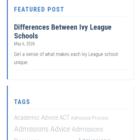
FEATURED POST
Differences Between Ivy League
Schools
May 6, 2026
Get a sense of what makes each Ivy League school
unique.
TAGS
Academic Advice
ACT
Admission Process
Admissions Advice
Admissions