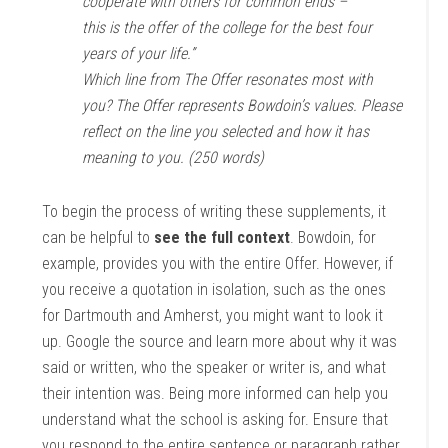
cooperate with others for common ends –
this is the offer of the college for the best four
years of your life.”
Which line from The Offer resonates most with
you? The Offer represents Bowdoin’s values. Please
reflect on the line you selected and how it has
meaning to you. (250 words)
To begin the process of writing these supplements, it
can be helpful to
see the full context
. Bowdoin, for
example, provides you with the entire Offer. However, if
you receive a quotation in isolation, such as the ones
for Dartmouth and Amherst, you might want to look it
up. Google the source and learn more about why it was
said or written, who the speaker or writer is, and what
their intention was. Being more informed can help you
understand what the school is asking for. Ensure that
you respond to the entire sentence or paragraph rather