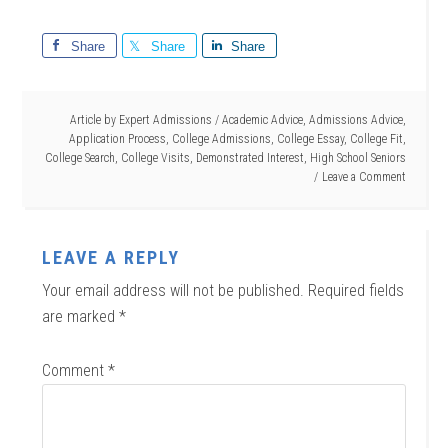
Share
Share
Share
Article by
Expert Admissions
/
Academic Advice
,
Admissions Advice
,
Application Process
,
College Admissions
,
College Essay
,
College Fit
,
College Search
,
College Visits
,
Demonstrated Interest
,
High School Seniors
Leave a Comment
LEAVE A REPLY
Your email address will not be published.
Required fields
are marked
*
Comment
*