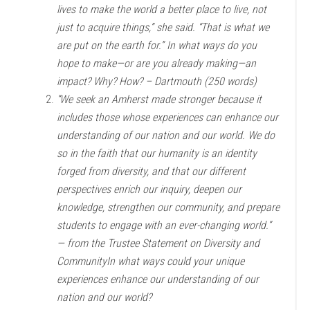
lives to make the world a better place to live, not
just to acquire things,” she said. “That is what we
are put on the earth for.” In what ways do you
hope to make—or are you already making—an
impact? Why? How? – Dartmouth (250 words)
“We seek an Amherst made stronger because it
includes those whose experiences can enhance our
understanding of our nation and our world. We do
so in the faith that our humanity is an identity
forged from diversity, and that our different
perspectives enrich our inquiry, deepen our
knowledge, strengthen our community, and prepare
students to engage with an ever-changing world.”
— from the Trustee Statement on Diversity and
CommunityIn what ways could your unique
experiences enhance our understanding of our
nation and our world?