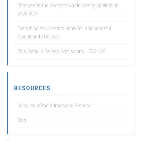
Changes to the Georgetown University Application
2026-2027
Everything You Need to Know for a Successful
Transition to College
This Week in College Admissions – 7/24/26
RESOURCES
Overview of the Admissions Process
Blog