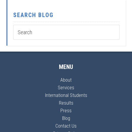
SEARCH BLOG
MENU
About
Services
International Students
Results
Press
Blog
Contact Us