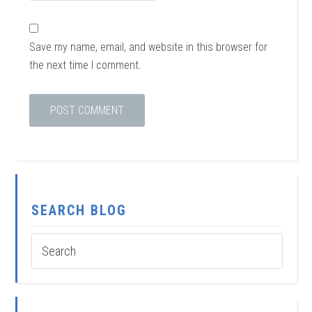
Save my name, email, and website in this browser for
the next time I comment.
SEARCH BLOG