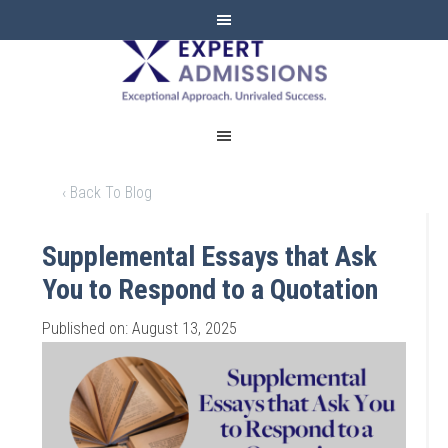
EXPERT
ADMISSIONS
‹ Back To Blog
Supplemental Essays that Ask
You to Respond to a Quotation
Published on: August 13, 2025