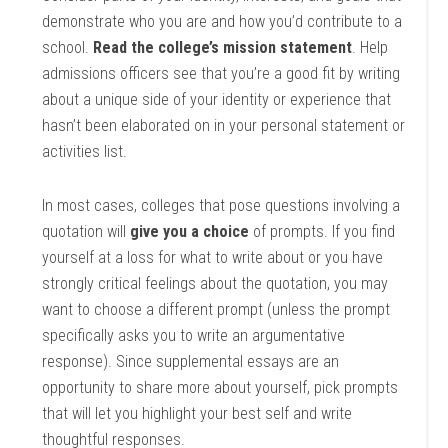
demonstrate who you are and how you’d contribute to a
school.
Read the college’s mission statement
. Help
admissions officers see that you’re a good fit by writing
about a unique side of your identity or experience that
hasn’t been elaborated on in your personal statement or
activities list.
In most cases, colleges that pose questions involving a
quotation will
give you a choice
of prompts. If you find
yourself at a loss for what to write about or you have
strongly critical feelings about the quotation, you may
want to choose a different prompt (unless the prompt
specifically asks you to write an argumentative
response). Since supplemental essays are an
opportunity to share more about yourself, pick prompts
that will let you highlight your best self and write
thoughtful responses.