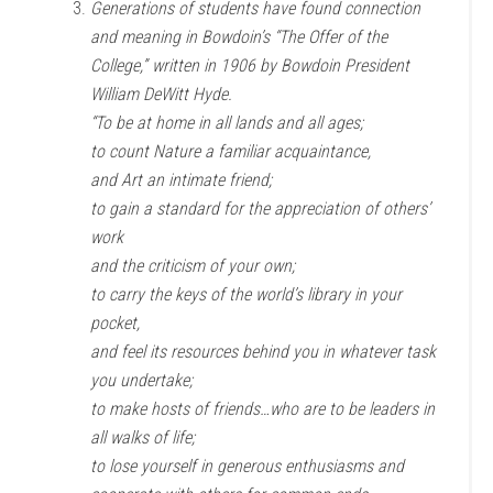
Generations of students have found connection
and meaning in Bowdoin’s “The Offer of the
College,” written in 1906 by Bowdoin President
William DeWitt Hyde.
“To be at home in all lands and all ages;
to count Nature a familiar acquaintance,
and Art an intimate friend;
to gain a standard for the appreciation of others’
work
and the criticism of your own;
to carry the keys of the world’s library in your
pocket,
and feel its resources behind you in whatever task
you undertake;
to make hosts of friends…who are to be leaders in
all walks of life;
to lose yourself in generous enthusiasms and