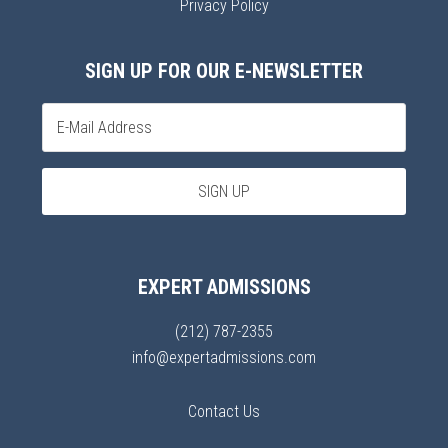
Privacy Policy
SIGN UP FOR OUR E-NEWSLETTER
EXPERT ADMISSIONS
(212) 787-2355
info@expertadmissions.com
Contact Us