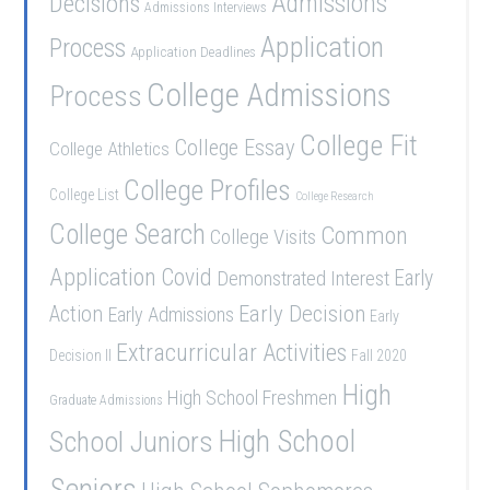
Admissions
Decisions
Admissions Interviews
Application
Process
Application Deadlines
College Admissions
Process
College Fit
College Essay
College Athletics
College Profiles
College List
College Research
College Search
Common
College Visits
Application
Covid
Demonstrated Interest
Early
Early Decision
Action
Early Admissions
Early
Extracurricular Activities
Decision II
Fall 2020
High
High School Freshmen
Graduate Admissions
School Juniors
High School
Seniors