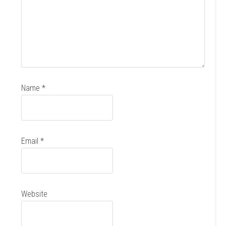
Name
*
Email
*
Website