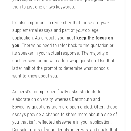
than to just one or two keywords.
It’s also important to remember that these are
your
supplemental essays and part of
your
college
application. As a result, you must
keep the focus on
you
. There’s no need to refer back to the quotation or
its speaker in your actual response. The majority of
such essays come with a follow-up question. Use that
latter half of the prompt to determine what schools
want to know about you.
Amherst’s prompt specifically asks students to
elaborate on diversity, whereas Dartmouth and
Bowdoin’s questions are more open-ended. Often, these
essays provide a chance to share more about a side of
you that isn’t reflected elsewhere in your application.
Consider parts of your identity, interests, and goals that