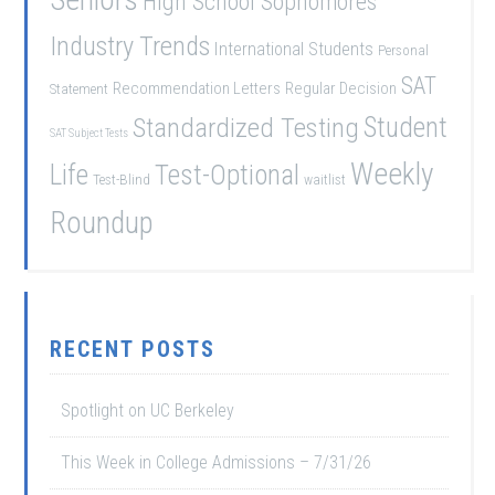
High School Sophomores
Industry Trends
International Students
Personal
SAT
Recommendation Letters
Regular Decision
Statement
Student
Standardized Testing
SAT Subject Tests
Weekly
Life
Test-Optional
Test-Blind
waitlist
Roundup
RECENT POSTS
Spotlight on UC Berkeley
This Week in College Admissions – 7/31/26