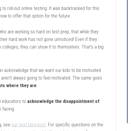
 to roll-out online testing. It was backtracked for this
 how to offer that option for the future.
 who are working so hard on test prep, that while they
 their hard work has not gone unnoticed! Even if they
o colleges, they can show it to themselves. That’s a big
n acknowledge that we want our kids to be motivated
ey aren’t always going to feel motivated. The same goes
ts where they are
.
nd educators to
acknowledge the disappointment of
e facing.
g, see
our next blog post
. For specific questions on the