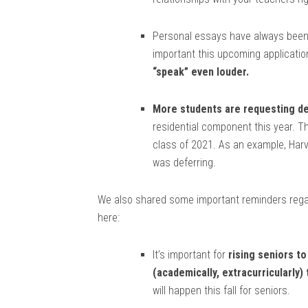
Personal essays have always been 
important this upcoming applicatio
“speak” even louder.
More students are requesting de
residential component this year. Th
class of 2021. As an example, Har
was deferring.
We also shared some important reminders regar
here:
It’s important for
rising seniors t
(academically, extracurricularly)
will happen this fall for seniors.