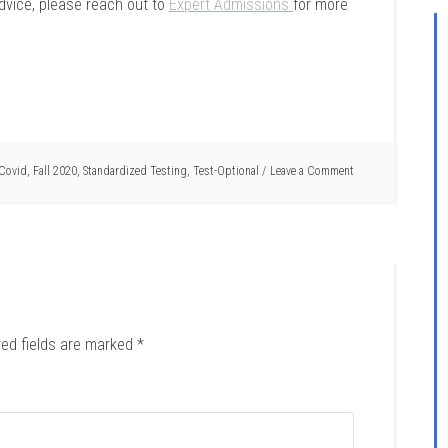
dvice, please reach out to
Expert Admissions
for more
Covid
,
Fall 2020
,
Standardized Testing
,
Test-Optional
Leave a Comment
red fields are marked
*