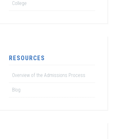
College
RESOURCES
Overview of the Admissions Process
Blog