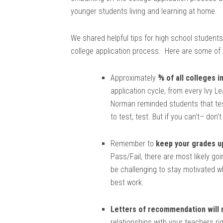
younger students living and learning at home.
We shared helpful tips for high school students
college application process. Here are some of t
Approximately
⅗ of all colleges i
application cycle, from every Ivy Le
Norman reminded students that test
to test, test. But if you can’t– don’t
Remember to
keep your grades u
Pass/Fail, there are most likely go
be challenging to stay motivated whi
best work.
Letters of recommendation will
relationships with your teachers ri