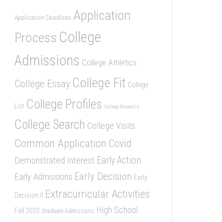
Application
Application Deadlines
College
Process
Admissions
College Athletics
College Fit
College Essay
College
College Profiles
List
College Research
College Search
College Visits
Common Application
Covid
Demonstrated Interest
Early Action
Early Decision
Early Admissions
Early
Extracurricular Activities
Decision II
High School
Fall 2020
Graduate Admissions