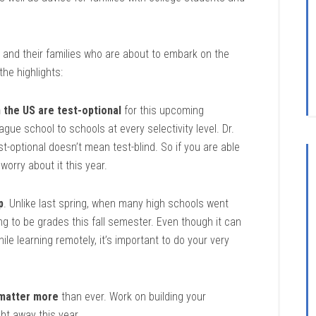
 and their families who are about to embark on the
he highlights:
n the US are test-optional
for this upcoming
ague school to schools at every selectivity level. Dr.
-optional doesn’t mean test-blind. So if you are able
 worry about it this year.
p
. Unlike last spring, when many high schools went
ing to be grades this fall semester. Even though it can
le learning remotely, it’s important to do your very
 matter more
than ever. Work on building your
ght away this year.