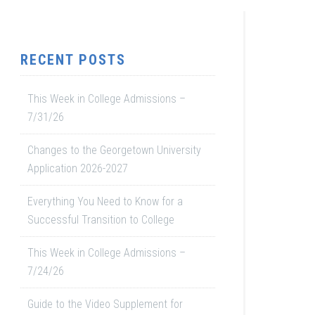
RECENT POSTS
This Week in College Admissions –
7/31/26
Changes to the Georgetown University
Application 2026-2027
Everything You Need to Know for a
Successful Transition to College
This Week in College Admissions –
7/24/26
Guide to the Video Supplement for