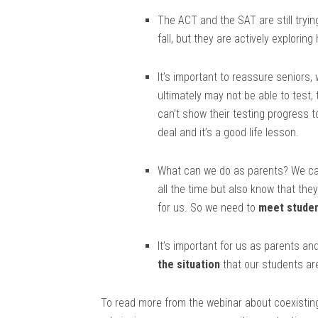
The ACT and the SAT are still trying
fall, but they are actively exploring
It’s important to reassure seniors,
ultimately may not be able to test,
can’t show their testing progress t
deal and it’s a good life lesson.
What can we do as parents? We ca
all the time but also know that th
for us. So we need to
meet studen
It’s important for us as parents a
the situation
that our students ar
To read more from the webinar about coexistin