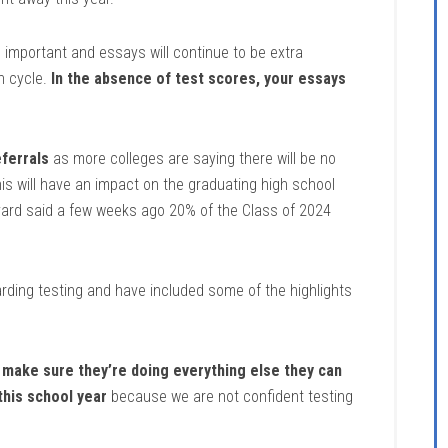
important and essays will continue to be extra
n cycle.
In the absence of test scores, your essays
ferrals
as more colleges are saying there will be no
is will have an impact on the graduating high school
vard said a few weeks ago 20% of the Class of 2024
ding testing and have included some of the highlights
o make sure they’re doing everything else they can
 this school year
because we are not confident testing