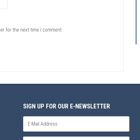
er for the next time I comment.
SIGN UP FOR OUR E-NEWSLETTER