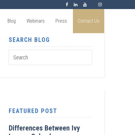
Blog
Webinars
Press
Contact Us
SEARCH BLOG
FEATURED POST
Differences Between Ivy