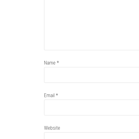
Name
*
Email
*
Website