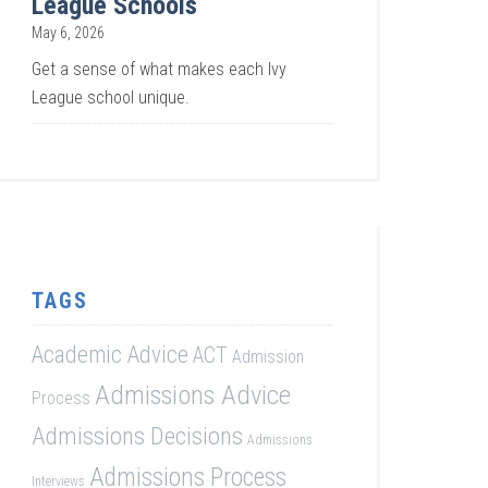
League Schools
May 6, 2026
Get a sense of what makes each Ivy
League school unique.
TAGS
Academic Advice
ACT
Admission
Admissions Advice
Process
Admissions Decisions
Admissions
Admissions Process
Interviews