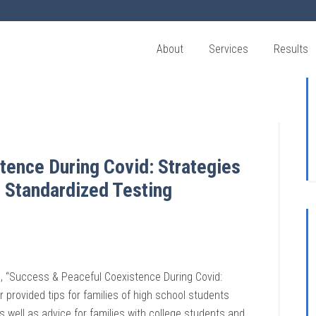
About
Services
Results
ence During Covid: Strategies
 Standardized Testing
d, “Success & Peaceful Coexistence During Covid:
 provided tips for families of high school students
s well as advice for fam
ilies with college students and