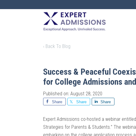
EXPERT
ADMISSIONS
‹ Back To Blog
Success & Peaceful Coexist
for College Admissions and
Published on: August 28, 2020
Share
Share
Share
Expert Admissions co-hosted a webinar entitle
Strategies for Parents & Students.” The webinar
embarking on the college application process a