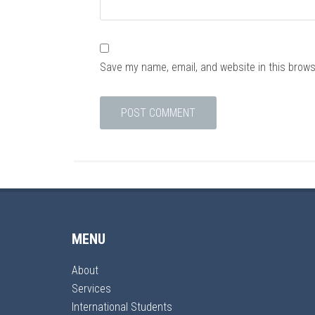
Save my name, email, and website in this brows
MENU
About
Services
International Students