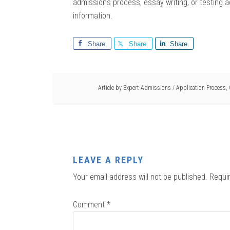
admissions process, essay writing, or testing a
information.
Share
Share
Share
Article by
Expert Admissions
/
Application Process
,
LEAVE A REPLY
Your email address will not be published.
Requi
Comment
*