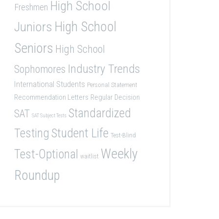
High School
Freshmen
High School
Juniors
Seniors
High School
Industry Trends
Sophomores
International Students
Personal Statement
Recommendation Letters
Regular Decision
Standardized
SAT
SAT Subject Tests
Student Life
Testing
Test-Blind
Weekly
Test-Optional
waitlist
Roundup