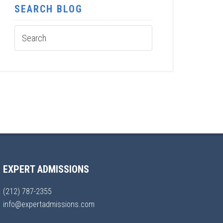
SEARCH BLOG
EXPERT ADMISSIONS
(212) 787-2355
info@expertadmissions.com