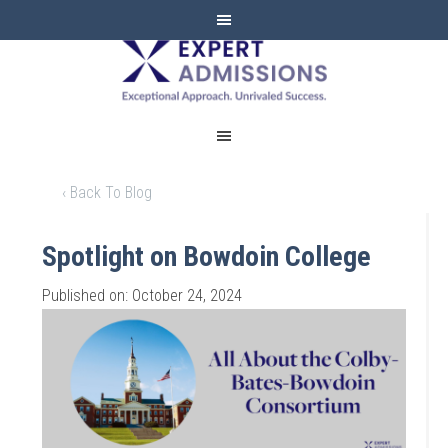
EXPERT
ADMISSIONS
‹ Back To Blog
Spotlight on Bowdoin College
Published on: October 24, 2024