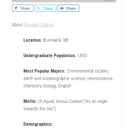
Share
Share
Share
About
Bowdoin College
Location:
Brunswick, ME
Undergraduate Population:
1,850
Most Popular Majors:
Environmental studies,
earth and oceanographic science, neuroscience,
chemistry, biology, English
Motto:
Ut Aquila Versus Coelum
(“As an eagle
towards the sky”)
Demographics: