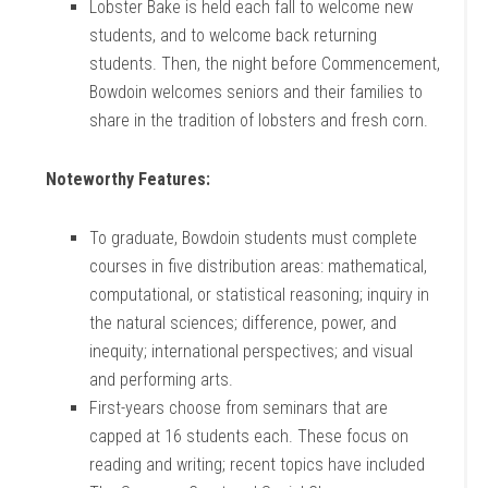
Lobster Bake is held each fall to welcome new
students, and to welcome back returning
students. Then, the night before Commencement,
Bowdoin welcomes seniors and their families to
share in the tradition of lobsters and fresh corn.
Noteworthy Features:
To graduate, Bowdoin students must complete
courses in five distribution areas: mathematical,
computational, or statistical reasoning; inquiry in
the natural sciences; difference, power, and
inequity; international perspectives; and visual
and performing arts.
First-years choose from seminars that are
capped at 16 students each. These focus on
reading and writing; recent topics have included