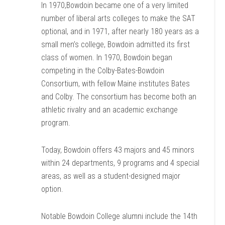
In 1970,Bowdoin became one of a very limited
number of liberal arts colleges to make the SAT
optional, and in 1971, after nearly 180 years as a
small men’s college, Bowdoin admitted its first
class of women. In 1970, Bowdoin began
competing in the Colby-Bates-Bowdoin
Consortium, with fellow Maine institutes Bates
and Colby. The consortium has become both an
athletic rivalry and an academic exchange
program.
Today, Bowdoin offers 43 majors and 45 minors
within 24 departments, 9 programs and 4 special
areas, as well as a student-designed major
option.
Notable Bowdoin College alumni include the 14th