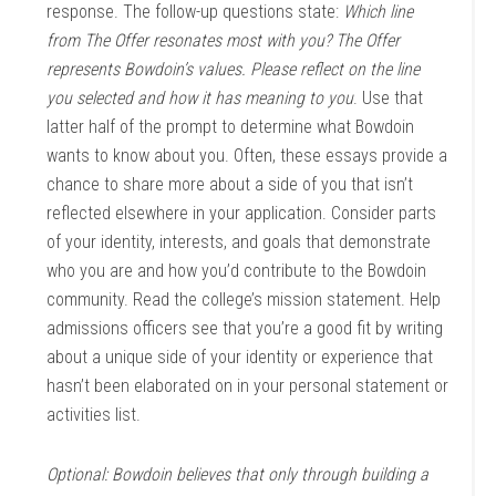
response. The follow-up questions state:
Which line
from The Offer resonates most with you? The Offer
represents Bowdoin’s values. Please reflect on the line
you selected and how it has meaning to you
. Use that
latter half of the prompt to determine what Bowdoin
wants to know about you. Often, these essays provide a
chance to share more about a side of you that isn’t
reflected elsewhere in your application. Consider parts
of your identity, interests, and goals that demonstrate
who you are and how you’d contribute to the Bowdoin
community. Read the college’s mission statement. Help
admissions officers see that you’re a good fit by writing
about a unique side of your identity or experience that
hasn’t been elaborated on in your personal statement or
activities list.
Optional: Bowdoin believes that only through building a