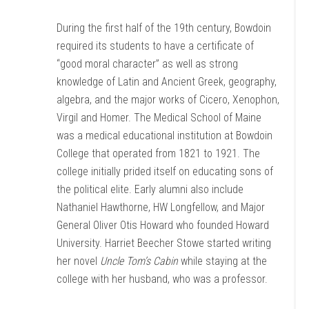
During the first half of the 19th century, Bowdoin
required its students to have a certificate of
“good moral character” as well as strong
knowledge of Latin and Ancient Greek, geography,
algebra, and the major works of Cicero, Xenophon,
Virgil and Homer. The Medical School of Maine
was a medical educational institution at Bowdoin
College that operated from 1821 to 1921. The
college initially prided itself on educating sons of
the political elite. Early alumni also include
Nathaniel Hawthorne, HW Longfellow, and Major
General Oliver Otis Howard who founded Howard
University. Harriet Beecher Stowe started writing
her novel
Uncle Tom’s Cabin
while staying at the
college with her husband, who was a professor.