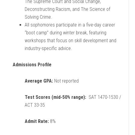
The Supreme Court and Social Change,
Deconstructing Racism, and The Science of
Solving Crime.
All sophomores participate in a five-day career
“boot camp” during winter break, featuring
workshops that focus on skill development and
industry-specific advice.
Admissions Profile
Average GPA:
Not reported
Test Scores (mid-50% range):
SAT 1470-1530 /
ACT 33-35
Admit Rate:
8%