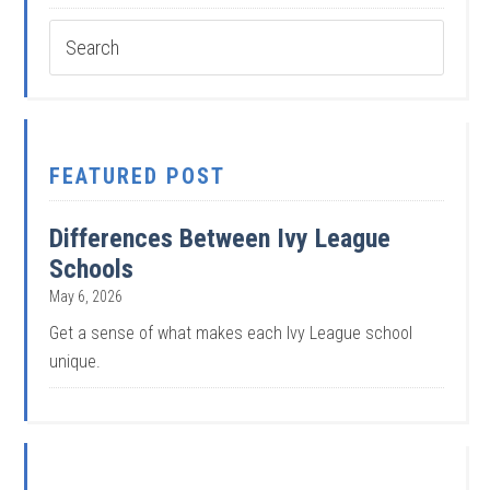
FEATURED POST
Differences Between Ivy League
Schools
May 6, 2026
Get a sense of what makes each Ivy League school
unique.