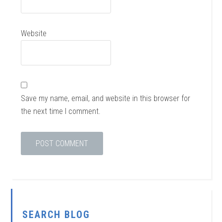
Website
Save my name, email, and website in this browser for
the next time I comment.
SEARCH BLOG