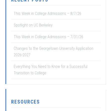
This Week in College Admissions – 8/7/26
Spotlight on UC Berkeley
This Week in College Admissions – 7/31/26
Changes to the Georgetown University Application
2026-2027
Everything You Need to Know for a Successful
Transition to College
RESOURCES