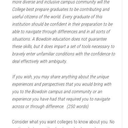
more diverse and inclusive campus community will the
College best prepare graduates to be contributing and
useful citizens of the world. Every graduate of this
institution should be confident in their preparation to be
able to navigate through differences and in all sorts of
situations. A Bowdoin education does not guarantee
these skills, but it does impart a set of tools necessary to
bravely enter unfamiliar conditions with the confidence to
deal effectively with ambiguity.
If you wish, you may share anything about the unique
experiences and perspectives that you would bring with
you to the Bowdoin campus and community or an
experience you have had that required you to navigate
across or through difference. (250 words)
Consider what you want colleges to know about you. No