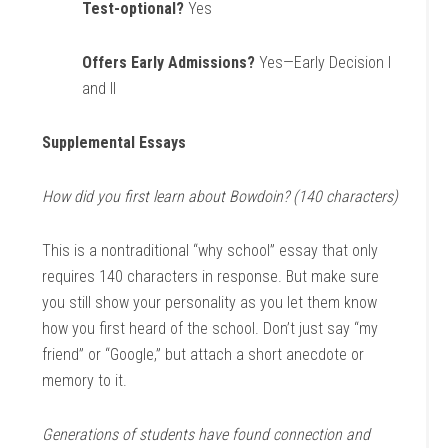
Test-optional?
Yes
Offers Early Admissions?
Yes—Early Decision I
and II
Supplemental Essays
How did you first learn about Bowdoin? (140 characters)
This is a nontraditional “why school” essay that only
requires 140 characters in response. But make sure
you still show your personality as you let them know
how you first heard of the school. Don’t just say “my
friend” or “Google,” but attach a short anecdote or
memory to it.
Generations of students have found connection and