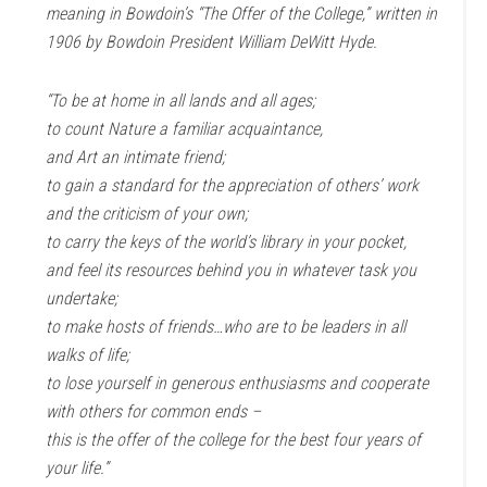
meaning in Bowdoin’s “The Offer of the College,” written in
1906 by Bowdoin President William DeWitt Hyde.
“To be at home in all lands and all ages;
to count Nature a familiar acquaintance,
and Art an intimate friend;
to gain a standard for the appreciation of others’ work
and the criticism of your own;
to carry the keys of the world’s library in your pocket,
and feel its resources behind you in whatever task you
undertake;
to make hosts of friends…who are to be leaders in all
walks of life;
to lose yourself in generous enthusiasms and cooperate
with others for common ends –
this is the offer of the college for the best four years of
your life.”