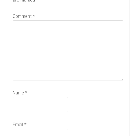
Comment
*
Name
*
Email
*