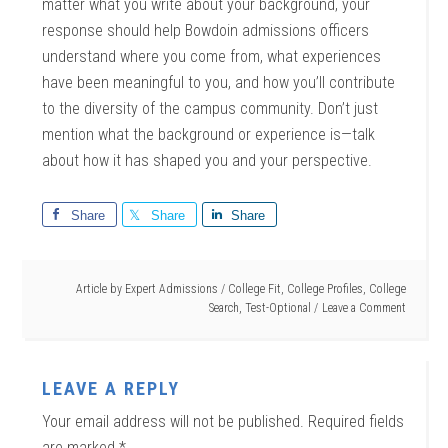
matter what you write about your background, your
response should help Bowdoin admissions officers
understand where you come from, what experiences
have been meaningful to you, and how you’ll contribute
to the diversity of the campus community. Don’t just
mention what the background or experience is—talk
about how it has shaped you and your perspective.
Share
Share
Share
Article by
Expert Admissions
/
College Fit
,
College Profiles
,
College
Search
,
Test-Optional
Leave a Comment
LEAVE A REPLY
Your email address will not be published.
Required fields
are marked
*