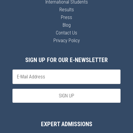
International Students
Results
Press
Blog
Contact Us
Privacy Policy
SIGN UP FOR OUR E-NEWSLETTER
EXPERT ADMISSIONS