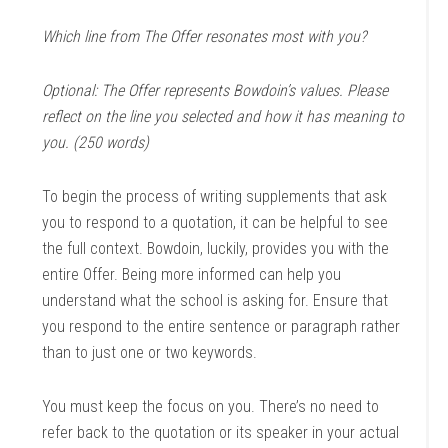
Which line from The Offer resonates most with you?
Optional: The Offer represents Bowdoin’s values. Please
reflect on the line you selected and how it has meaning to
you. (250 words)
To begin the process of writing supplements that ask
you to respond to a quotation, it can be helpful to see
the full context. Bowdoin, luckily, provides you with the
entire Offer. Being more informed can help you
understand what the school is asking for. Ensure that
you respond to the entire sentence or paragraph rather
than to just one or two keywords.
You must keep the focus on you. There’s no need to
refer back to the quotation or its speaker in your actual