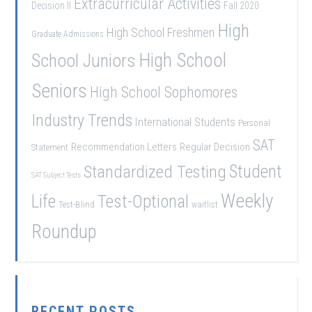
Extracurricular Activities
Decision II
Fall 2020
High
High School Freshmen
Graduate Admissions
School Juniors
High School
Seniors
High School Sophomores
Industry Trends
International Students
Personal
SAT
Recommendation Letters
Regular Decision
Statement
Student
Standardized Testing
SAT Subject Tests
Weekly
Life
Test-Optional
Test-Blind
waitlist
Roundup
RECENT POSTS