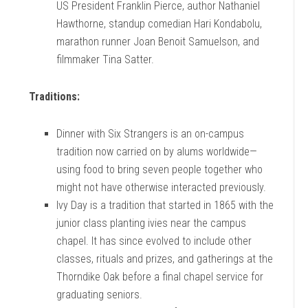
US President Franklin Pierce, author Nathaniel
Hawthorne, standup comedian Hari Kondabolu,
marathon runner Joan Benoit Samuelson, and
filmmaker Tina Satter.
Traditions:
Dinner with Six Strangers is an on-campus
tradition now carried on by alums worldwide—
using food to bring seven people together who
might not have otherwise interacted previously.
Ivy Day is a tradition that started in 1865 with the
junior class planting ivies near the campus
chapel. It has since evolved to include other
classes, rituals and prizes, and gatherings at the
Thorndike Oak before a final chapel service for
graduating seniors.