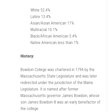
White 52.4%
Latinx 13.4%
Asian/Asian American 11%
Multiracial 10.1%
Black/African American 5.4%
Native American less than 1%
History:
Bowdoin College was chartered in 1794 by the
Massachusetts State Legislature and was later
redirected under the jurisdiction of the Maine
Legislature. It is named after former
Massachusetts governor James Bowdoin, whose
son James Bowdoin III was an early benefactor of
the college.