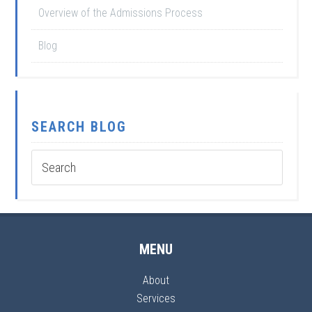
Overview of the Admissions Process
Blog
SEARCH BLOG
MENU
About
Services