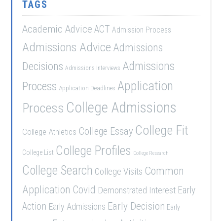
TAGS
Academic Advice
ACT
Admission Process
Admissions Advice
Admissions
Admissions
Decisions
Admissions Interviews
Application
Process
Application Deadlines
College Admissions
Process
College Fit
College Essay
College Athletics
College Profiles
College List
College Research
College Search
Common
College Visits
Application
Covid
Demonstrated Interest
Early
Early Decision
Action
Early Admissions
Early