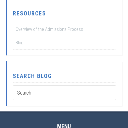
RESOURCES
Overview of the Admissions Process
Blog
SEARCH BLOG
MENU