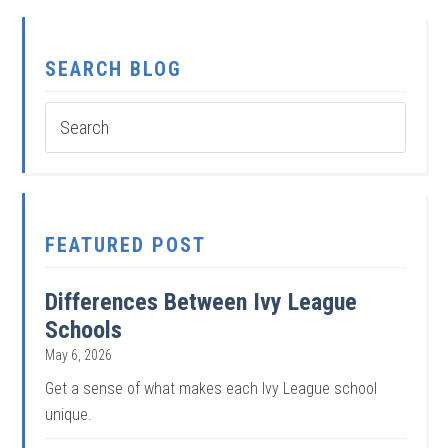
SEARCH BLOG
FEATURED POST
Differences Between Ivy League
Schools
May 6, 2026
Get a sense of what makes each Ivy League school
unique.