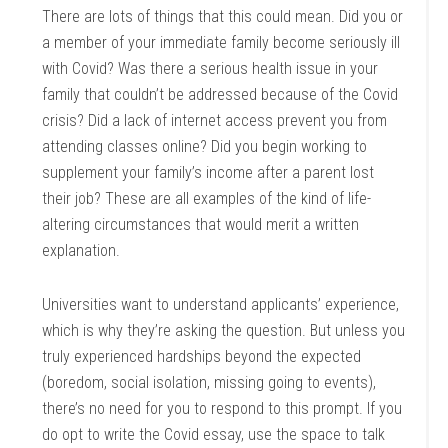
There are lots of things that this could mean. Did you or
a member of your immediate family become seriously ill
with Covid? Was there a serious health issue in your
family that couldn’t be addressed because of the Covid
crisis? Did a lack of internet access prevent you from
attending classes online? Did you begin working to
supplement your family’s income after a parent lost
their job? These are all examples of the kind of life-
altering circumstances that would merit a written
explanation.
Universities want to understand applicants’ experience,
which is why they’re asking the question. But unless you
truly experienced hardships beyond the expected
(boredom, social isolation, missing going to events),
there’s no need for you to respond to this prompt. If you
do opt to write the Covid essay, use the space to talk