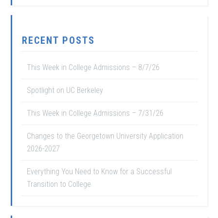
RECENT POSTS
This Week in College Admissions – 8/7/26
Spotlight on UC Berkeley
This Week in College Admissions – 7/31/26
Changes to the Georgetown University Application
2026-2027
Everything You Need to Know for a Successful
Transition to College