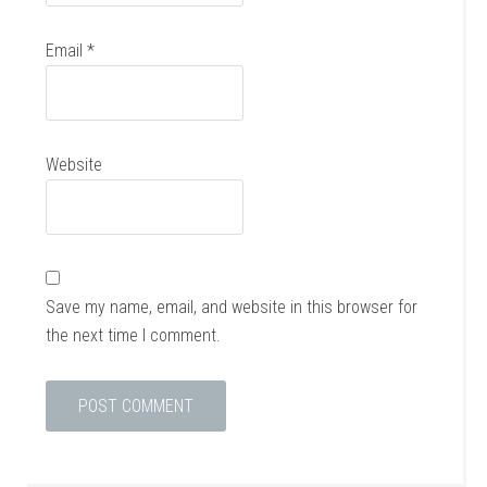
Email
*
Website
Save my name, email, and website in this browser for
the next time I comment.