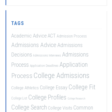
TAGS
Academic Advice
ACT
Admission Process
Admissions Advice
Admissions
Admissions
Decisions
Admissions Interviews
Application
Process
Application Deadlines
College Admissions
Process
College Fit
College Essay
College Athletics
College Profiles
College List
College Research
College Search
Common
College Visits