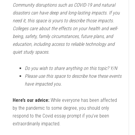
Community disruptions such as COVID-19 and natural
disasters can have deep and long-lasting impacts. If you
need it, this space is yours to describe those impacts.
Colleges care about the effects on your health and well-
being, safety, family circumstances, future plans, and
education, including access to reliable technology and
quiet study spaces.
Do you wish to share anything on this topic? Y/N
Please use this space to describe how these events
have impacted you.
Here’s our advice:
While everyone has been affected
by the pandemic to some degree, you should only
respond to the Covid essay prompt if you’ve been
extraordinarily impacted.