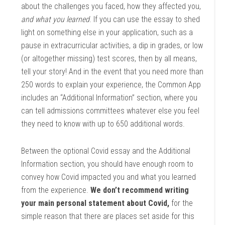
about the challenges you faced, how they affected you,
and what you learned
. If you can use the essay to shed
light on something else in your application, such as a
pause in extracurricular activities, a dip in grades, or low
(or altogether missing) test scores, then by all means,
tell your story! And in the event that you need more than
250 words to explain your experience, the Common App
includes an “Additional Information” section, where you
can tell admissions committees whatever else you feel
they need to know with up to 650 additional words.
Between the optional Covid essay and the Additional
Information section, you should have enough room to
convey how Covid impacted you and what you learned
from the experience.
We don’t recommend writing
your main personal statement about Covid,
for the
simple reason that there are places set aside for this