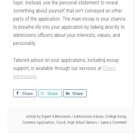
topic. Instead, use the personal statement to reveal
something about yourself that isn’t conveyed on other
parts of the application. The main essay is your chance
to breathe life into your application by talking directly to
admissions officers about your interests, values, and
personality.
Tailored advice on your applications, including essay
support, is available through our services at
Expert
Admissions
.
Share
Share
Share
Article by
Expert Admissions
/
Admissions Advice
,
College Essay
,
Common Application
,
Covid
,
High School Seniors
Leave a Comment