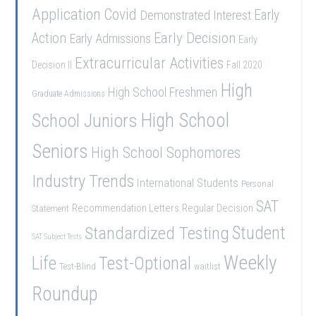
Application
Covid
Demonstrated Interest
Early
Early Decision
Action
Early Admissions
Early
Extracurricular Activities
Decision II
Fall 2020
High
High School Freshmen
Graduate Admissions
School Juniors
High School
Seniors
High School Sophomores
Industry Trends
International Students
Personal
SAT
Recommendation Letters
Regular Decision
Statement
Student
Standardized Testing
SAT Subject Tests
Weekly
Life
Test-Optional
Test-Blind
waitlist
Roundup