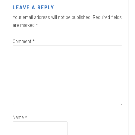
LEAVE A REPLY
Your email address will not be published.
Required fields
are marked
*
Comment
*
Name
*