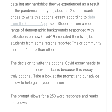
detailing any hardships they’ve experienced as a result
of the pandemic. Last year, about 20% of applicants
chose to write this optional essay, according to
data
from the Common App
itself. Students from a wide
range of demographic backgrounds responded with
reflections on how Covid-19 impacted their lives, but
students from some regions reported “major community
disruption” more than others.
The decision to write the optional Covid essay needs to
be made on an individual basis because this essay is
truly optional. Take a look at the prompt and our advice
below to help guide your decision.
The prompt allows for a 250-word response and reads
as follows: