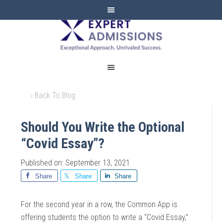
EXPERT
ADMISSIONS
‹ Back To Blog
Should You Write the Optional
“Covid Essay”?
Published on: September 13, 2021
Share
Share
Share
For the second year in a row, the Common App is
offering students the option to write a “Covid Essay,”