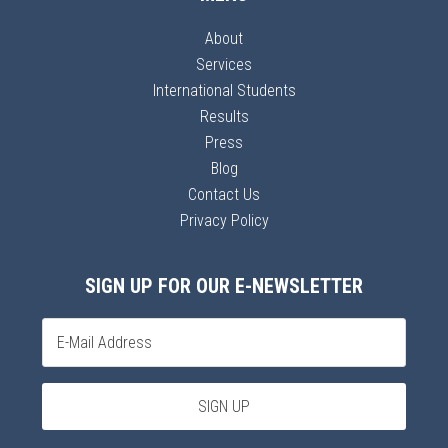
About
Services
International Students
Results
Press
Blog
Contact Us
Privacy Policy
SIGN UP FOR OUR E-NEWSLETTER