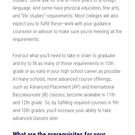
studies. Some ask for one or more years of a foreign
language. And some have physical education, fine arts,
and “life studies” requirements. Most colleges will also
expect you to fulfill these–work with your guidance
counselor or advisor to make sure you’re meeting all the
requirements.
Find out what you’ll need to take in order to graduate
and try to fill as many of those requirements in 10th
grade or as early in your high school career as possible.
At many schools, more advanced course offerings,
such as Advanced Placement (AP) and International
Baccalaureate (IB) classes, become available in 11th
and 12th grade. So, by fulfilling required courses in 9th
and 10th grades, you’ll increase your ability to take
advanced classes later.
What are the prerequisites for your