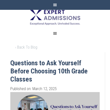
EXPERT
ADMISSIONS
‹ Back To Blog
Questions to Ask Yourself
Before Choosing 10th Grade
Classes
Published on: March 12, 2025