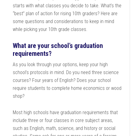
starts with what classes you decide to take. What’s the
“best” plan of action for rising 10th graders? Here are
some questions and considerations to keep in mind
while picking your 10th grade classes.
What are your school’s graduation
requirements?
As you look through your options, keep your high
school’s protocols in mind. Do you need three science
courses? Four years of English? Does your school
require students to complete home economics or wood
shop?
Most high schools have graduation requirements that
include three or four classes in core subject areas,
such as English, math, science, and history or social