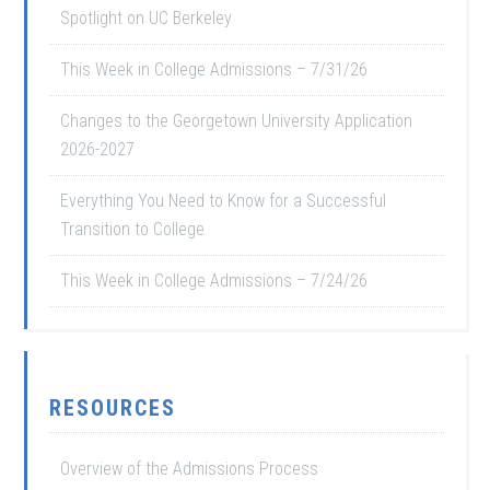
Spotlight on UC Berkeley
This Week in College Admissions – 7/31/26
Changes to the Georgetown University Application
2026-2027
Everything You Need to Know for a Successful
Transition to College
This Week in College Admissions – 7/24/26
RESOURCES
Overview of the Admissions Process