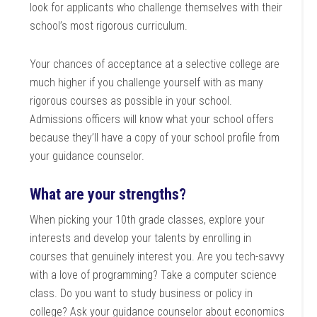
look for applicants who challenge themselves with their
school’s most rigorous curriculum.
Your chances of acceptance at a selective college are
much higher if you challenge yourself with as many
rigorous courses as possible in your school.
Admissions officers will know what your school offers
because they’ll have a copy of your school profile from
your guidance counselor.
What are your strengths?
When picking your 10th grade classes, explore your
interests and develop your talents by enrolling in
courses that genuinely interest you. Are you tech-savvy
with a love of programming? Take a computer science
class. Do you want to study business or policy in
college? Ask your guidance counselor about economics