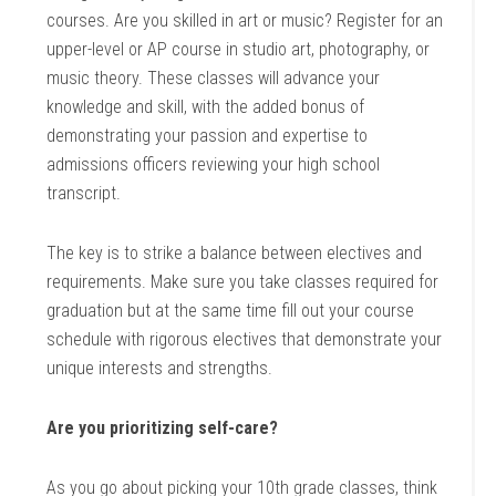
courses. Are you skilled in art or music? Register for an
upper-level or AP course in studio art, photography, or
music theory. These classes will advance your
knowledge and skill, with the added bonus of
demonstrating your passion and expertise to
admissions officers reviewing your high school
transcript.
The key is to strike a balance between electives and
requirements. Make sure you take classes required for
graduation but at the same time fill out your course
schedule with rigorous electives that demonstrate your
unique interests and strengths.
Are you prioritizing self-care?
As you go about picking your 10th grade classes, think