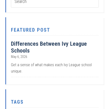
FEATURED POST
Differences Between Ivy League
Schools
May 6, 2026
Get a sense of what makes each Ivy League school
unique.
TAGS