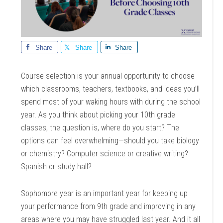
Share
Share
Share
Course selection is your annual opportunity to choose
which classrooms, teachers, textbooks, and ideas you’ll
spend most of your waking hours with during the school
year. As you think about picking your 10th grade
classes, the question is, where do you start? The
options can feel overwhelming—should you take biology
or chemistry? Computer science or creative writing?
Spanish or study hall?
Sophomore year is an important year for keeping up
your performance from 9th grade and improving in any
areas where you may have struggled last year. And it all