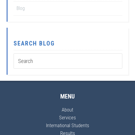
Blog
SEARCH BLOG
MENU
About
Services
International Students
Results