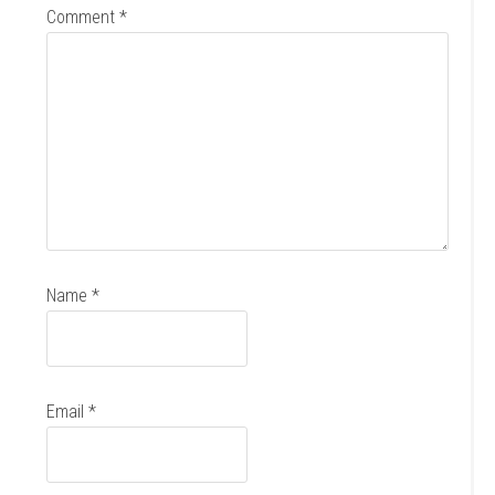
Comment
*
Name
*
Email
*