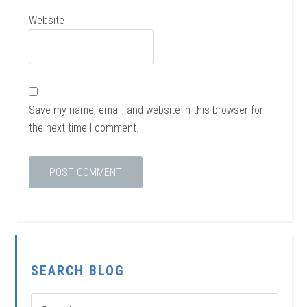
Website
Save my name, email, and website in this browser for
the next time I comment.
SEARCH BLOG