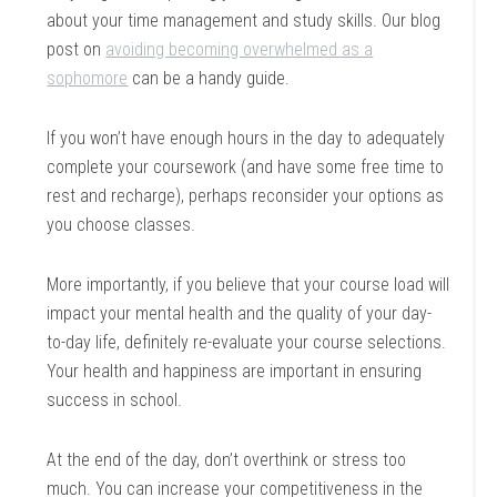
about your time management and study skills. Our blog
post on
avoiding becoming overwhelmed as a
sophomore
can be a handy guide.
If you won’t have enough hours in the day to adequately
complete your coursework (and have some free time to
rest and recharge), perhaps reconsider your options as
you choose classes.
More importantly, if you believe that your course load will
impact your mental health and the quality of your day-
to-day life, definitely re-evaluate your course selections.
Your health and happiness are important in ensuring
success in school.
At the end of the day, don’t overthink or stress too
much. You can increase your competitiveness in the