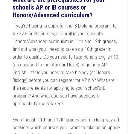
school’s AP or IB courses or
Honors/Advanced curriculum?
If you’re hoping to apply for the IB Diploma program, to
take AP or IB courses, or enroll in your school’s
Honors/Advanced curriculum in 11th and 12th grades,
find out what you’ll need to take as a 10th grader in
order to qualify. Do you need to take Honors English 10
(as opposed to the standard level) to get into AP
English Lit? Do you need to take biology (or Honors
Biology) before you can register for AP bio? What are
the requirements for applying to your school’s IB
program? And what courses have successful
applicants typically taken?
Even though 11th and 12th grades seem a long way off,
consider which courses you’ll want to take as an upper-