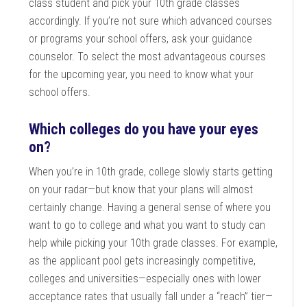
class student and pick your 10th grade classes
accordingly. If you’re not sure which advanced courses
or programs your school offers, ask your guidance
counselor. To select the most advantageous courses
for the upcoming year, you need to know what your
school offers.
Which colleges do you have your eyes
on?
When you’re in 10th grade, college slowly starts getting
on your radar—but know that your plans will almost
certainly change. Having a general sense of where you
want to go to college and what you want to study can
help while picking your 10th grade classes. For example,
as the applicant pool gets increasingly competitive,
colleges and universities—especially ones with lower
acceptance rates that usually fall under a “reach” tier—