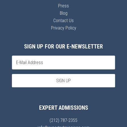
Press
Blog
Contact Us
Privacy Policy
SIGN UP FOR OUR E-NEWSLETTER
EXPERT ADMISSIONS
(212) 787-2355