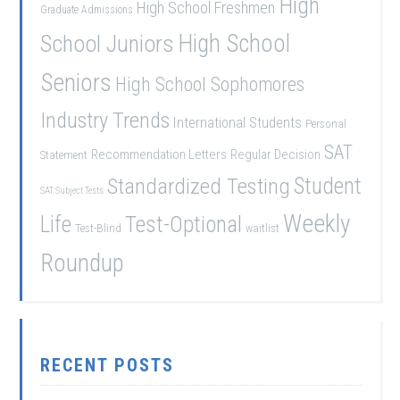
High
High School Freshmen
Graduate Admissions
School Juniors
High School
Seniors
High School Sophomores
Industry Trends
International Students
Personal
SAT
Recommendation Letters
Regular Decision
Statement
Student
Standardized Testing
SAT Subject Tests
Weekly
Life
Test-Optional
Test-Blind
waitlist
Roundup
RECENT POSTS