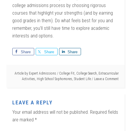
college admissions process by choosing rigorous
courses that highlight your strengths (and by earning
good grades in them). Do what feels best for you and
remember, you’ll still have time to explore academic
interests and options.
Share
Share
Share
Article by
Expert Admissions
/
College Fit
,
College Search
,
Extracurricular
Activities
,
High School Sophomores
,
Student Life
Leave a Comment
LEAVE A REPLY
Your email address will not be published.
Required fields
are marked
*