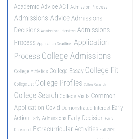
Academic Advice
ACT
Admission Process
Admissions Advice
Admissions
Admissions
Decisions
Admissions Interviews
Application
Process
Application Deadlines
College Admissions
Process
College Fit
College Essay
College Athletics
College Profiles
College List
College Research
College Search
Common
College Visits
Application
Covid
Demonstrated Interest
Early
Early Decision
Action
Early Admissions
Early
Extracurricular Activities
Decision II
Fall 2020