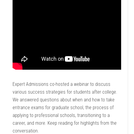
Expert Admissions co-hosted a webinar to discuss
various success strategies for students after college.
We answered questions about when and how to take
entrance exams for graduate school, the process of
applying to professional schools, transitioning to a
career, and more. Keep reading for highlights from the
conversation.