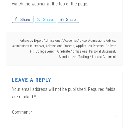
watch the webinar at the top of the page.
Share
Share
Share
Article by
Expert Admissions
/
Academic Advice
,
Admissions Advice
,
Admissions Interviews
,
Admissions Process
,
Application Process
,
College
Fit
,
College Search
,
Graduate Admissions
,
Personal Statement
,
Standardized Testing
Leave a Comment
LEAVE A REPLY
Your email address will not be published.
Required fields
are marked
*
Comment
*