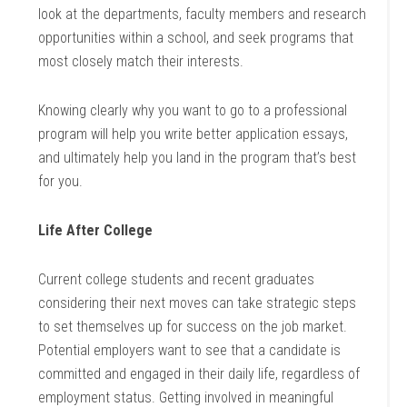
look at the departments, faculty members and research
opportunities within a school, and seek programs that
most closely match their interests.
Knowing clearly why you want to go to a professional
program will help you write better application essays,
and ultimately help you land in the program that’s best
for you.
Life After College
Current college students and recent graduates
considering their next moves can take strategic steps
to set themselves up for success on the job market.
Potential employers want to see that a candidate is
committed and engaged in their daily life, regardless of
employment status. Getting involved in meaningful