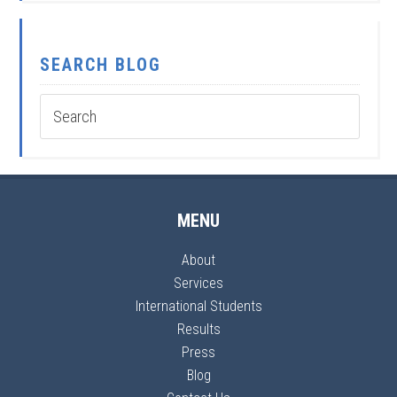
SEARCH BLOG
MENU
About
Services
International Students
Results
Press
Blog