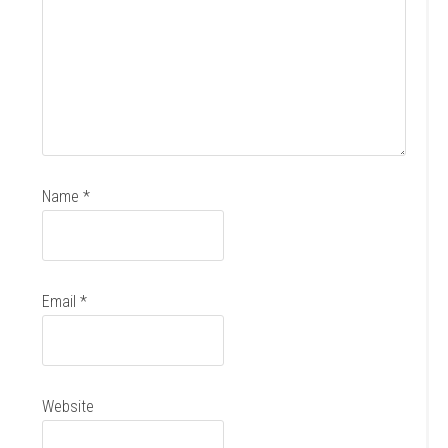
Name
*
Email
*
Website