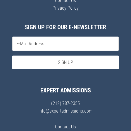
Contact Us
Privacy Policy
SIGN UP FOR OUR E-NEWSLETTER
EXPERT ADMISSIONS
(212) 787-2355
info@expertadmissions.com
Contact Us