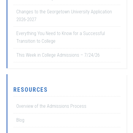
Changes to the Georgetown University Application
2026-2027
Everything You Need to Know for a Successful
Transition to College
This Week in College Admissions – 7/24/26
RESOURCES
Overview of the Admissions Process
Blog