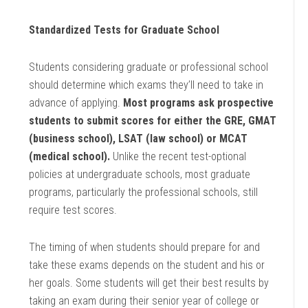
Standardized Tests for Graduate School
Students considering graduate or professional school
should determine which exams they’ll need to take in
advance of applying.
Most programs ask prospective
students to submit scores for either the GRE, GMAT
(business school), LSAT (law school) or MCAT
(medical school).
Unlike the recent test-optional
policies at undergraduate schools, most graduate
programs, particularly the professional schools, still
require test scores.
The timing of when students should prepare for and
take these exams depends on the student and his or
her goals. Some students will get their best results by
taking an exam during their senior year of college or