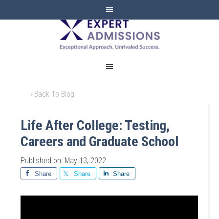
EXPERT
ADMISSIONS
‹ Back To Blog
Life After College: Testing,
Careers and Graduate School
Published on: May 13, 2022
Share
Share
Share