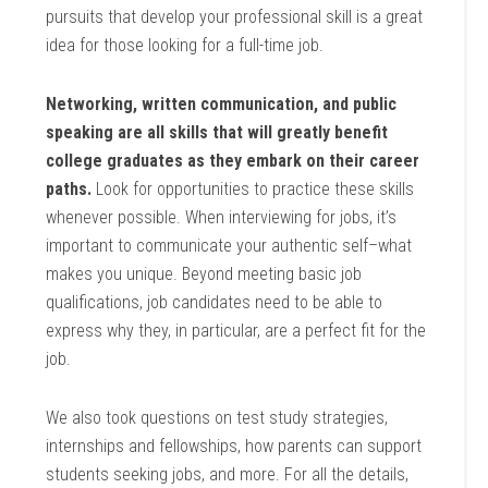
pursuits that develop your professional skill is a great
idea for those looking for a full-time job.
Networking, written communication, and public
speaking are all skills that will greatly benefit
college graduates as they embark on their career
paths.
Look for opportunities to practice these skills
whenever possible. When interviewing for jobs, it’s
important to communicate your authentic self–what
makes you unique. Beyond meeting basic job
qualifications, job candidates need to be able to
express why they, in particular, are a perfect fit for the
job.
We also took questions on test study strategies,
internships and fellowships, how parents can support
students seeking jobs, and more. For all the details,