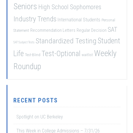
Seniors
High School Sophomores
Industry Trends
International Students
Personal
SAT
Recommendation Letters
Regular Decision
Statement
Student
Standardized Testing
SAT Subject Tests
Weekly
Life
Test-Optional
Test-Blind
waitlist
Roundup
RECENT POSTS
Spotlight on UC Berkeley
This Week in College Admissions – 7/31/26