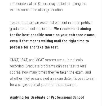
immediately after. Others may do better taking the
exams some time after graduation.
Test scores are an essential element in a competitive
graduate school application.
We recommend aiming
for the best possible score on your entrance exams,
even if that means waiting until the right time to
prepare for and take the test.
GMAT, LSAT, and MCAT scores are automatically
recorded. Graduate programs can see test takers’
scores, how many times they’ve taken the exam, and
whether they’ve canceled an exam date. It’s best to aim
for a single, optimal score for these exams.
Applying for Graduate or Professional School