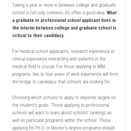
Taking a year or more in between college and graduate
school is not only common, it’s often a good idea.
What
a graduate or professional school applicant does in
the interim between college and graduate school is
critical to their candidacy.
For medical school applicants, research experience or
clinical experience interacting with patients in the
medical field is crucial. For those applying to MBA
programs, two to four years of work experience will form
the bridge to candidacy that schools are looking for.
Choosing which schools to apply to depends largely on
the student’s goals. Those applying to professional
schools will want to learn about schools’ rankings as
well as particular programs within the school. Those
applying for Ph.D. or Master’s degree programs should