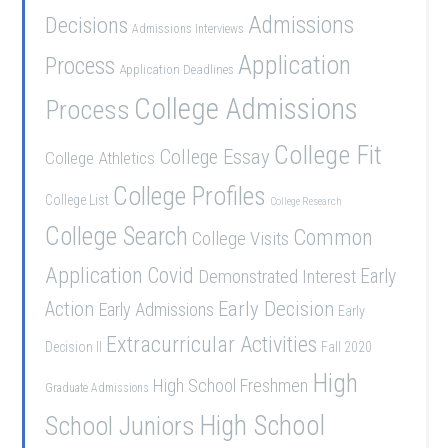
Admissions
Decisions
Admissions Interviews
Application
Process
Application Deadlines
College Admissions
Process
College Fit
College Essay
College Athletics
College Profiles
College List
College Research
College Search
Common
College Visits
Application
Covid
Demonstrated Interest
Early
Early Decision
Action
Early Admissions
Early
Extracurricular Activities
Decision II
Fall 2020
High
High School Freshmen
Graduate Admissions
School Juniors
High School