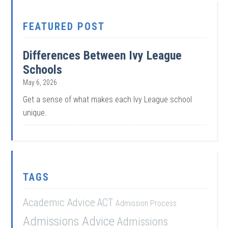
FEATURED POST
Differences Between Ivy League
Schools
May 6, 2026
Get a sense of what makes each Ivy League school
unique.
TAGS
Academic Advice
ACT
Admission Process
Admissions Advice
Admissions