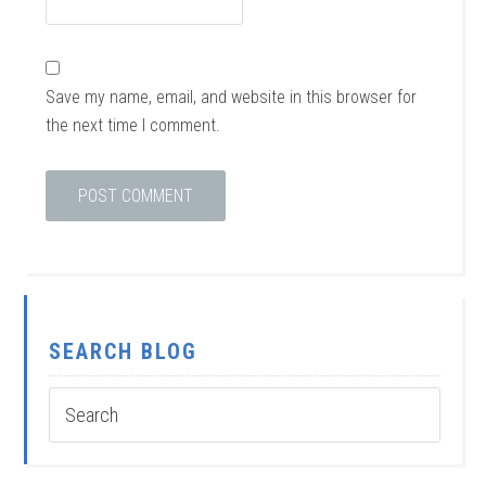
Save my name, email, and website in this browser for
the next time I comment.
SEARCH BLOG