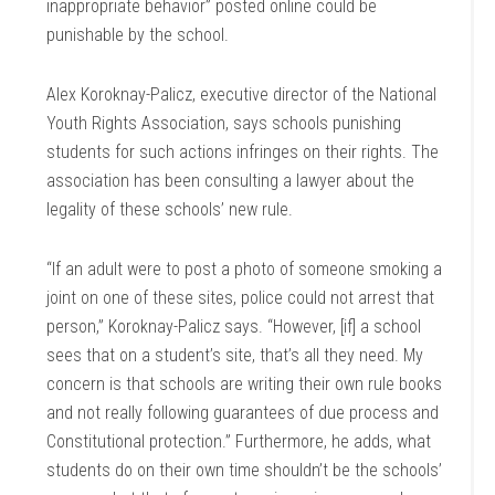
inappropriate behavior” posted online could be
punishable by the school.
Alex Koroknay-Palicz, executive director of the National
Youth Rights Association, says schools punishing
students for such actions infringes on their rights. The
association has been consulting a lawyer about the
legality of these schools’ new rule.
“If an adult were to post a photo of someone smoking a
joint on one of these sites, police could not arrest that
person,” Koroknay-Palicz says. “However, [if] a school
sees that on a student’s site, that’s all they need. My
concern is that schools are writing their own rule books
and not really following guarantees of due process and
Constitutional protection.” Furthermore, he adds, what
students do on their own time shouldn’t be the schools’