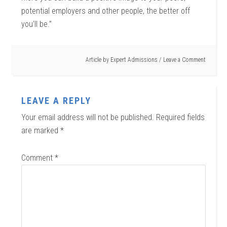
potential employers and other people, the better off
you’ll be.”
Article by
Expert Admissions
Leave a Comment
LEAVE A REPLY
Your email address will not be published.
Required fields
are marked
*
Comment
*