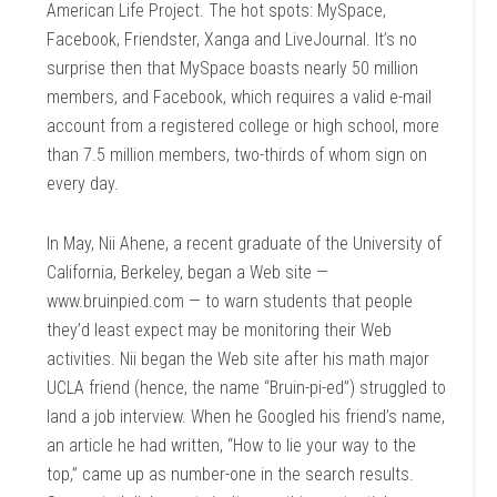
American Life Project. The hot spots: MySpace,
Facebook, Friendster, Xanga and LiveJournal. It’s no
surprise then that MySpace boasts nearly 50 million
members, and Facebook, which requires a valid e-mail
account from a registered college or high school, more
than 7.5 million members, two-thirds of whom sign on
every day.
In May, Nii Ahene, a recent graduate of the University of
California, Berkeley, began a Web site —
www.bruinpied.com — to warn students that people
they’d least expect may be monitoring their Web
activities. Nii began the Web site after his math major
UCLA friend (hence, the name “Bruin-pi-ed”) struggled to
land a job interview. When he Googled his friend’s name,
an article he had written, “How to lie your way to the
top,” came up as number-one in the search results.