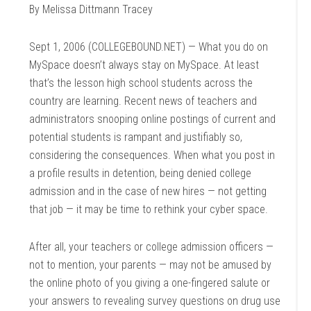
By Melissa Dittmann Tracey
Sept 1, 2006 (COLLEGEBOUND.NET) — What you do on
MySpace doesn’t always stay on MySpace. At least
that’s the lesson high school students across the
country are learning. Recent news of teachers and
administrators snooping online postings of current and
potential students is rampant and justifiably so,
considering the consequences. When what you post in
a profile results in detention, being denied college
admission and in the case of new hires — not getting
that job — it may be time to rethink your cyber space.
After all, your teachers or college admission officers —
not to mention, your parents — may not be amused by
the online photo of you giving a one-fingered salute or
your answers to revealing survey questions on drug use