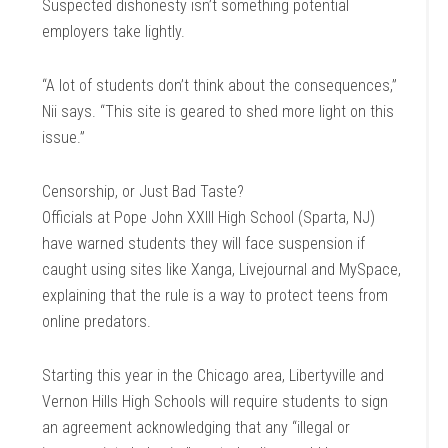
Suspected dishonesty isn’t something potential
employers take lightly.
“A lot of students don’t think about the consequences,”
Nii says. “This site is geared to shed more light on this
issue.”
Censorship, or Just Bad Taste?
Officials at Pope John XXIII High School (Sparta, NJ)
have warned students they will face suspension if
caught using sites like Xanga, Livejournal and MySpace,
explaining that the rule is a way to protect teens from
online predators.
Starting this year in the Chicago area, Libertyville and
Vernon Hills High Schools will require students to sign
an agreement acknowledging that any “illegal or