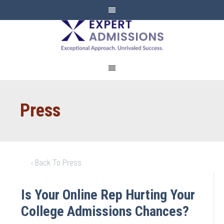
EXPERT
ADMISSIONS
Press
‹ Back To Press
Is Your Online Rep Hurting Your
College Admissions Chances?