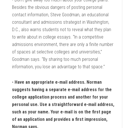
Besides the obvious dangers of posting personal
contact information, Steve Goodman, an educational
consultant and admissions strategist in Washington,
D.C., also warns students not to reveal what they plan
to write about in college essays. “In a competitive
admissions environment, there are only a finite number
of spaces at selective colleges and universities,”
Goodman says. “By sharing too much personal
information, you lose an advantage to that space.”
•
Have an appropriate e-mail address. Norman
suggests having a separate e-mail address for the
college application process and another for your
personal use. Use a straightforward e-mail address,
such as your name. Your e-mail is on the first page
of an application and provides a first impression,
Norman says.