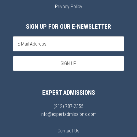
Privacy Policy
SIGN UP FOR OUR E-NEWSLETTER
EXPERT ADMISSIONS
(212) 787-2355
info@expertadmissions.com
Contact Us