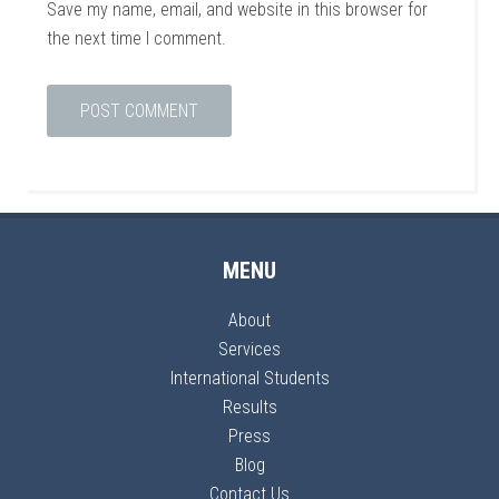
Save my name, email, and website in this browser for
the next time I comment.
MENU
About
Services
International Students
Results
Press
Blog
Contact Us