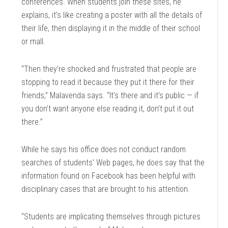
conferences. When students join these sites, he
explains, it’s like creating a poster with all the details of
their life, then displaying it in the middle of their school
or mall.
“Then they’re shocked and frustrated that people are
stopping to read it because they put it there for their
friends,” Malavenda says. “It’s there and it’s public — if
you don’t want anyone else reading it, don’t put it out
there.”
While he says his office does not conduct random
searches of students’ Web pages, he does say that the
information found on Facebook has been helpful with
disciplinary cases that are brought to his attention.
“Students are implicating themselves through pictures