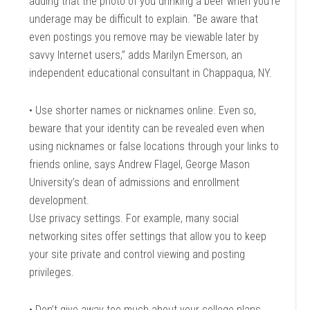
adding that the photo of you drinking a beer when you’re
underage may be difficult to explain. “Be aware that
even postings you remove may be viewable later by
savvy Internet users,” adds Marilyn Emerson, an
independent educational consultant in Chappaqua, NY.
• Use shorter names or nicknames online. Even so,
beware that your identity can be revealed even when
using nicknames or false locations through your links to
friends online, says Andrew Flagel, George Mason
University’s dean of admissions and enrollment
development.
Use privacy settings. For example, many social
networking sites offer settings that allow you to keep
your site private and control viewing and posting
privileges.
• Don’t give away too much about your college plans.