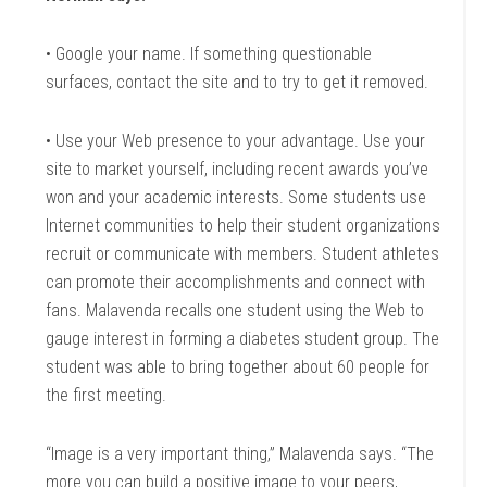
• Google your name. If something questionable
surfaces, contact the site and to try to get it removed.
• Use your Web presence to your advantage. Use your
site to market yourself, including recent awards you’ve
won and your academic interests. Some students use
Internet communities to help their student organizations
recruit or communicate with members. Student athletes
can promote their accomplishments and connect with
fans. Malavenda recalls one student using the Web to
gauge interest in forming a diabetes student group. The
student was able to bring together about 60 people for
the first meeting.
“Image is a very important thing,” Malavenda says. “The
more you can build a positive image to your peers,