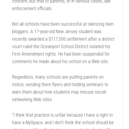
concern, but that of parents, or in serious cases, law
enforcement officials.
Not all schools have been successful at silencing teen
bloggers. A 17-year-old New Jersey student was
recently awarded a $117,500 settlement after a district
court ruled the Oceanport School District violated his
First Amendment rights. He had been suspended for
comments he made about his school on a Web site.
Regardless, many schools are putting parents on
notice, sending them flyers and holding seminars to
warn them about how students may misuse social-
networking Web sites.
“I think that practice is unfair because I have a right to
have a MySpace, and I don’t think the school should be