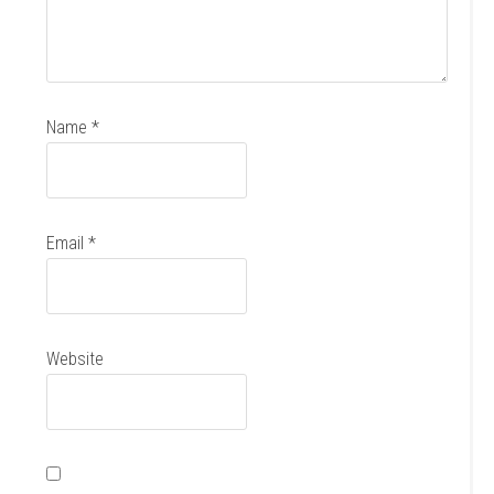
Name
*
Email
*
Website