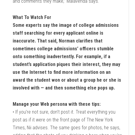
and comments they make,” Malavenda says.
What To Watch For
Some experts say the image of college admissions
staff searching for every applicant online is
inaccurate. That said, Norman clarifies that
sometimes college admissions’ officers stumble
onto something inadvertently. For example, if a
student’s application piques their interest, they may
use the Internet to find more information on an
award the student won or about a group he or she is
involved with — and then something else pops up.
Manage your Web persona with these tips:
• If you’re not sure, don’t post it. Treat everything you
post as if it were on the front page of The New York
Times, Nii advises. The same goes for photos, he says,