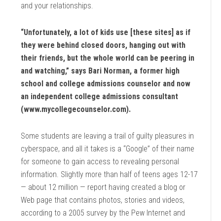
and your relationships.
“Unfortunately, a lot of kids use [these sites] as if
they were behind closed doors, hanging out with
their friends, but the whole world can be peering in
and watching,” says Bari Norman, a former high
school and college admissions counselor and now
an independent college admissions consultant
(www.mycollegecounselor.com).
Some students are leaving a trail of guilty pleasures in
cyberspace, and all it takes is a “Google” of their name
for someone to gain access to revealing personal
information. Slightly more than half of teens ages 12-17
— about 12 million — report having created a blog or
Web page that contains photos, stories and videos,
according to a 2005 survey by the Pew Internet and