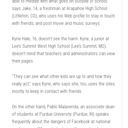
able to meddle with what goes on outside of school,”
says Jake, 14, a freshman at Arapahoe High School
(Littleton, CO), who uses his Web profile to stay in touch
with friends, and post movie and music surveys.
Kyrie Hale, 16, doesn’t see the harm. Kyrie, a junior at
Lee’s Summit West High School (Lee’s Summit, MO),
doesn’t mind that teachers and administrators can view
their pages.
“They can see what other kids are up to and how they
really act,” says Kyrie, who says she, too, uses the sites
mostly to keep in contact with friends.
On the other hand, Pablo Malavenda, an associate dean
of students at Purdue University (Purdue, IN) speaks
frequently about the dangers of Facebook at national