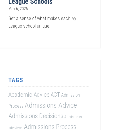
League Schools
May 6, 2026
Get a sense of what makes each Ivy
League school unique.
TAGS
Academic Advice
ACT
Admission
Admissions Advice
Process
Admissions Decisions
Admissions
Admissions Process
Interviews