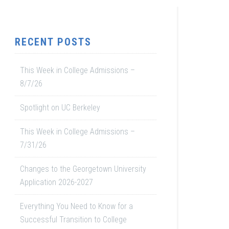
RECENT POSTS
This Week in College Admissions –
8/7/26
Spotlight on UC Berkeley
This Week in College Admissions –
7/31/26
Changes to the Georgetown University
Application 2026-2027
Everything You Need to Know for a
Successful Transition to College