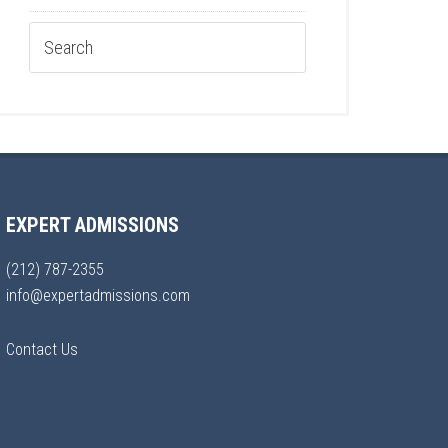
EXPERT ADMISSIONS
(212) 787-2355
info@expertadmissions.com
Contact Us