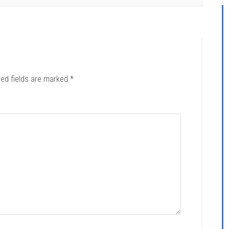
red fields are marked
*