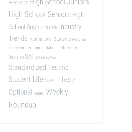
High School Juniors
Freshmen
High School Seniors
High
Industry
School Sophomores
Trends
International Students
Personal
Recommendation Letters
Regular
Statement
SAT
Decision
SAT Subject Tests
Standardized Testing
Student Life
Test-
Test-Blind
Weekly
Optional
waitlist
Roundup