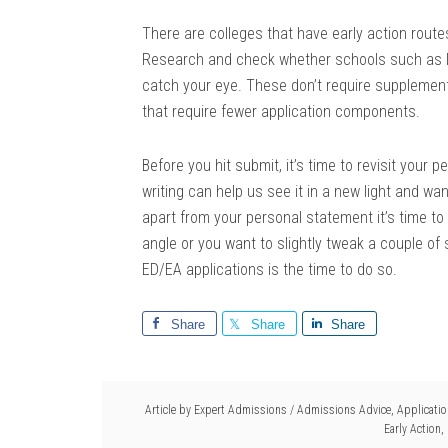
There are colleges that have early action route
Research and check whether schools such as No
catch your eye. These don’t require supplemental
that require fewer application components.
Before you hit submit, it’s time to revisit your
writing can help us see it in a new light and w
apart from your personal statement it’s time to 
angle or you want to slightly tweak a couple of 
ED/EA applications is the time to do so.
Share
Share
Share
Article by
Expert Admissions
/
Admissions Advice
,
Applicati
Early Action
,