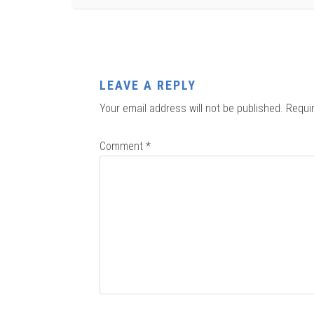
LEAVE A REPLY
Your email address will not be published.
Requi
Comment
*