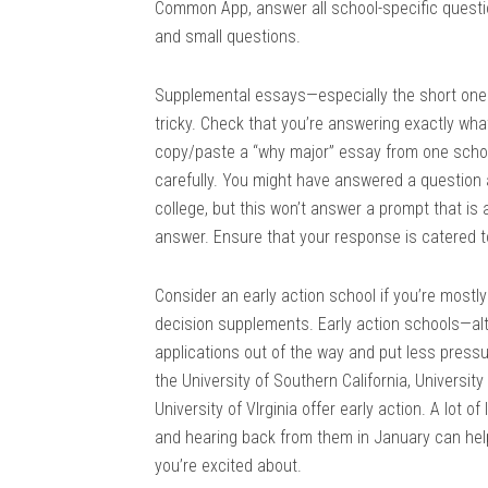
Common App, answer all school-specific questi
and small questions.
Supplemental essays—especially the short one
tricky. Check that you’re answering exactly what
copy/paste a “why major” essay from one scho
carefully. You might have answered a question
college, but this won’t answer a prompt that i
answer. Ensure that your response is catered to 
Consider an early action school if you’re mostl
decision supplements. Early action schools—al
applications out of the way and put less pres
the University of Southern California, University
University of VIrginia offer early action. A lot o
and hearing back from them in January can hel
you’re excited about.