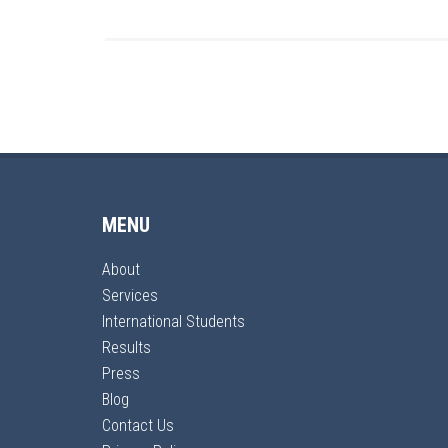
MENU
About
Services
International Students
Results
Press
Blog
Contact Us