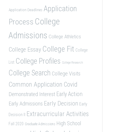
Application
Application Deadlines
College
Process
Admissions
College Athletics
College Fit
College Essay
College
College Profiles
List
College Research
College Search
College Visits
Common Application
Covid
Demonstrated Interest
Early Action
Early Decision
Early Admissions
Early
Extracurricular Activities
Decision II
High School
Fall 2020
Graduate Admissions