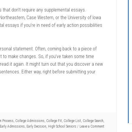
s that don’t require any supplemental essays.
rtheastern, Case Western, or the University of Iowa
 essays if you’re in need of early action possibilities
 personal statement. Often, coming back to a piece of
ant to make changes. So, if you’ve taken some time
read it again. It might turn out that you discover a new
sentences. Either way, right before submitting your
on Process
,
College Admissions
,
College Fit
,
College List
,
College Search
,
Early Admissions
,
Early Decision
,
High School Seniors
Leave a Comment