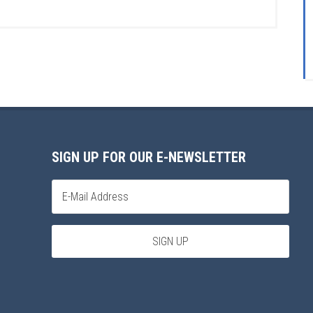
SIGN UP FOR OUR E-NEWSLETTER