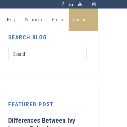
Blog
Webinars
Press
Contact Us
SEARCH BLOG
FEATURED POST
Differences Between Ivy