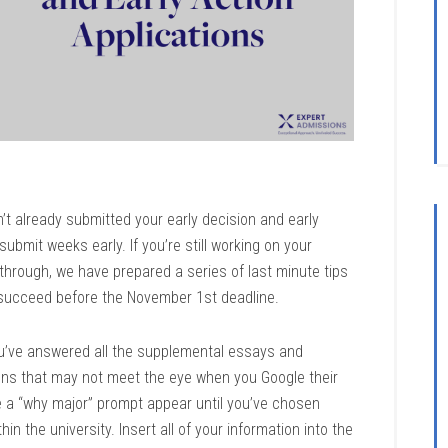
’t already submitted your early decision and early
 submit weeks early. If you’re still working on your
 through, we have prepared a series of last minute tips
 succeed before the November 1st deadline.
u’ve answered all the supplemental essays and
ions that may not meet the eye when you Google their
 a “why major” prompt appear until you’ve chosen
in the university. Insert all of your information into the