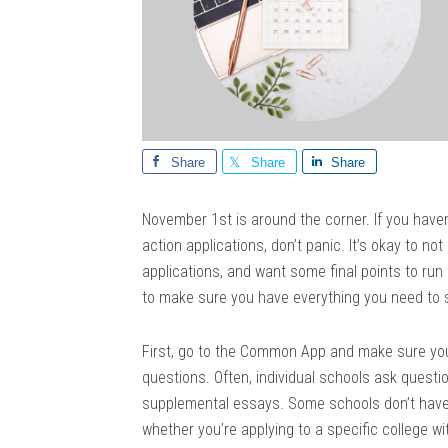
Share
Share
Share
November 1st is around the corner. If you haven
action applications, don’t panic. It’s okay to not
applications, and want some final points to run
to make sure you have everything you need to
First, go to the Common App and make sure yo
questions. Often, individual schools ask quest
supplemental essays. Some schools don’t have
whether you’re applying to a specific college with