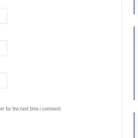
er for the next time I comment.