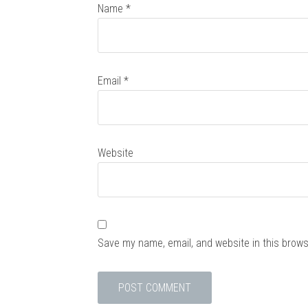
Name
*
Email
*
Website
Save my name, email, and website in this brows