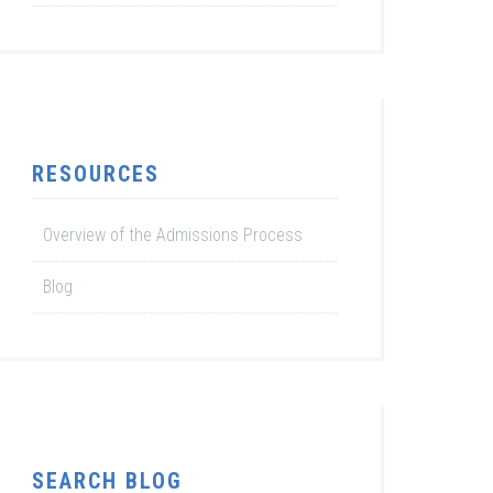
RESOURCES
Overview of the Admissions Process
Blog
SEARCH BLOG