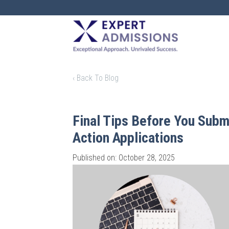
EXPERT
ADMISSIONS
‹ Back To Blog
Final Tips Before You Submi
Action Applications
Published on: October 28, 2025