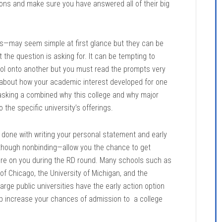
ons and make sure you have answered all of their big
s—may seem simple at first glance but they can be
 the question is asking for. It can be tempting to
ol onto another but you must read the prompts very
 about how your academic interest developed for one
s asking a combined why this college and why major
the specific university’s offerings.
y done with writing your personal statement and early
though nonbinding—allow you the chance to get
sure on you during the RD round. Many schools such as
 of Chicago, the University of Michigan, and the
f large public universities have the early action option
p increase your chances of admission to a college