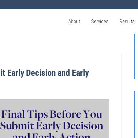
About
Services
Results
t Early Decision and Early