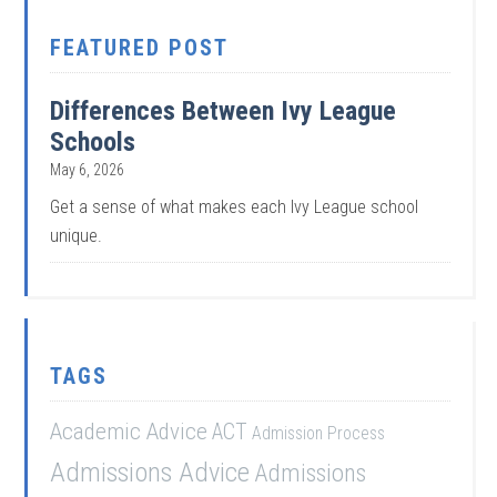
FEATURED POST
Differences Between Ivy League
Schools
May 6, 2026
Get a sense of what makes each Ivy League school
unique.
TAGS
Academic Advice
ACT
Admission Process
Admissions Advice
Admissions