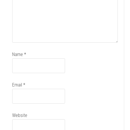
Name
*
Email
*
Website