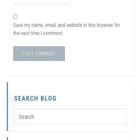
Save my name, email, and website in this browser for
the next time I comment.
SEARCH BLOG