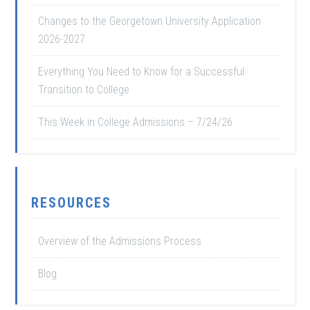
Changes to the Georgetown University Application
2026-2027
Everything You Need to Know for a Successful
Transition to College
This Week in College Admissions – 7/24/26
RESOURCES
Overview of the Admissions Process
Blog