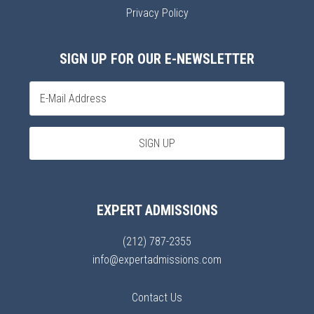
Privacy Policy
SIGN UP FOR OUR E-NEWSLETTER
EXPERT ADMISSIONS
(212) 787-2355
info@expertadmissions.com
Contact Us