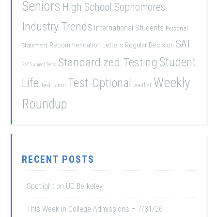
Seniors
High School Sophomores
Industry Trends
International Students
Personal
SAT
Recommendation Letters
Regular Decision
Statement
Student
Standardized Testing
SAT Subject Tests
Weekly
Life
Test-Optional
Test-Blind
waitlist
Roundup
RECENT POSTS
Spotlight on UC Berkeley
This Week in College Admissions – 7/31/26