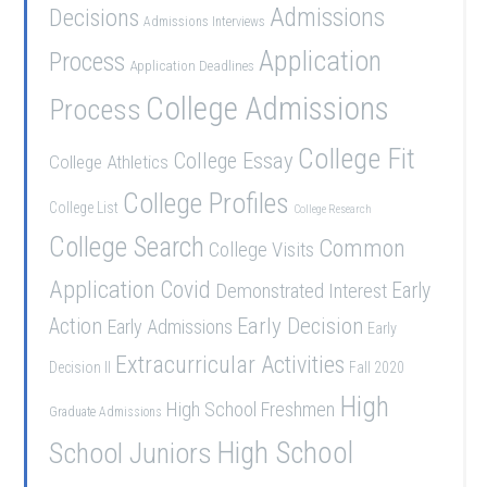
Admissions
Decisions
Admissions Interviews
Application
Process
Application Deadlines
College Admissions
Process
College Fit
College Essay
College Athletics
College Profiles
College List
College Research
College Search
Common
College Visits
Application
Covid
Demonstrated Interest
Early
Early Decision
Action
Early Admissions
Early
Extracurricular Activities
Decision II
Fall 2020
High
High School Freshmen
Graduate Admissions
School Juniors
High School