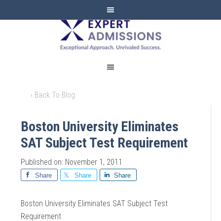
EXPERT
ADMISSIONS
‹ Back To Blog
Boston University Eliminates
SAT Subject Test Requirement
Published on: November 1, 2011
Share
Share
Share
Boston University Eliminates SAT Subject Test
Requirement