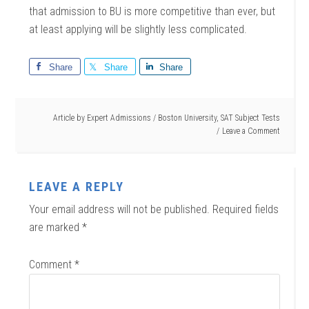
that admission to BU is more competitive than ever, but
at least applying will be slightly less complicated.
Share
Share
Share
Article by
Expert Admissions
/
Boston University
,
SAT Subject Tests
Leave a Comment
LEAVE A REPLY
Your email address will not be published.
Required fields
are marked
*
Comment
*