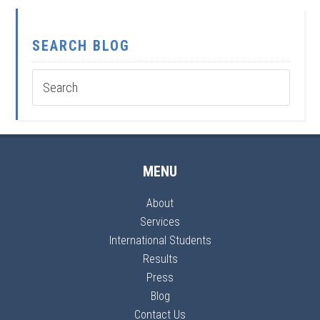
SEARCH BLOG
MENU
About
Services
International Students
Results
Press
Blog
Contact Us