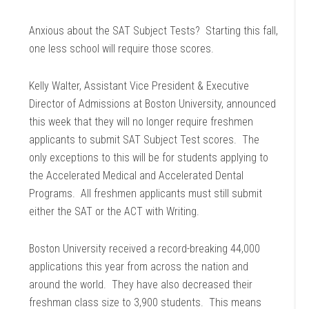
Anxious about the SAT Subject Tests? Starting this fall,
one less school will require those scores.
Kelly Walter, Assistant Vice President & Executive
Director of Admissions at Boston University, announced
this week that they will no longer require freshmen
applicants to submit SAT Subject Test scores. The
only exceptions to this will be for students applying to
the Accelerated Medical and Accelerated Dental
Programs. All freshmen applicants must still submit
either the SAT or the ACT with Writing.
Boston University received a record-breaking 44,000
applications this year from across the nation and
around the world. They have also decreased their
freshman class size to 3,900 students. This means