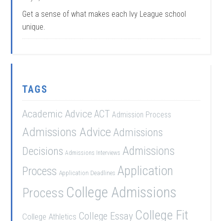
Get a sense of what makes each Ivy League school
unique.
TAGS
Academic Advice
ACT
Admission Process
Admissions Advice
Admissions
Admissions
Decisions
Admissions Interviews
Application
Process
Application Deadlines
College Admissions
Process
College Fit
College Essay
College Athletics