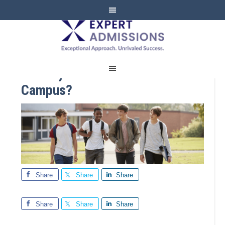
EXPERT
ADMISSIONS
Already See Yourself on
Campus?
Share
Share
Share
Share
Share
Share