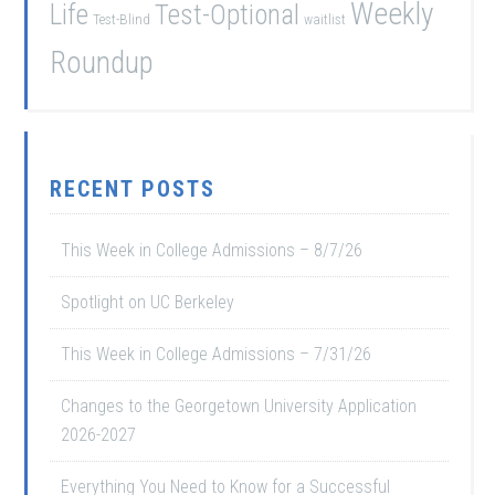
Weekly
Life
Test-Optional
Test-Blind
waitlist
Roundup
RECENT POSTS
This Week in College Admissions – 8/7/26
Spotlight on UC Berkeley
This Week in College Admissions – 7/31/26
Changes to the Georgetown University Application
2026-2027
Everything You Need to Know for a Successful