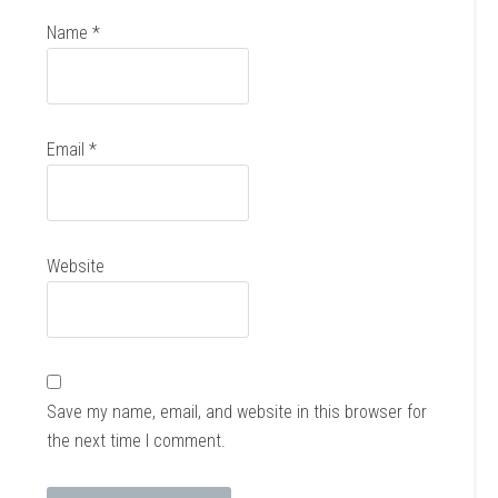
Name
*
Email
*
Website
Save my name, email, and website in this browser for
the next time I comment.