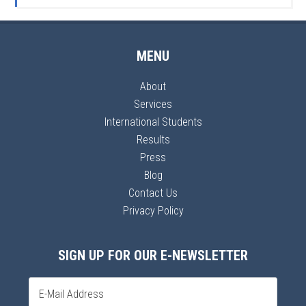
MENU
About
Services
International Students
Results
Press
Blog
Contact Us
Privacy Policy
SIGN UP FOR OUR E-NEWSLETTER