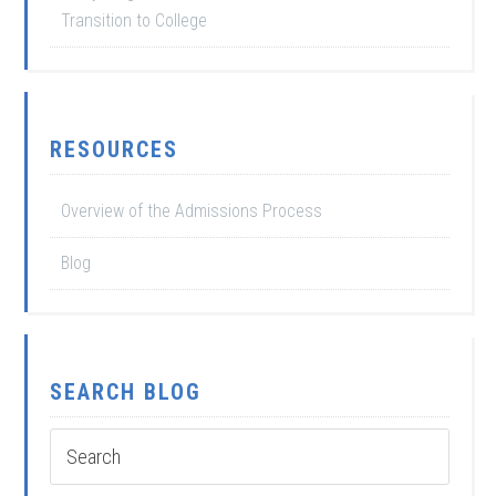
Transition to College
RESOURCES
Overview of the Admissions Process
Blog
SEARCH BLOG