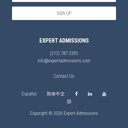
EXPERT ADMISSIONS
(212) 787-2355
info@expertadmissions.com
Contact Us
Español
简体中文
Copyright © 2026 Expert Admissions