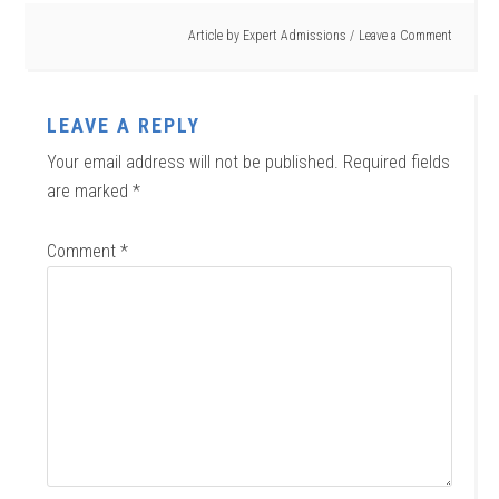
Article by
Expert Admissions
Leave a Comment
LEAVE A REPLY
Your email address will not be published.
Required fields
are marked
*
Comment
*