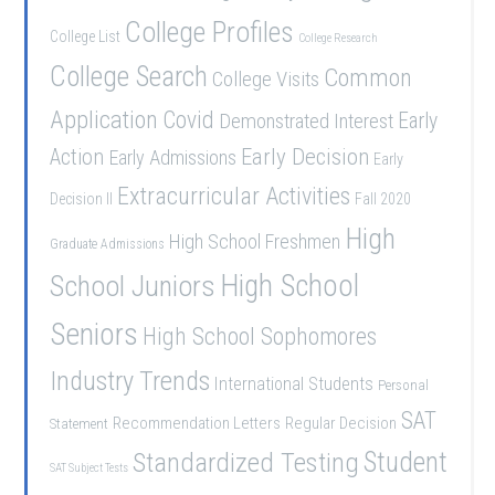
College Profiles
College List
College Research
College Search
Common
College Visits
Application
Covid
Demonstrated Interest
Early
Early Decision
Action
Early Admissions
Early
Extracurricular Activities
Decision II
Fall 2020
High
High School Freshmen
Graduate Admissions
School Juniors
High School
Seniors
High School Sophomores
Industry Trends
International Students
Personal
SAT
Recommendation Letters
Regular Decision
Statement
Student
Standardized Testing
SAT Subject Tests