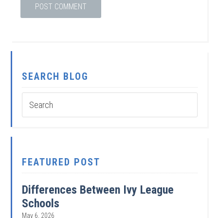
SEARCH BLOG
FEATURED POST
Differences Between Ivy League
Schools
May 6, 2026