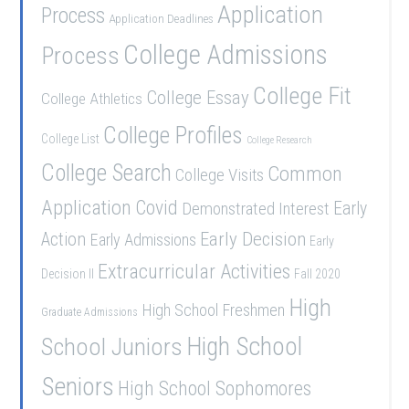
Application
Process
Application Deadlines
College Admissions
Process
College Fit
College Essay
College Athletics
College Profiles
College List
College Research
College Search
Common
College Visits
Application
Covid
Demonstrated Interest
Early
Early Decision
Action
Early Admissions
Early
Extracurricular Activities
Decision II
Fall 2020
High
High School Freshmen
Graduate Admissions
High School
School Juniors
Seniors
High School Sophomores