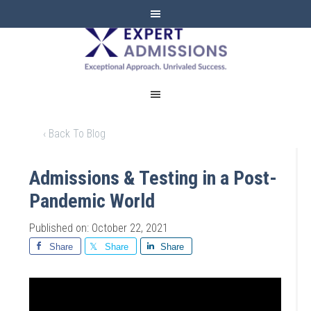
EXPERT
ADMISSIONS
‹ Back To Blog
Admissions & Testing in a Post-
Pandemic World
Published on: October 22, 2021
Share
Share
Share