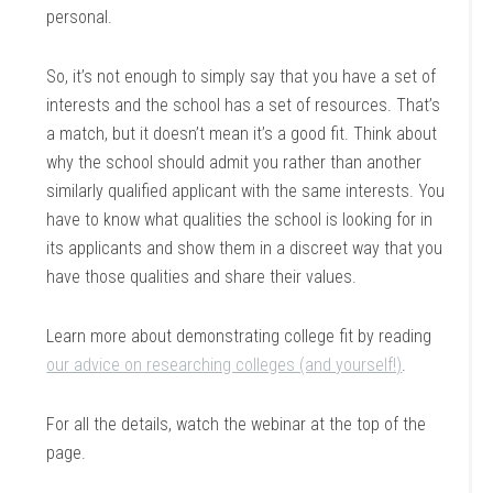
personal.
So, it’s not enough to simply say that you have a set of
interests and the school has a set of resources. That’s
a match, but it doesn’t mean it’s a good fit. Think about
why the school should admit you rather than another
similarly qualified applicant with the same interests. You
have to know what qualities the school is looking for in
its applicants and show them in a discreet way that you
have those qualities and share their values.
Learn more about demonstrating college fit by reading
our advice on researching colleges (and yourself!)
.
For all the details, watch the webinar at the top of the
page.