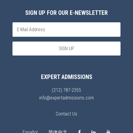
SIGN UP FOR OUR E-NEWSLETTER
EXPERT ADMISSIONS
(212) 787-2355
info@expertadmissions.com
Contact Us
Español
简体中文