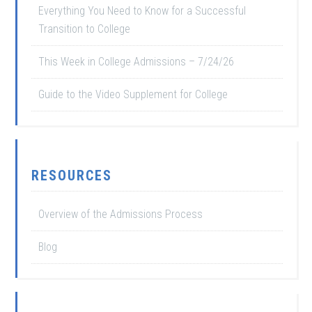
Everything You Need to Know for a Successful
Transition to College
This Week in College Admissions – 7/24/26
Guide to the Video Supplement for College
RESOURCES
Overview of the Admissions Process
Blog