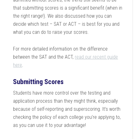
that submitting scores is a significant benefit (when in
the right range!). We also discussed how you can
decide which test – SAT or ACT – is best for you and
what you can do to raise your scores.
For more detailed information on the difference
between the SAT and the ACT,
read our recent guide
here
.
Submitting Scores
Students have more control over the testing and
application process than they might think, especially
because of self-reporting and superscoring. It’s worth
checking the policy of each college you’re applying to,
as you can use it to your advantage!