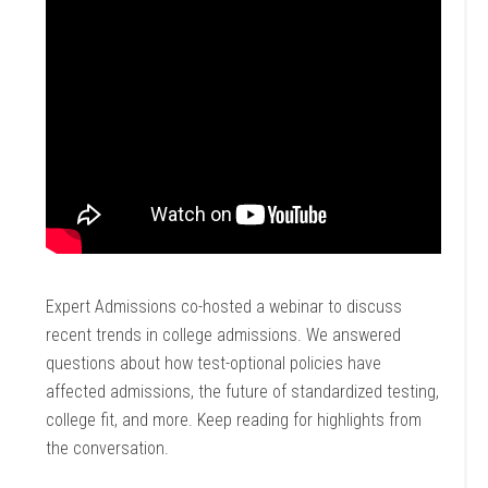
Expert Admissions co-hosted a webinar to discuss
recent trends in college admissions. We answered
questions about how test-optional policies have
affected admissions, the future of standardized testing,
college fit, and more. Keep reading for highlights from
the conversation.