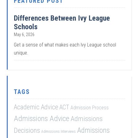
FEATURED POST
Differences Between Ivy League
Schools
May 6, 2026
Get a sense of what makes each Ivy League school
unique.
TAGS
Academic Advice
ACT
Admission Process
Admissions Advice
Admissions
Admissions
Decisions
Admissions Interviews