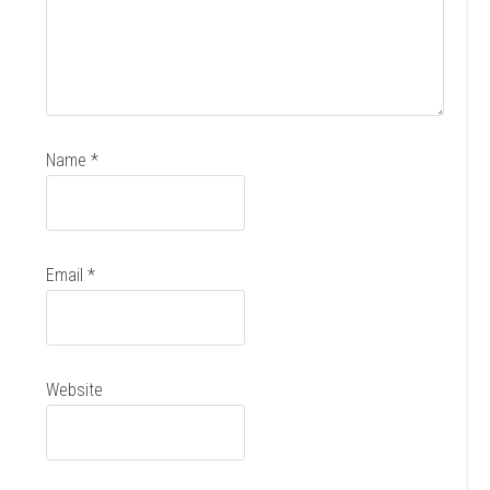
Name
*
Email
*
Website