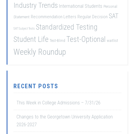
Industry Trends
International Students
Personal
SAT
Recommendation Letters
Regular Decision
Statement
Standardized Testing
SAT Subject Tests
Student Life
Test-Optional
Test-Blind
waitlist
Weekly Roundup
RECENT POSTS
This Week in College Admissions – 7/31/26
Changes to the Georgetown University Application
2026-2027