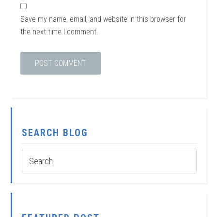
Save my name, email, and website in this browser for
the next time I comment.
SEARCH BLOG