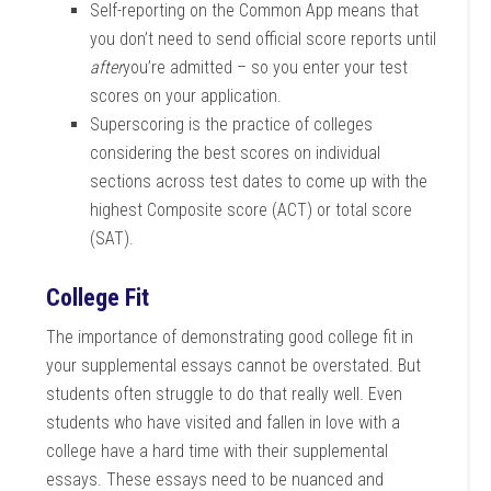
Self-reporting on the Common App means that
you don’t need to send official score reports until
after
you’re admitted – so you enter your test
scores on your application.
Superscoring is the practice of colleges
considering the best scores on individual
sections across test dates to come up with the
highest Composite score (ACT) or total score
(SAT).
College Fit
The importance of demonstrating good college fit in
your supplemental essays cannot be overstated. But
students often struggle to do that really well. Even
students who have visited and fallen in love with a
college have a hard time with their supplemental
essays. These essays need to be nuanced and