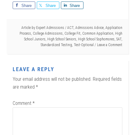
Share
Share
Share
Article by
Expert Admissions
/
ACT
,
Admissions Advice
,
Application
Process
,
College Admissions
,
College Fit
,
Common Application
,
High
School Juniors
,
High School Seniors
,
High School Sophomores
,
SAT
,
Standardized Testing
,
Test-Optional
Leave a Comment
LEAVE A REPLY
Your email address will not be published.
Required fields
are marked
*
Comment
*