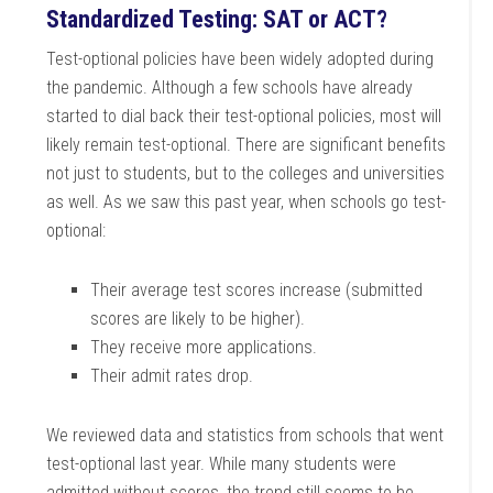
Standardized Testing: SAT or ACT?
Test-optional policies have been widely adopted during
the pandemic. Although a few schools have already
started to dial back their test-optional policies, most will
likely remain test-optional. There are significant benefits
not just to students, but to the colleges and universities
as well. As we saw this past year, when schools go test-
optional:
Their average test scores increase (submitted
scores are likely to be higher).
They receive more applications.
Their admit rates drop.
We reviewed data and statistics from schools that went
test-optional last year. While many students were
admitted without scores, the trend still seems to be