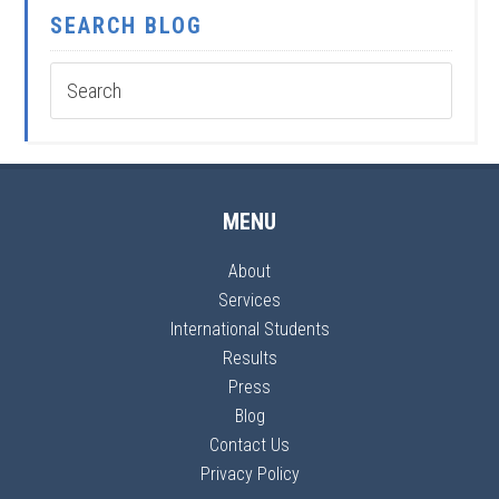
SEARCH BLOG
MENU
About
Services
International Students
Results
Press
Blog
Contact Us
Privacy Policy