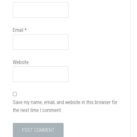
Email
*
Website
Save my name, email, and website in this browser for
the next time I comment.