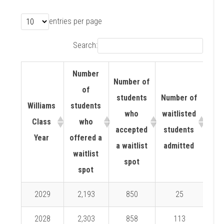
entries per page
Search:
Number
Number of
of
students
Number of
Williams
students
Wait
who
waitlisted
Class
who
ad
accepted
students
Year
offered a
ra
a waitlist
admitted
waitlist
spot
spot
2029
2,193
850
25
2.
2028
2,303
858
113
13