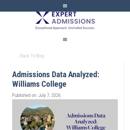
EXPERT
ADMISSIONS
‹ Back To Blog
Admissions Data Analyzed:
Williams College
Published on: July 7, 2026