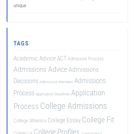
unique.
TAGS
Academic Advice
ACT
Admission Process
Admissions Advice
Admissions
Admissions
Decisions
Admissions Interviews
Application
Process
Application Deadlines
College Admissions
Process
College Fit
College Essay
College Athletics
College Profiles
College List
College Research