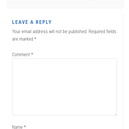
LEAVE A REPLY
Your email address will not be published.
Required fields
are marked
*
Comment
*
Name
*