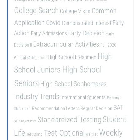
College Search
Common
College Visits
Application
Covid
Demonstrated Interest
Early
Early Decision
Action
Early Admissions
Early
Extracurricular Activities
Decision II
Fall 2020
High
High School Freshmen
Graduate Admissions
School Juniors
High School
Seniors
High School Sophomores
Industry Trends
International Students
Personal
SAT
Recommendation Letters
Regular Decision
Statement
Student
Standardized Testing
SAT Subject Tests
Weekly
Life
Test-Optional
Test-Blind
waitlist