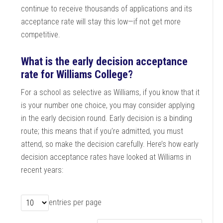
continue to receive thousands of applications and its
acceptance rate will stay this low—if not get more
competitive.
What is the early decision acceptance
rate for Williams College?
For a school as selective as Williams, if you know that it
is your number one choice, you may consider applying
in the early decision round. Early decision is a binding
route; this means that if you’re admitted, you must
attend, so make the decision carefully. Here’s how early
decision acceptance rates have looked at Williams in
recent years:
entries per page