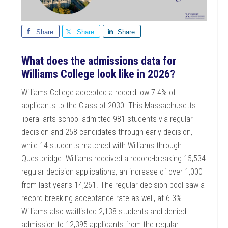
Share
Share
Share
What does the admissions data for
Williams College look like in 2026?
Williams College accepted a record low 7.4% of
applicants to the Class of 2030. This Massachusetts
liberal arts school admitted 981 students via regular
decision and 258 candidates through early decision,
while 14 students matched with Williams through
Questbridge. Williams received a record-breaking 15,534
regular decision applications, an increase of over 1,000
from last year’s 14,261. The regular decision pool saw a
record breaking acceptance rate as well, at 6.3%.
Williams also waitlisted 2,138 students and denied
admission to 12,395 applicants from the regular