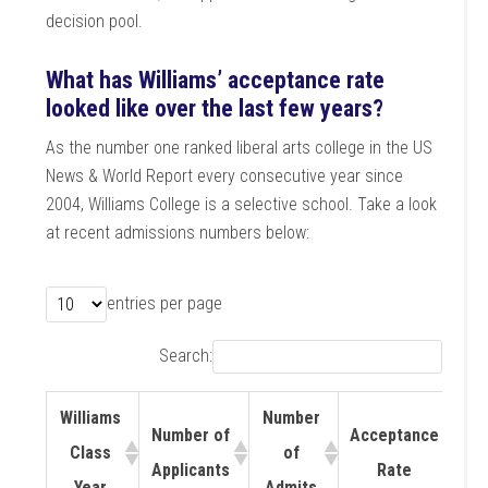
decision pool.
What has Williams’ acceptance rate
looked like over the last few years?
As the number one ranked liberal arts college in the US
News & World Report every consecutive year since
2004, Williams College is a selective school. Take a look
at recent admissions numbers below:
entries per page
Search:
Williams
Number
Number of
Acceptance
Class
of
Applicants
Rate
Year
Admits