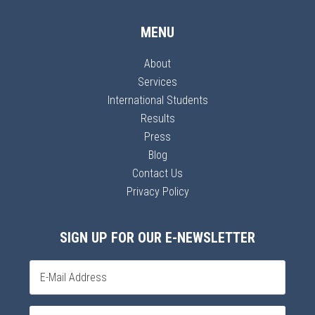
MENU
About
Services
International Students
Results
Press
Blog
Contact Us
Privacy Policy
SIGN UP FOR OUR E-NEWSLETTER