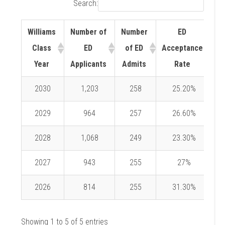
Search:
Williams
Number of
Number
ED
Class
ED
of ED
Acceptance
Year
Applicants
Admits
Rate
2030
1,203
258
25.20%
2029
964
257
26.60%
2028
1,068
249
23.30%
2027
943
255
27%
2026
814
255
31.30%
Showing 1 to 5 of 5 entries