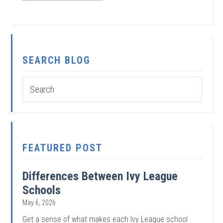
SEARCH BLOG
FEATURED POST
Differences Between Ivy League
Schools
May 6, 2026
Get a sense of what makes each Ivy League school