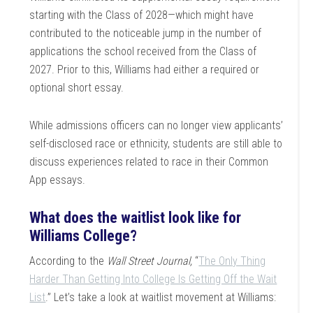
starting with the Class of 2028—which might have
contributed to the noticeable jump in the number of
applications the school received from the Class of
2027. Prior to this, Williams had either a required or
optional short essay.
While admissions officers can no longer view applicants’
self-disclosed race or ethnicity, students are still able to
discuss experiences related to race in their Common
App essays.
What does the waitlist look like for
Williams College?
According to the
Wall Street Journal,
“
The Only Thing
Harder Than Getting Into College Is Getting Off the Wait
List
.” Let’s take a look at waitlist movement at Williams: