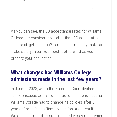
‹
1
›
As you can see, the ED acceptance rates for Williams
College are considerably higher than RD admit rates.
That said, getting into Williams is still no easy task, so
make sure you put your best foot forward as you
prepare your application.
What changes has Williams College
admissions made in the last few years?
In June of 2023, when the Supreme Court declared
race-conscious admissions practices unconstitutional,
Williams College had to change its policies after 51
years of practicing affirmative action. As a result
Williams eliminated its supplemental essay requirement