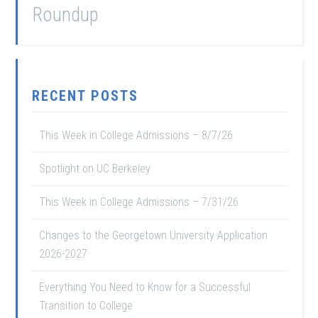
Roundup
RECENT POSTS
This Week in College Admissions – 8/7/26
Spotlight on UC Berkeley
This Week in College Admissions – 7/31/26
Changes to the Georgetown University Application
2026-2027
Everything You Need to Know for a Successful
Transition to College