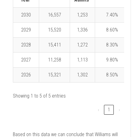
2030
16,557
1,253
7.40%
2029
15,520
1,336
8.60%
2028
15,411
1,272
8.30%
2027
11,258
1,113
9.80%
2026
15,321
1,302
8.50%
Showing 1 to 5 of 5 entries
‹
1
›
Based on this data we can conclude that Williams will