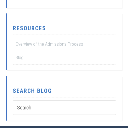
RESOURCES
Overview of the Admissions Process
Blog
SEARCH BLOG