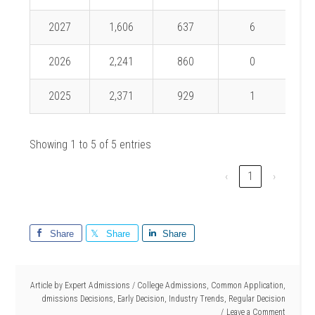
2027
1,606
637
6
0.
2026
2,241
860
0
2025
2,371
929
1
0.
Showing 1 to 5 of 5 entries
‹
1
›
Share
Share
Share
Article by
Expert Admissions
/
College Admissions
,
Common Application
,
dmissions Decisions
,
Early Decision
,
Industry Trends
,
Regular Decision
Leave a Comment