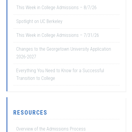
This Week in College Admissions – 8/7/26
Spotlight on UC Berkeley
This Week in College Admissions – 7/31/26
Changes to the Georgetown University Application
2026-2027
Everything You Need to Know for a Successful
Transition to College
RESOURCES
Overview of the Admissions Process