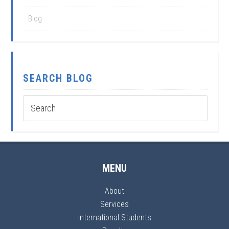
Blog
SEARCH BLOG
MENU
About
Services
International Students