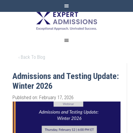
EXPERT
ADMISSIONS
‹ Back To Blog
Admissions and Testing Update:
Winter 2026
Published on: February 17, 2026