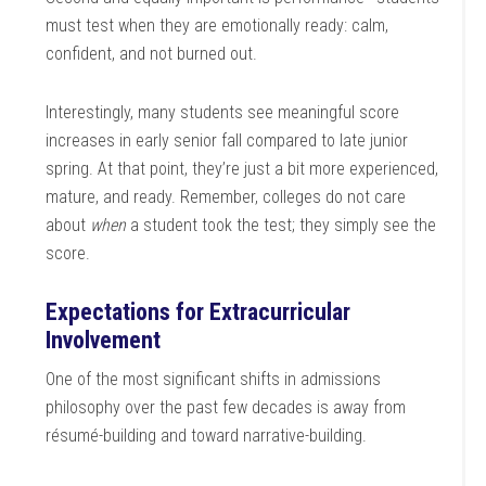
must test when they are emotionally ready: calm,
confident, and not burned out.
Interestingly, many students see meaningful score
increases in early senior fall compared to late junior
spring. At that point, they’re just a bit more experienced,
mature, and ready. Remember, colleges do not care
about
when
a student took the test; they simply see the
score.
Expectations for
Extracurricular
Involvement
One of the most significant shifts in admissions
philosophy over the past few decades is away from
résumé-building and toward narrative-building.