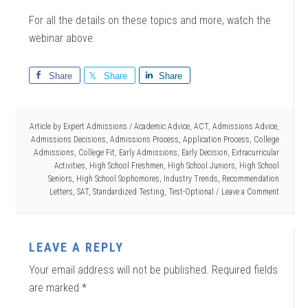
For all the details on these topics and more, watch the
webinar above.
Share
Share
Share
Article by
Expert Admissions
/
Academic Advice
,
ACT
,
Admissions Advice
,
Admissions Decisions
,
Admissions Process
,
Application Process
,
College
Admissions
,
College Fit
,
Early Admissions
,
Early Decision
,
Extracurricular
Activities
,
High School Freshmen
,
High School Juniors
,
High School
Seniors
,
High School Sophomores
,
Industry Trends
,
Recommendation
Letters
,
SAT
,
Standardized Testing
,
Test-Optional
Leave a Comment
LEAVE A REPLY
Your email address will not be published.
Required fields
are marked
*