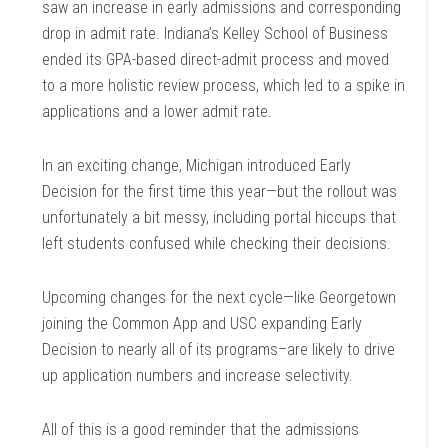
saw an increase in early admissions and corresponding
drop in admit rate. Indiana’s Kelley School of Business
ended its GPA-based direct-admit process and moved
to a more holistic review process, which led to a spike in
applications and a lower admit rate.
In an exciting change, Michigan introduced Early
Decision for the first time this year—but the rollout was
unfortunately a bit messy, including portal hiccups that
left students confused while checking their decisions.
Upcoming changes for the next cycle—like Georgetown
joining the Common App and USC expanding Early
Decision to nearly all of its programs–are likely to drive
up application numbers and increase selectivity.
All of this is a good reminder that the admissions