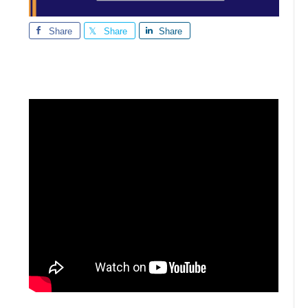
Share
Share
Share