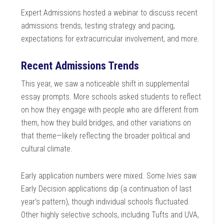
Expert Admissions hosted a webinar to discuss recent
admissions trends, testing strategy and pacing,
expectations for extracurricular involvement, and more.
Recent Admissions Trends
This year, we saw a noticeable shift in supplemental
essay prompts. More schools asked students to reflect
on how they engage with people who are different from
them, how they build bridges, and other variations on
that theme—likely reflecting the broader political and
cultural climate.
Early application numbers were mixed. Some Ivies saw
Early Decision applications dip (a continuation of last
year’s pattern), though individual schools fluctuated.
Other highly selective schools, including Tufts and UVA,