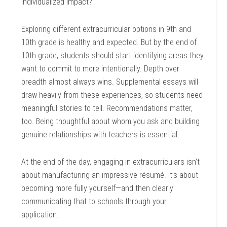
individualized impact?
Exploring different extracurricular options in 9th and
10th grade is healthy and expected. But by the end of
10th grade, students should start identifying areas they
want to commit to more intentionally. Depth over
breadth almost always wins. Supplemental essays will
draw heavily from these experiences, so students need
meaningful stories to tell. Recommendations matter,
too. Being thoughtful about whom you ask and building
genuine relationships with teachers is essential.
At the end of the day, engaging in extracurriculars isn’t
about manufacturing an impressive résumé. It’s about
becoming more fully yourself—and then clearly
communicating that to schools through your
application.