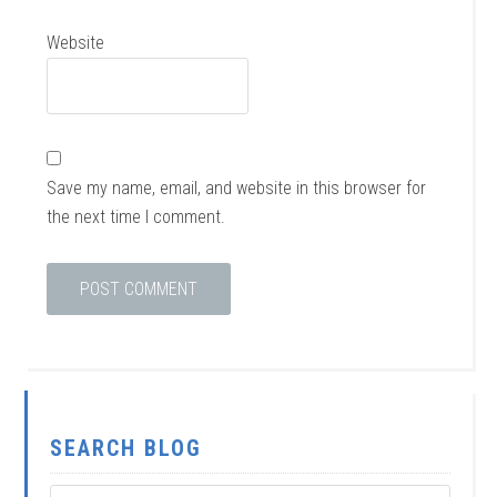
Website
Save my name, email, and website in this browser for
the next time I comment.
SEARCH BLOG