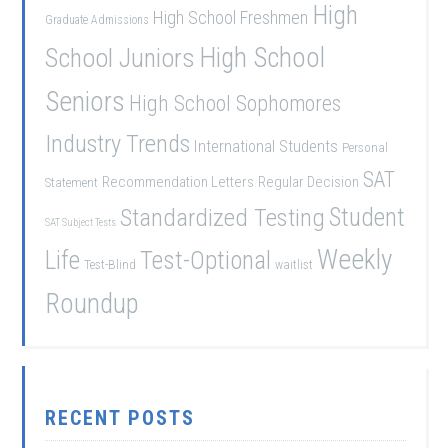
High
High School Freshmen
Graduate Admissions
School Juniors
High School
Seniors
High School Sophomores
Industry Trends
International Students
Personal
SAT
Recommendation Letters
Regular Decision
Statement
Student
Standardized Testing
SAT Subject Tests
Weekly
Life
Test-Optional
Test-Blind
waitlist
Roundup
RECENT POSTS