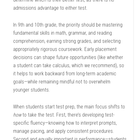
admissions advantage to either test.
In 9th and 10th grade, the priority should be mastering
fundamental skills in math, grammar, and reading
comprehension, earning strong grades, and selecting
appropriately rigorous coursework. Early placement
decisions can shape future opportunities (like whether
a student can take calculus, which we recommend), so
it helps to work backward from long-term academic
goals—while remaining mindful not to overwhelm
younger students.
When students start test prep, the main focus shifts to
how
to take the test. First, there’s developing test-
specific fluency—knowing how to interpret prompts,
manage pacing, and apply consistent procedures.
Second and equally important is performance—students