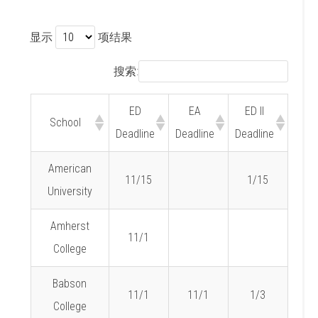
显示
项结果
搜索:
ED
EA
ED II
School
Deadline
Deadline
Deadline
American
11/15
1/15
University
Amherst
11/1
College
Babson
11/1
11/1
1/3
College