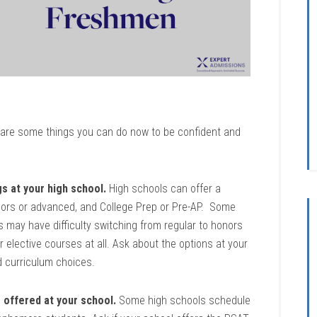
re are some things you can do now to be confident and
gs at your high school.
High schools can offer a
honors or advanced, and College Prep or Pre-AP. Some
may have difficulty switching from regular to honors
elective courses at all. Ask about the options at your
 curriculum choices.
s offered at your school.
Some high schools schedule