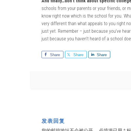
And finally…don’t think about specific college
schools from your parents or your friends, or ma
know right now which is the school for you. Wh
very different than what appeals to you right no
just yet. Remember – just because you’ve heard 
just because you haven’t heard of a school doesn
Share
Share
Share
发表回复
您的邮箱地址不会被公开。
必填项已用
*
标