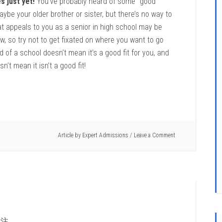
s just yet!
You’ve probably heard of some “good”
ybe your older brother or sister, but there’s no way to
at appeals to you as a senior in high school may be
w, so try not to get fixated on where you want to go
of a school doesn’t mean it’s a good fit for you, and
’t mean it isn’t a good fit!
Article by
Expert Admissions
Leave a Comment
注