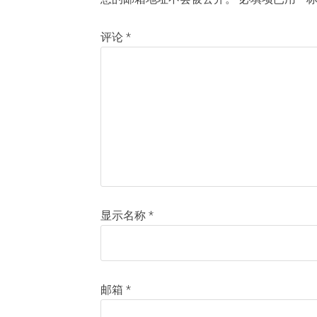
评论
*
显示名称
*
邮箱
*