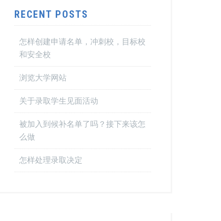
RECENT POSTS
怎样创建申请名单，冲刺校，目标校
和安全校
浏览大学网站
关于录取学生见面活动
被加入到候补名单了吗？接下来该怎
么做
怎样处理录取决定