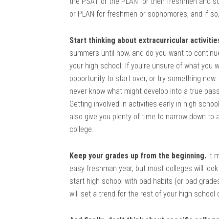
the PSAT or the PLAN for their freshmen and s
or PLAN for freshmen or sophomores, and if so
Start thinking about extracurricular activitie
summers until now, and do you want to continue 
your high school. If you’re unsure of what you 
opportunity to start over, or try something new.
never know what might develop into a true passi
Getting involved in activities early in high scho
also give you plenty of time to narrow down to
college.
Keep your grades up from the beginning.
It m
easy freshman year, but most colleges will look
start high school with bad habits (or bad grades
will set a trend for the rest of your high school 