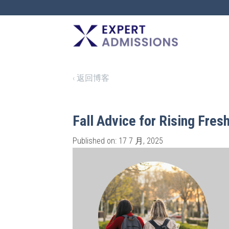
EXPERT
ADMISSIONS
‹ 返回博客
Fall Advice for Rising Fre
Published on: 17 7 月, 2025