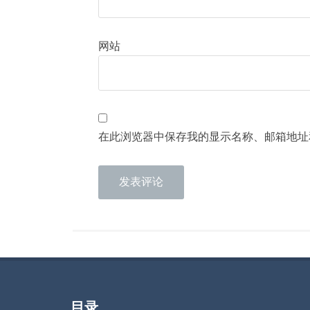
网站
在此浏览器中保存我的显示名称、邮箱地址
目录