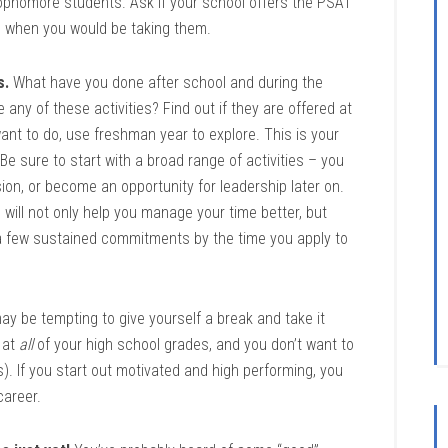
ophomore students. Ask if your school offers the PSAT
, when you would be taking them.
s.
What have you done after school and during the
any of these activities? Find out if they are offered at
want to do, use freshman year to explore. This is your
 Be sure to start with a broad range of activities – you
on, or become an opportunity for leadership later on.
ol will not only help you manage your time better, but
 a few sustained commitments by the time you apply to
ay be tempting to give yourself a break and take it
 at
all
of your high school grades, and you don’t want to
). If you start out motivated and high performing, you
career.