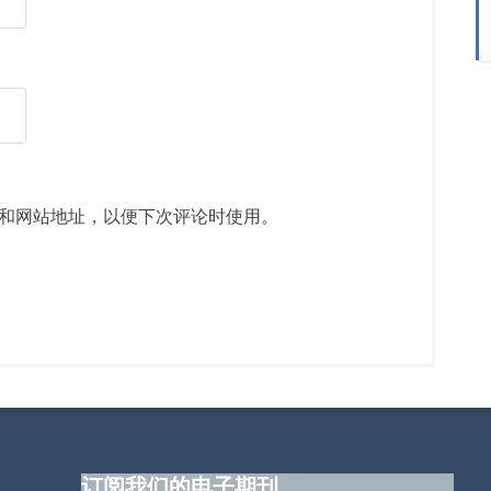
和网站地址，以便下次评论时使用。
订阅我们的电子期刊