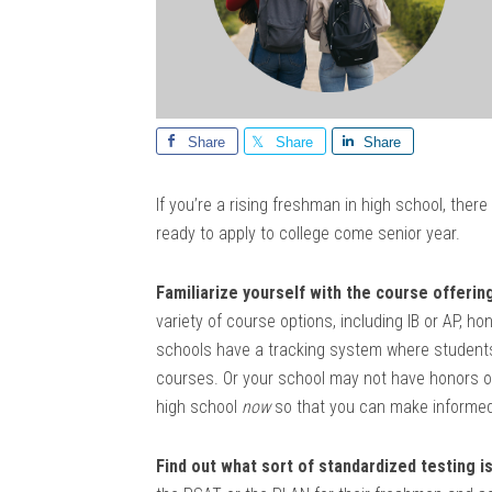
Share
Share
Share
If you’re a rising freshman in high school, the
ready to apply to college come senior year.
Familiarize yourself with the course offerin
variety of course options, including IB or AP, 
schools have a tracking system where students 
courses. Or your school may not have honors or 
high school
now
so that you can make informed
Find out what sort of standardized testing i