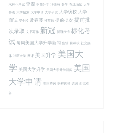
亚裔
求标化考试
亚裔升学
冲击校
升学
在线面试
大学
大学访校
大学
参观
大学搜索
大学申请
大学研究
提前批
面试
常春藤
提前批次
安全校
推荐信
新冠
标化考
次录取
文书写作
新冠疫情
试
每周美国大学升学新闻
疫情
目标校
社交媒
美国大
美国升学
体
社区大学
网课
学
美国
美国大学升学
美国大学升学新闻
大学申请
美国移民
课程选择
选课
面试准
备