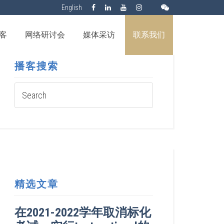
English
客
网络研讨会
媒体采访
联系我们
播客搜索
精选文章
在2021-2022学年取消标化