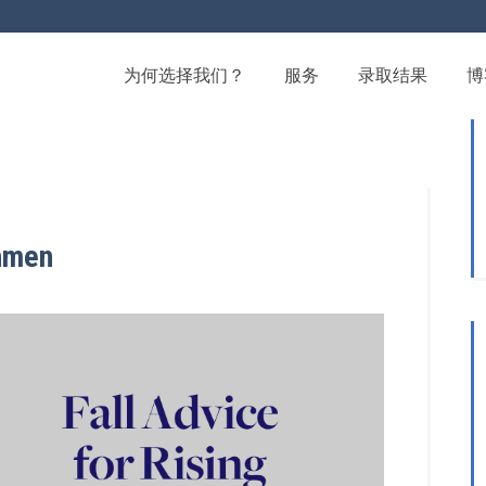
为何选择我们？
服务
录取结果
博
shmen