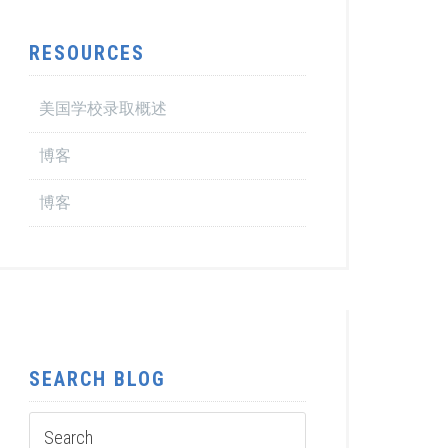
RESOURCES
美国学校录取概述
博客
博客
SEARCH BLOG