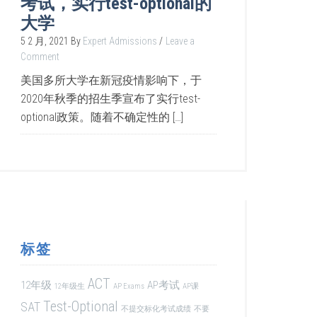
考试，实行test-optional的
大学
5 2 月, 2021
By
Expert Admissions
Leave a
Comment
美国多所大学在新冠疫情影响下，于
2020年秋季的招生季宣布了实行test-
optional政策。随着不确定性的 […]
标签
ACT
12年级
AP考试
12年级生
AP Exams
AP课
Test-Optional
SAT
不提交标化考试成绩
不要