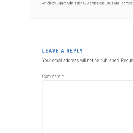
Article by
Expert Admissions
/
Admissions Decisions
,
Admissi
LEAVE A REPLY
Your email address will not be published.
Requi
Comment
*