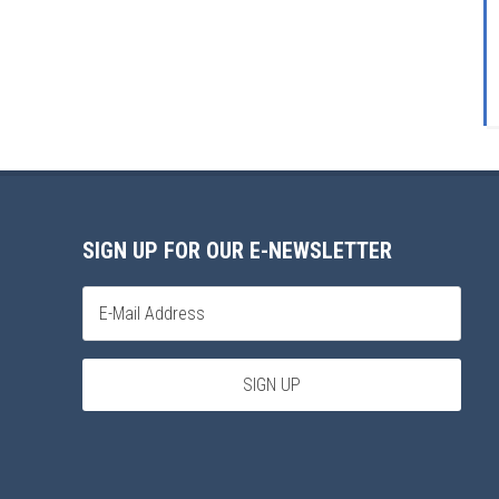
SIGN UP FOR OUR E-NEWSLETTER