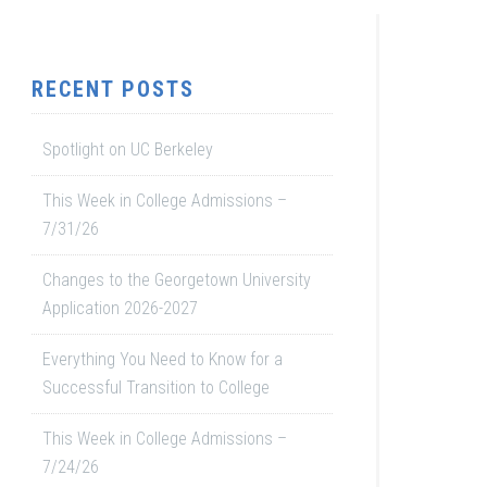
RECENT POSTS
Spotlight on UC Berkeley
This Week in College Admissions –
7/31/26
Changes to the Georgetown University
Application 2026-2027
Everything You Need to Know for a
Successful Transition to College
This Week in College Admissions –
7/24/26