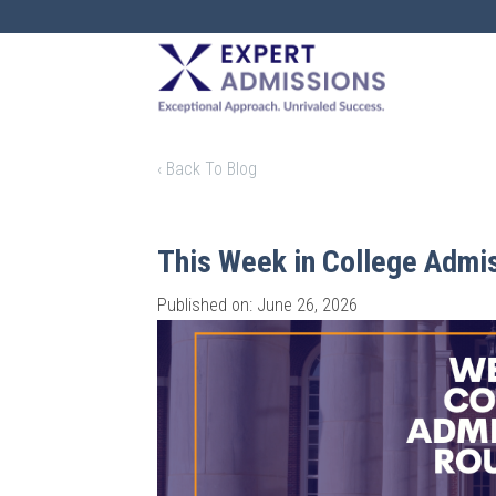
EXPERT
ADMISSIONS
‹ Back To Blog
This Week in College Admi
Published on: June 26, 2026