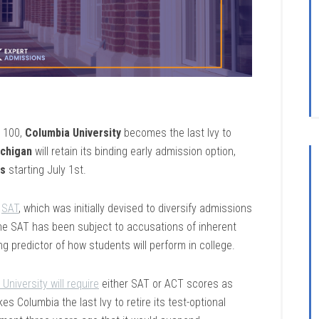
s 100,
Columbia University
becomes the last Ivy to
ichigan
will retain its binding early admission option,
ns
starting July 1st.
e
SAT
, which was initially devised to diversify admissions
the SAT has been subject to accusations of inherent
ong predictor of how students will perform in college.
University will require
either SAT or ACT scores as
s Columbia the last Ivy to retire its test-optional