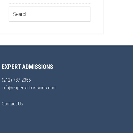
EXPERT ADMISSIONS
(212) 787-2355
info@expertadmissions.com
Contact Us