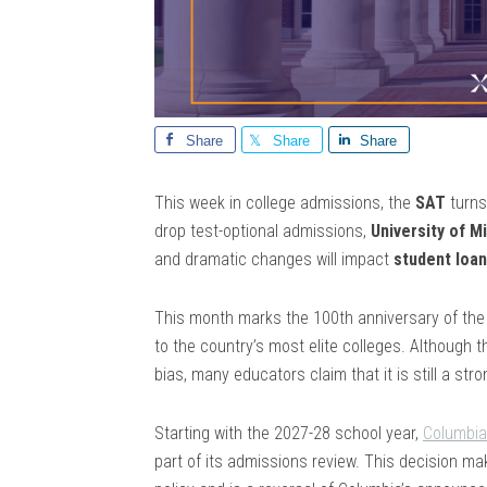
Share
Share
Share
This week in college admissions, the
SAT
turn
drop test-optional admissions,
University of M
and dramatic changes will impact
student loa
This month marks the 100th anniversary of th
to the country’s most elite colleges. Although 
bias, many educators claim that it is still a str
Starting with the 2027-28 school year,
Columbia 
part of its admissions review. This decision make