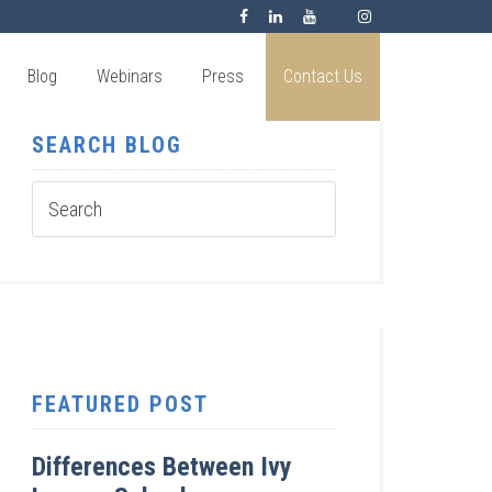
Blog
Webinars
Press
Contact Us
SEARCH BLOG
FEATURED POST
Differences Between Ivy