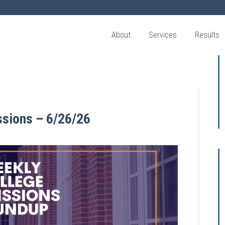
About
Services
Results
ssions – 6/26/26