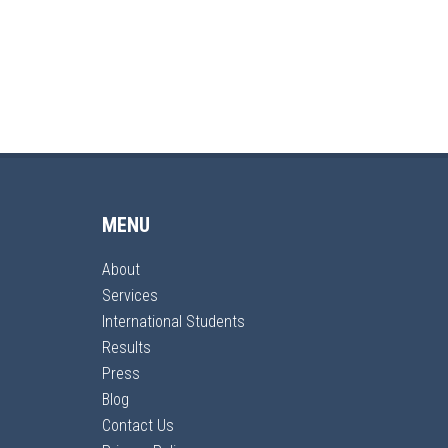
MENU
About
Services
International Students
Results
Press
Blog
Contact Us