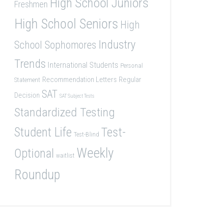
High School Juniors
Freshmen
High School Seniors
High
Industry
School Sophomores
Trends
International Students
Personal
Recommendation Letters
Regular
Statement
SAT
Decision
SAT Subject Tests
Standardized Testing
Student Life
Test-
Test-Blind
Weekly
Optional
waitlist
Roundup