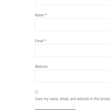
Name
*
Email
*
Website
Save my name, email, and website in this brows