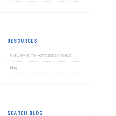
RESOURCES
Overview of the Admissions Process
Blog
SEARCH BLOG