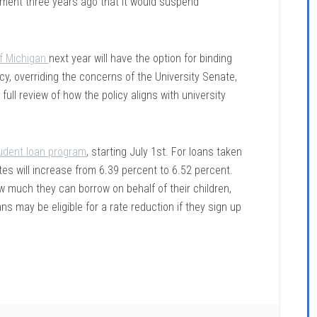
ement three years ago that it would suspend
of Michigan
next year will have the option for binding
icy, overriding the concerns of the University Senate,
ull review of how the policy aligns with university
tudent loan program
, starting July 1st. For loans taken
tes will increase from
6.39 percent to 6.52 percent.
how much they can borrow on behalf of their children,
ns may be eligible for a rate reduction if they sign up