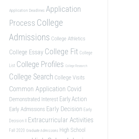
Application
Application Deadlines
College
Process
Admissions
College Athletics
College Fit
College Essay
College
College Profiles
List
College Research
College Search
College Visits
Common Application
Covid
Demonstrated Interest
Early Action
Early Decision
Early Admissions
Early
Extracurricular Activities
Decision II
High School
Fall 2020
Graduate Admissions