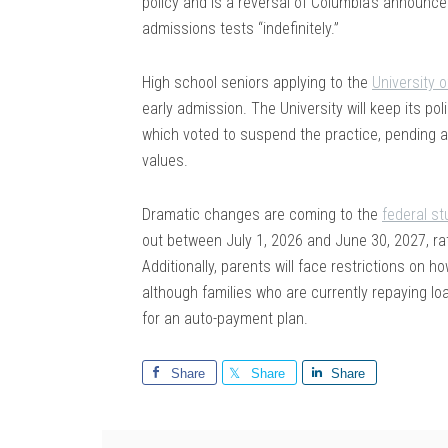
policy and is a reversal of Columbia’s announc
admissions tests “indefinitely.”
High school seniors applying to the
University 
early admission. The University will keep its pol
which voted to suspend the practice, pending a f
values.
Dramatic changes are coming to the
federal s
out between July 1, 2026 and June 30, 2027, ra
Additionally, parents will face restrictions on 
although families who are currently repaying loa
for an auto-payment plan.
Share
Share
Share