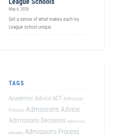
League Schools
May 6, 2026
Get a sense of what makes each Ivy
League school unique.
TAGS
Academic Advice
ACT
Admission
Admissions Advice
Process
Admissions Decisions
Admissions
Admissions Process
Interviews