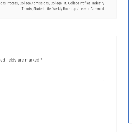
ons Process
,
College Admissions
,
College Fit
,
College Profiles
,
Industry
Trends
,
Student Life
,
Weekly Roundup
Leave a Comment
red fields are marked
*