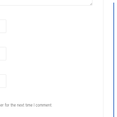
er for the next time I comment.