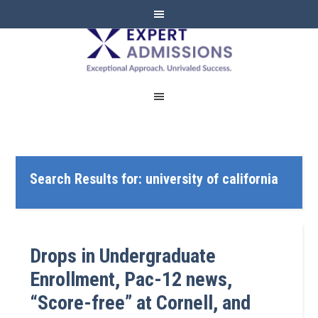
EXPERT
ADMISSIONS
Search Results for: university of california
Drops in Undergraduate
Enrollment, Pac-12 news,
“Score-free” at Cornell, and