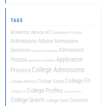
TAGS
Academic Advice
ACT
Admission Process
Admissions Advice
Admissions
Admissions
Decisions
Admissions Interviews
Application
Process
Application Deadlines
College Admissions
Process
College Fit
College Essay
College Athletics
College Profiles
College List
College Research
College Search
Common
College Visits