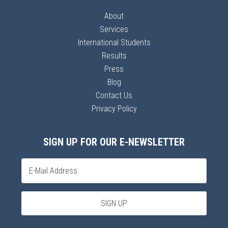
About
Services
International Students
Results
Press
Blog
Contact Us
Privacy Policy
SIGN UP FOR OUR E-NEWSLETTER