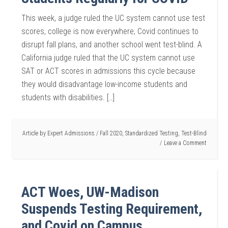
This week, a judge ruled the UC system cannot use test
scores, college is now everywhere, Covid continues to
disrupt fall plans, and another school went test-blind. A
California judge ruled that the UC system cannot use
SAT or ACT scores in admissions this cycle because
they would disadvantage low-income students and
students with disabilities. […]
Article by
Expert Admissions
/
Fall 2020
,
Standardized Testing
,
Test-Blind
Leave a Comment
ACT Woes, UW-Madison
Suspends Testing Requirement,
and Covid on Campus