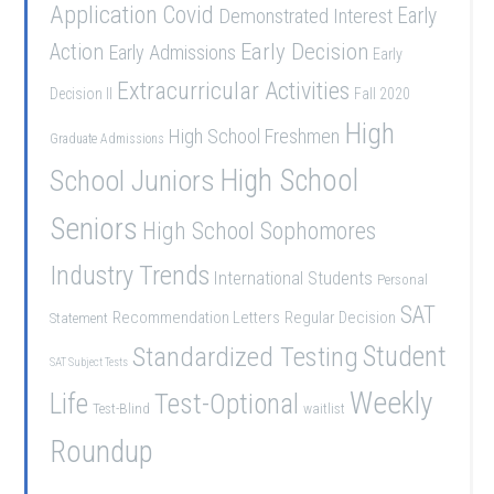
Application
Covid
Demonstrated Interest
Early
Early Decision
Action
Early Admissions
Early
Extracurricular Activities
Decision II
Fall 2020
High
High School Freshmen
Graduate Admissions
School Juniors
High School
Seniors
High School Sophomores
Industry Trends
International Students
Personal
SAT
Recommendation Letters
Regular Decision
Statement
Student
Standardized Testing
SAT Subject Tests
Weekly
Life
Test-Optional
Test-Blind
waitlist
Roundup