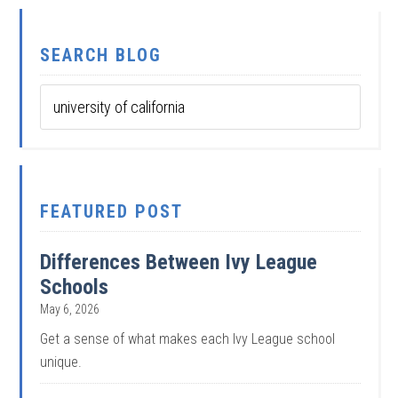
SEARCH BLOG
FEATURED POST
Differences Between Ivy League
Schools
May 6, 2026
Get a sense of what makes each Ivy League school
unique.