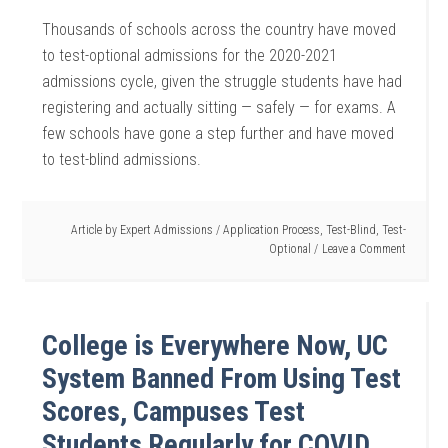
Thousands of schools across the country have moved
to test-optional admissions for the 2020-2021
admissions cycle, given the struggle students have had
registering and actually sitting — safely — for exams. A
few schools have gone a step further and have moved
to test-blind admissions.
Article by
Expert Admissions
/
Application Process
,
Test-Blind
,
Test-
Optional
Leave a Comment
College is Everywhere Now, UC
System Banned From Using Test
Scores, Campuses Test
Students Regularly for COVID