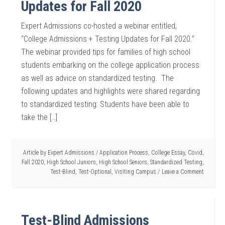
Updates for Fall 2020
Expert Admissions co-hosted a webinar entitled,
“College Admissions + Testing Updates for Fall 2020.”
The webinar provided tips for families of high school
students embarking on the college application process
as well as advice on standardized testing. The
following updates and highlights were shared regarding
to standardized testing: Students have been able to
take the […]
Article by
Expert Admissions
/
Application Process
,
College Essay
,
Covid
,
Fall 2020
,
High School Juniors
,
High School Seniors
,
Standardized Testing
,
Test-Blind
,
Test-Optional
,
Visiting Campus
Leave a Comment
Test-Blind Admissions