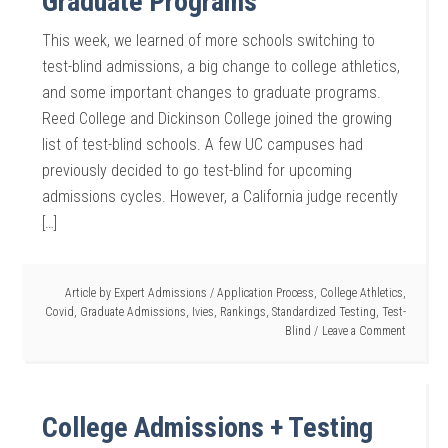
Graduate Programs
This week, we learned of more schools switching to
test-blind admissions, a big change to college athletics,
and some important changes to graduate programs.
Reed College and Dickinson College joined the growing
list of test-blind schools. A few UC campuses had
previously decided to go test-blind for upcoming
admissions cycles. However, a California judge recently
[…]
Article by
Expert Admissions
/
Application Process
,
College Athletics
,
Covid
,
Graduate Admissions
,
Ivies
,
Rankings
,
Standardized Testing
,
Test-
Blind
Leave a Comment
College Admissions + Testing