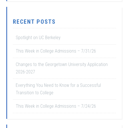
RECENT POSTS
Spotlight on UC Berkeley
This Week in College Admissions – 7/31/26
Changes to the Georgetown University Application
2026-2027
Everything You Need to Know for a Successful
Transition to College
This Week in College Admissions – 7/24/26