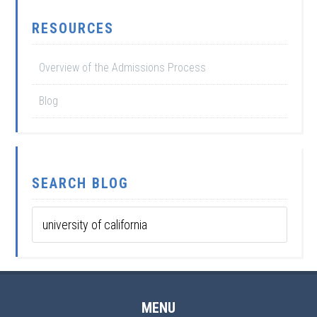
RESOURCES
Overview of the Admissions Process
Blog
SEARCH BLOG
MENU