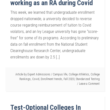
working as an RA during Covid
This week, we learned that undergraduate enrollment
dropped nationwide, a university decided to reverse
course regarding reimbursement of tuition to Covid
violators, and an Ivy League university has gone “score-
free” for some of its programs. According to preliminary
data on fall enrollment from the National Student
Clearinghouse Research Center, undergraduate
enrollments are down by 2.5 […]
Article by
Expert Admissions
/
Campus life
,
College Athletics
,
College
Rankings
,
Covid
,
Enrollment trends
,
Fall 2020
,
Standarized Testing
Leave a Comment
Test-Optional Colleges In