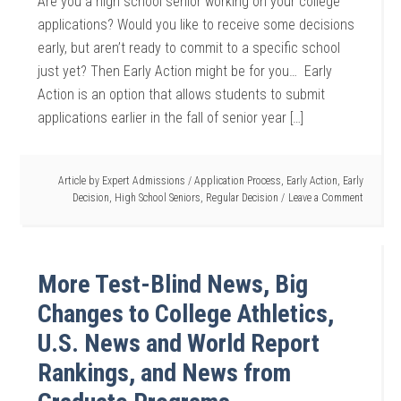
Are you a high school senior working on your college
applications? Would you like to receive some decisions
early, but aren’t ready to commit to a specific school
just yet? Then Early Action might be for you… Early
Action is an option that allows students to submit
applications earlier in the fall of senior year […]
Article by
Expert Admissions
/
Application Process
,
Early Action
,
Early
Decision
,
High School Seniors
,
Regular Decision
Leave a Comment
More Test-Blind News, Big
Changes to College Athletics,
U.S. News and World Report
Rankings, and News from