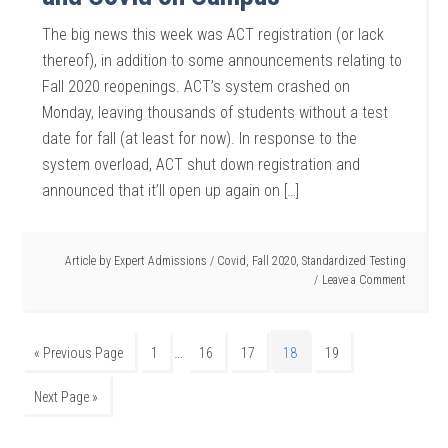
The big news this week was ACT registration (or lack
thereof), in addition to some announcements relating to
Fall 2020 reopenings. ACT’s system crashed on
Monday, leaving thousands of students without a test
date for fall (at least for now). In response to the
system overload, ACT shut down registration and
announced that it’ll open up again on […]
Article by
Expert Admissions
/
Covid
,
Fall 2020
,
Standardized Testing
Leave a Comment
…
« Previous Page
1
16
17
18
19
Next Page »