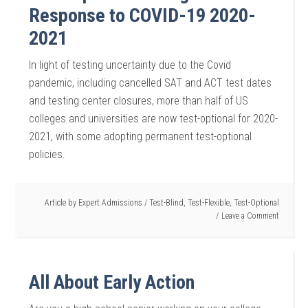
Response to COVID-19 2020-
2021
In light of testing uncertainty due to the Covid
pandemic, including cancelled SAT and ACT test dates
and testing center closures, more than half of US
colleges and universities are now test-optional for 2020-
2021, with some adopting permanent test-optional
policies.
Article by
Expert Admissions
/
Test-Blind
,
Test-Flexible
,
Test-Optional
Leave a Comment
All About Early Action