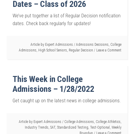
Dates – Class of 2026
We’ve put together a list of Regular Decision notification
dates. Check back regularly for updates!
Article by
Expert Admissions
/
Admissions Decisions
,
College
Admissions
,
High School Seniors
,
Regular Decision
Leave a Comment
This Week in College
Admissions – 1/28/2022
Get caught up on the latest news in college admissions.
Article by
Expert Admissions
/
College Admissions
,
College Athletics
,
Industry Trends
,
SAT
,
Standardized Testing
,
Test-Optional
,
Weekly
Roundup
Leave a Comment