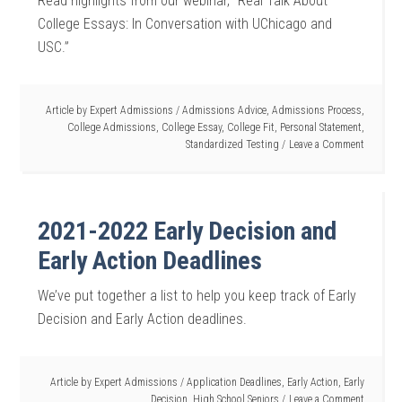
Read highlights from our webinar, “Real Talk About
College Essays: In Conversation with UChicago and
USC.”
Article by
Expert Admissions
/
Admissions Advice
,
Admissions Process
,
College Admissions
,
College Essay
,
College Fit
,
Personal Statement
,
Standardized Testing
Leave a Comment
2021-2022 Early Decision and
Early Action Deadlines
We’ve put together a list to help you keep track of Early
Decision and Early Action deadlines.
Article by
Expert Admissions
/
Application Deadlines
,
Early Action
,
Early
Decision
,
High School Seniors
Leave a Comment