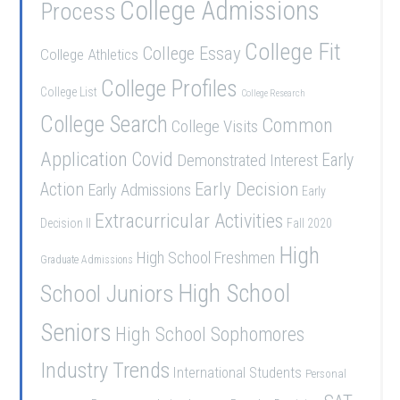
College Admissions
Process
College Fit
College Essay
College Athletics
College Profiles
College List
College Research
College Search
Common
College Visits
Application
Covid
Demonstrated Interest
Early
Early Decision
Action
Early Admissions
Early
Extracurricular Activities
Decision II
Fall 2020
High
High School Freshmen
Graduate Admissions
School Juniors
High School
Seniors
High School Sophomores
Industry Trends
International Students
Personal