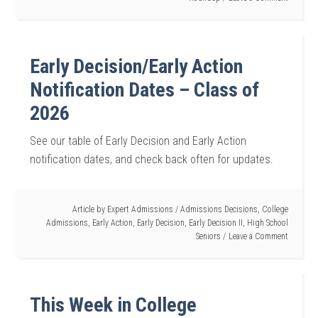
Early Decision/Early Action
Notification Dates – Class of
2026
See our table of Early Decision and Early Action
notification dates, and check back often for updates.
Article by
Expert Admissions
/
Admissions Decisions
,
College
Admissions
,
Early Action
,
Early Decision
,
Early Decision II
,
High School
Seniors
Leave a Comment
This Week in College