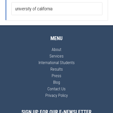
MENU
About
Services
International Students
Results
Press
Blog
Contact Us
Privacy Policy
SIGN UP FOR OUR E-NEWSLETTER