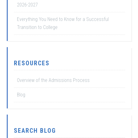
2026-2027
Everything You Need to Know for a Successful
Transition to College
RESOURCES
Overview of the Admissions Process
Blog
SEARCH BLOG