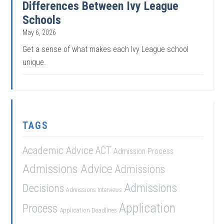
Differences Between Ivy League
Schools
May 6, 2026
Get a sense of what makes each Ivy League school
unique.
TAGS
Academic Advice
ACT
Admission Process
Admissions Advice
Admissions
Admissions
Decisions
Admissions Interviews
Application
Process
Application Deadlines