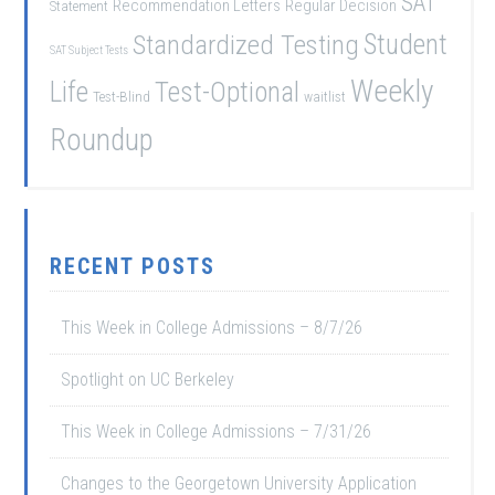
SAT
Recommendation Letters
Regular Decision
Statement
Student
Standardized Testing
SAT Subject Tests
Weekly
Life
Test-Optional
Test-Blind
waitlist
Roundup
RECENT POSTS
This Week in College Admissions – 8/7/26
Spotlight on UC Berkeley
This Week in College Admissions – 7/31/26
Changes to the Georgetown University Application