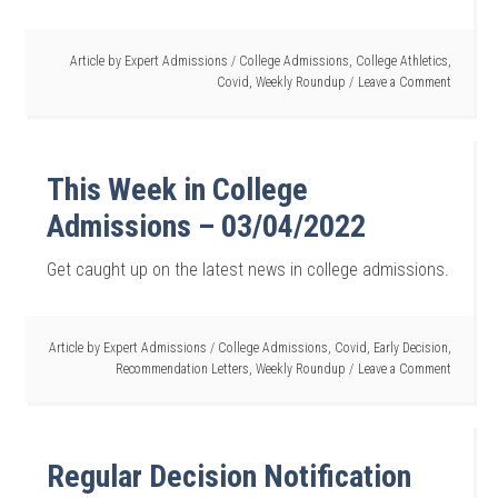
Article by
Expert Admissions
/
College Admissions
,
College Athletics
,
Covid
,
Weekly Roundup
Leave a Comment
This Week in College
Admissions – 03/04/2022
Get caught up on the latest news in college admissions.
Article by
Expert Admissions
/
College Admissions
,
Covid
,
Early Decision
,
Recommendation Letters
,
Weekly Roundup
Leave a Comment
Regular Decision Notification