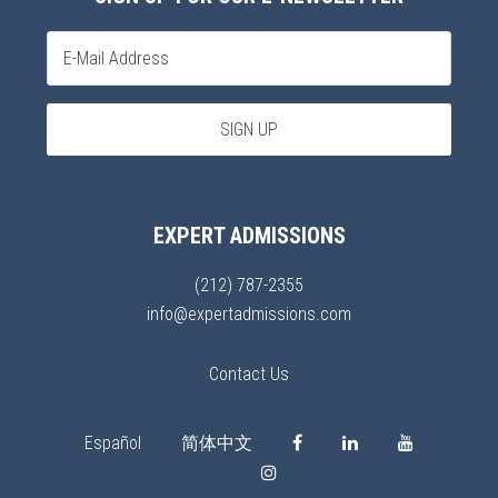
EXPERT ADMISSIONS
(212) 787-2355
info@expertadmissions.com
Contact Us
Español
简体中文