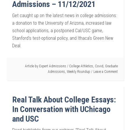
Admissions – 11/12/2021
Get caught up on the latest news in college admissions:
a donation to the University of Arizona, increased law
school applications, a postponed Cal/USC game,
Stanford’s test-optional policy, and Ithaca’s Green New
Deal.
Article by
Expert Admissions
/
College Athletics
,
Covid
,
Graduate
Admissions
,
Weekly Roundup
Leave a Comment
Real Talk About College Essays:
In Conversation with UChicago
and USC