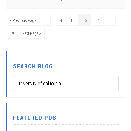
…
« Previous Page
1
14
15
16
17
18
19
Next Page »
SEARCH BLOG
FEATURED POST