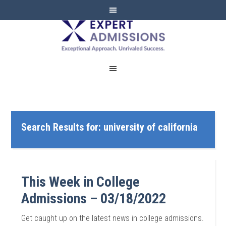
EXPERT
ADMISSIONS
Search Results for: university of california
This Week in College
Admissions – 03/18/2022
Get caught up on the latest news in college admissions.