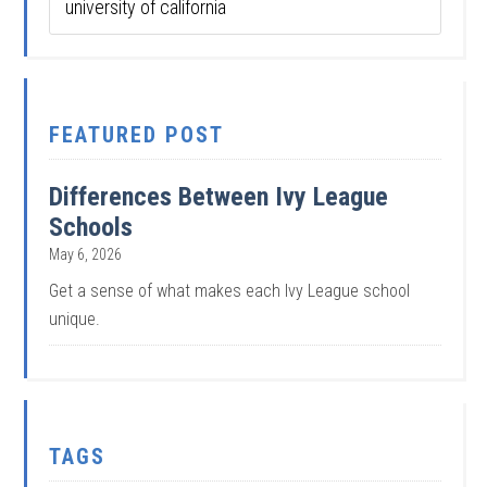
FEATURED POST
Differences Between Ivy League
Schools
May 6, 2026
Get a sense of what makes each Ivy League school
unique.
TAGS