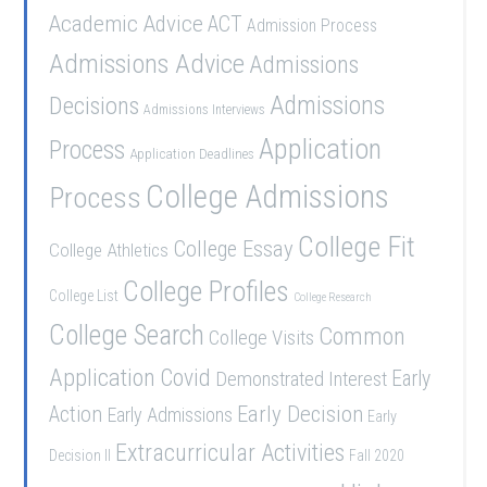
Academic Advice
ACT
Admission Process
Admissions Advice
Admissions
Admissions
Decisions
Admissions Interviews
Application
Process
Application Deadlines
College Admissions
Process
College Fit
College Essay
College Athletics
College Profiles
College List
College Research
College Search
Common
College Visits
Application
Covid
Demonstrated Interest
Early
Early Decision
Action
Early Admissions
Early
Extracurricular Activities
Decision II
Fall 2020