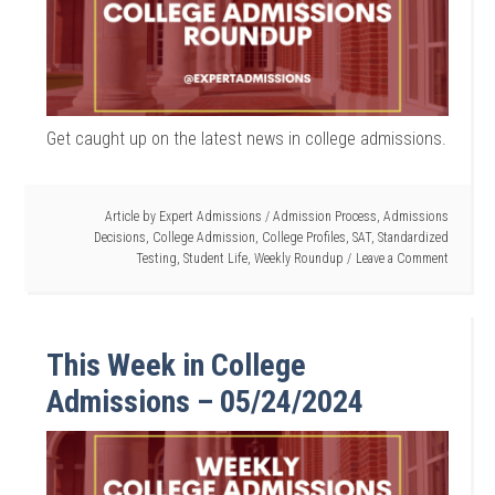
Get caught up on the latest news in college admissions.
Article by
Expert Admissions
/
Admission Process
,
Admissions
Decisions
,
College Admission
,
College Profiles
,
SAT
,
Standardized
Testing
,
Student Life
,
Weekly Roundup
Leave a Comment
This Week in College
Admissions – 05/24/2024