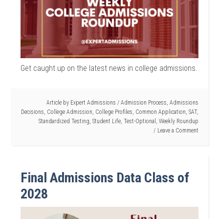
Get caught up on the latest news in college admissions.
Article by
Expert Admissions
/
Admission Process
,
Admissions
Decisions
,
College Admission
,
College Profiles
,
Common Application
,
SAT
,
Standardized Testing
,
Student Life
,
Test-Optional
,
Weekly Roundup
Leave a Comment
Final Admissions Data Class of
2028