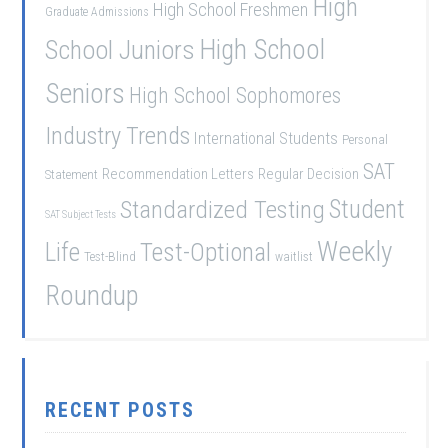
High
High School Freshmen
Graduate Admissions
School Juniors
High School
Seniors
High School Sophomores
Industry Trends
International Students
Personal
SAT
Recommendation Letters
Regular Decision
Statement
Student
Standardized Testing
SAT Subject Tests
Weekly
Life
Test-Optional
Test-Blind
waitlist
Roundup
RECENT POSTS