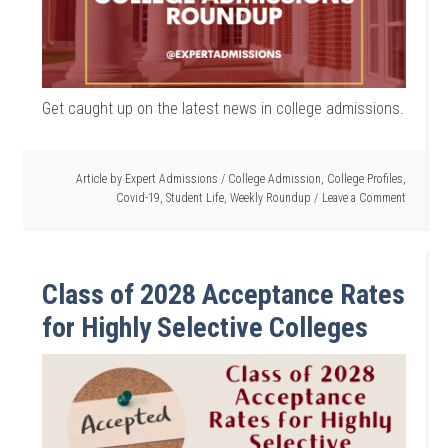
Get caught up on the latest news in college admissions.
Article by
Expert Admissions
/
College Admission
,
College Profiles
,
Covid-19
,
Student Life
,
Weekly Roundup
Leave a Comment
Class of 2028 Acceptance Rates
for Highly Selective Colleges