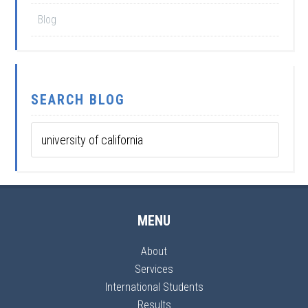
Blog
SEARCH BLOG
MENU
About
Services
International Students
Results