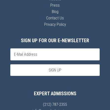
Press
Blog
Contact Us
Privacy Policy
SIGN UP FOR OUR E-NEWSLETTER
EXPERT ADMISSIONS
(212) 787-2355