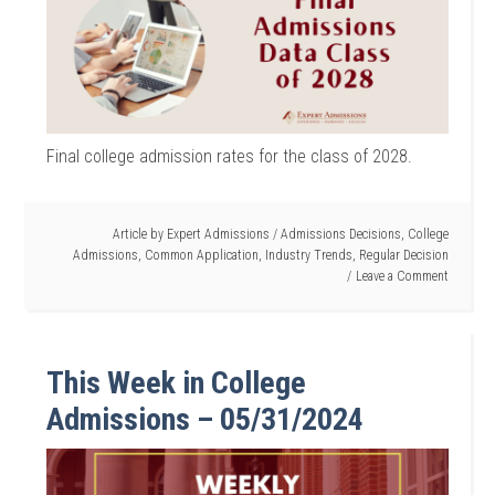
Final college admission rates for the class of 2028.
Article by
Expert Admissions
/
Admissions Decisions
,
College
Admissions
,
Common Application
,
Industry Trends
,
Regular Decision
Leave a Comment
This Week in College
Admissions – 05/31/2024