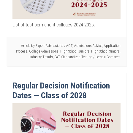
List of test-permanent colleges 2024-2025.
Article by
Expert Admissions
/
ACT
,
Admissions Advice
,
Application
Process
,
College Admissions
,
High School Juniors
,
High School Seniors
,
Industry Trends
,
SAT
,
Standardized Testing
Leave a Comment
Regular Decision Notification
Dates — Class of 2028