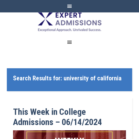
EXPERT
ADMISSIONS
Search Results for: university of california
This Week in College
Admissions – 06/14/2024