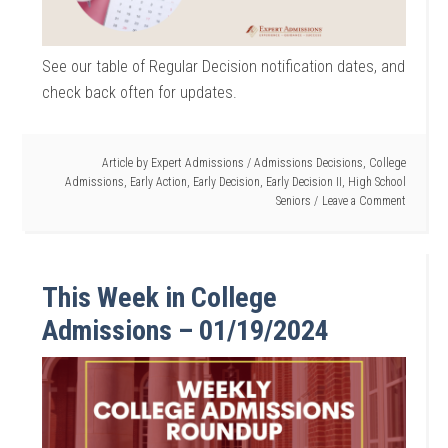
See our table of Regular Decision notification dates, and
check back often for updates.
Article by
Expert Admissions
/
Admissions Decisions
,
College
Admissions
,
Early Action
,
Early Decision
,
Early Decision II
,
High School
Seniors
Leave a Comment
This Week in College
Admissions – 01/19/2024