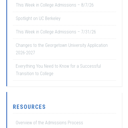
This Week in College Admissions – 8/7/26
Spotlight on UC Berkeley
This Week in College Admissions – 7/31/26
Changes to the Georgetown University Application
2026-2027
Everything You Need to Know for a Successful
Transition to College
RESOURCES
Overview of the Admissions Process