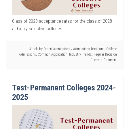
Class of 2028 acceptance rates for the class of 2028
at highly selective colleges.
Article by
Expert Admissions
/
Admissions Decisions
,
College
Admissions
,
Common Application
,
Industry Trends
,
Regular Decision
Leave a Comment
Test-Permanent Colleges 2024-
2025