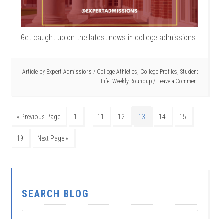
Get caught up on the latest news in college admissions.
Article by
Expert Admissions
/
College Athletics
,
College Profiles
,
Student
Life
,
Weekly Roundup
Leave a Comment
…
…
« Previous Page
1
11
12
13
14
15
19
Next Page »
SEARCH BLOG